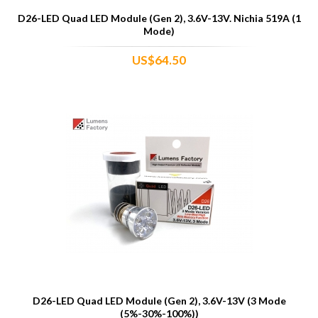
D26-LED Quad LED Module (Gen 2), 3.6V-13V. Nichia 519A (1
Mode)
US$64.50
D26-LED Quad LED Module (Gen 2), 3.6V-13V (3 Mode
(5%-30%-100%))