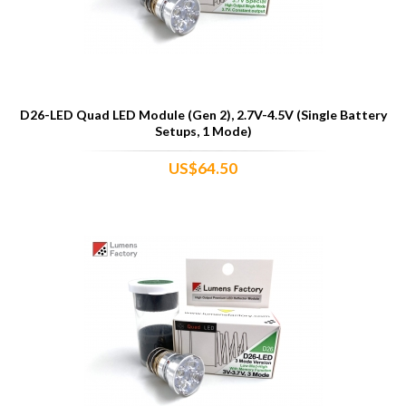
D26-LED Quad LED Module (Gen 2), 2.7V-4.5V (Single Battery
Setups, 1 Mode)
US$64.50