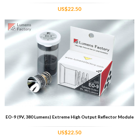
US$22.50
EO-9 (9V, 380 Lumens) Extreme High Output Reflector Module
US$22.50