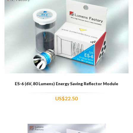
ES-6 (6V, 80 Lumens) Energy Saving Reflector Module
US$22.50