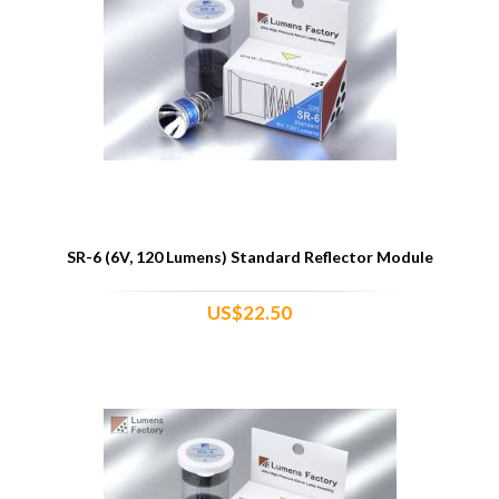
SR-6 (6V, 120 Lumens) Standard Reflector Module
US$22.50