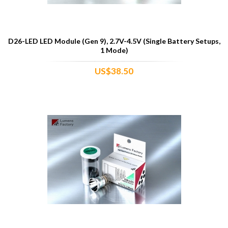
D26-LED LED Module (Gen 9), 2.7V-4.5V (Single Battery Setups,
1 Mode)
US$38.50