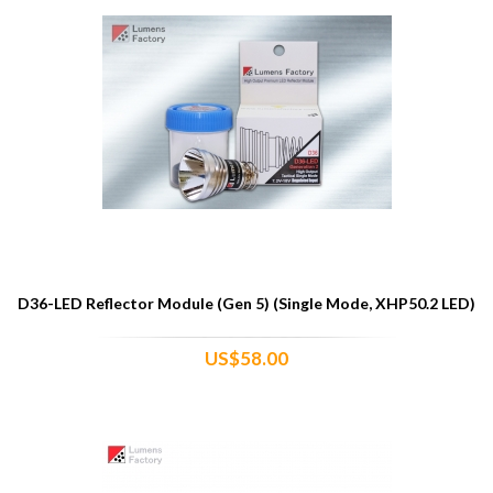
D36-LED Reflector Module (Gen 5) (Single Mode, XHP50.2 LED)
US$58.00