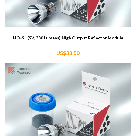
HO-9L (9V, 380 Lumens) High Output Reflector Module
US$38.50