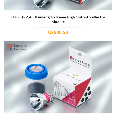
EO-9L (9V, 450 Lumens) Extreme High Output Reflector
Module
US$38.50