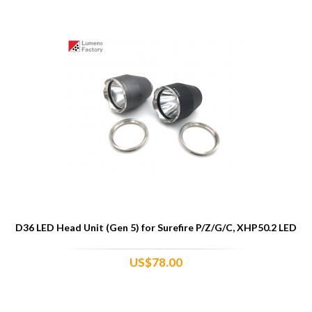
D36 LED Head Unit (Gen 5) for Surefire P/Z/G/C, XHP50.2 LED
US$78.00