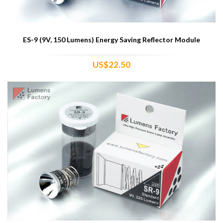
ES-9 (9V, 150 Lumens) Energy Saving Reflector Module
US$22.50