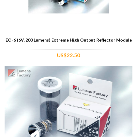
EO-6 (6V, 200 Lumens) Extreme High Output Reflector Module
US$22.50