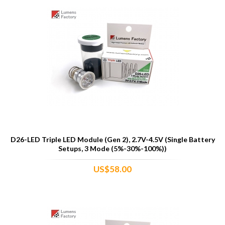
D26-LED Triple LED Module (Gen 2), 2.7V-4.5V (Single Battery
Setups, 3 Mode (5%-30%-100%))
US$58.00