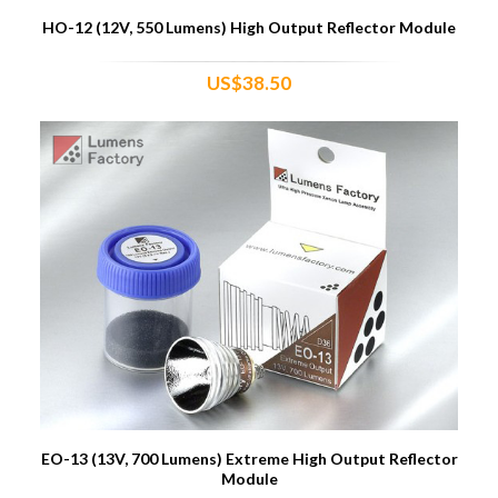
HO-12 (12V, 550 Lumens) High Output Reflector Module
US$38.50
EO-13 (13V, 700 Lumens) Extreme High Output Reflector
Module