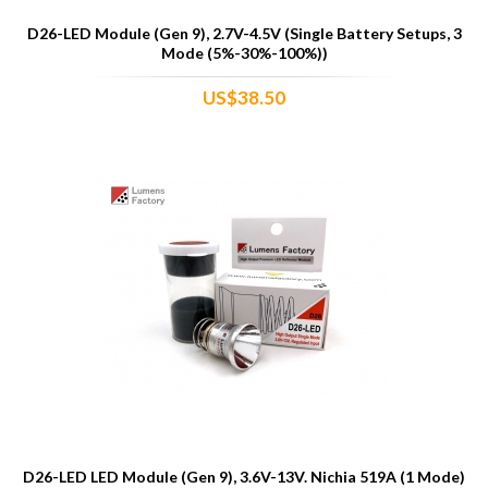
D26-LED Module (Gen 9), 2.7V-4.5V (Single Battery Setups, 3
Mode (5%-30%-100%))
US$38.50
D26-LED LED Module (Gen 9), 3.6V-13V. Nichia 519A (1 Mode)