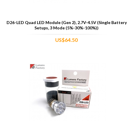
D26-LED Quad LED Module (Gen 2), 2.7V-4.5V (Single Battery
Setups, 3 Mode (5%-30%-100%))
US$64.50