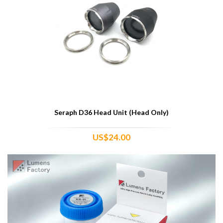
Seraph D36 Head Unit (Head Only)
US$24.00