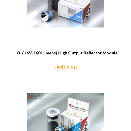
HO-6 (6V, 160 Lumens) High Output Reflector Module
US$22.50