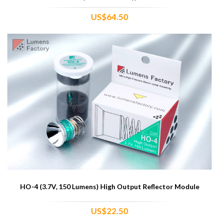
US$64.50
HO-4 (3.7V, 150 Lumens) High Output Reflector Module
US$22.50