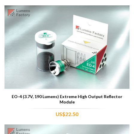
EO-4 (3.7V, 190 Lumens) Extreme High Output Reflector
Module
US$22.50