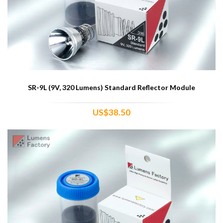
SR-9L (9V, 320 Lumens) Standard Reflector Module
US$38.50