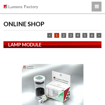
ONLINE SHOP
<
1
2
3
4
5
6
>
LAMP MODULE