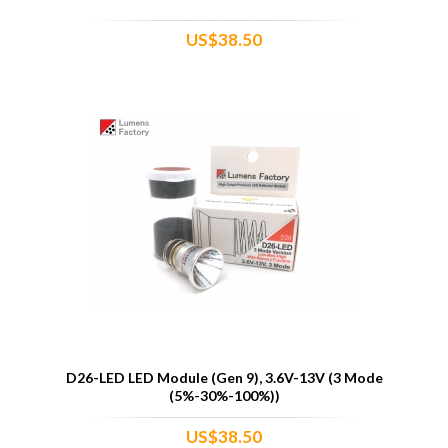
US$38.50
D26-LED LED Module (Gen 9), 3.6V-13V (3 Mode
(5%-30%-100%))
US$38.50