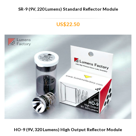
SR-9 (9V, 220 Lumens) Standard Reflector Module
US$22.50
HO-9 (9V, 320 Lumens) High Output Reflector Module