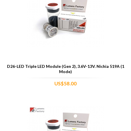
D26-LED Triple LED Module (Gen 2), 3.6V-13V. Nichia 519A (1
Mode)
US$58.00