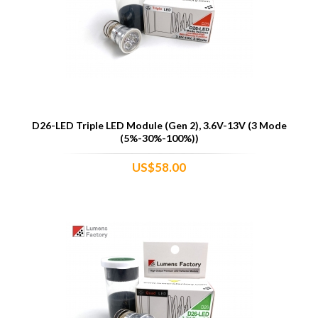
D26-LED Triple LED Module (Gen 2), 3.6V-13V (3 Mode
(5%-30%-100%))
US$58.00