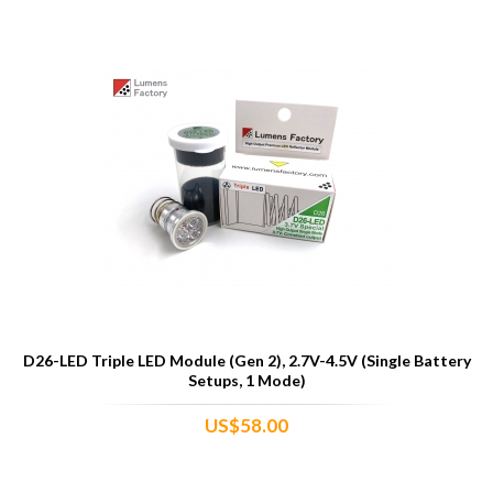
D26-LED Triple LED Module (Gen 2), 2.7V-4.5V (Single Battery
Setups, 1 Mode)
US$58.00