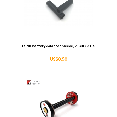
Delrin Battery Adapter Sleeve, 2 Cell / 3 Cell
US$8.50