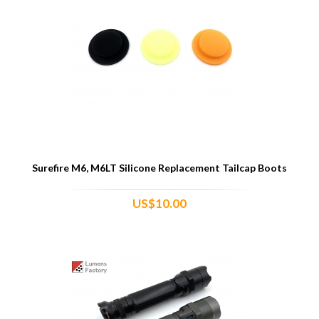
Surefire M6, M6LT Silicone Replacement Tailcap Boots
US$10.00