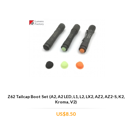
Z62 Tailcap Boot Set (A2, A2 LED, L1, L2, LX2, AZ2, AZ2-S, K2,
Kroma, V2)
US$8.50