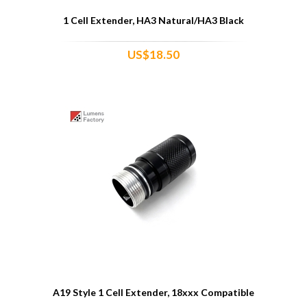
1 Cell Extender, HA3 Natural/HA3 Black
US$18.50
A19 Style 1 Cell Extender, 18xxx Compatible