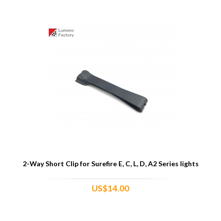
2-Way Short Clip for Surefire E, C, L, D, A2 Series lights
US$14.00