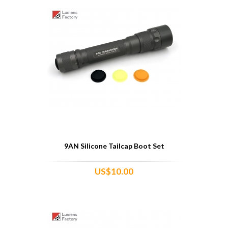
9AN Silicone Tailcap Boot Set
US$10.00