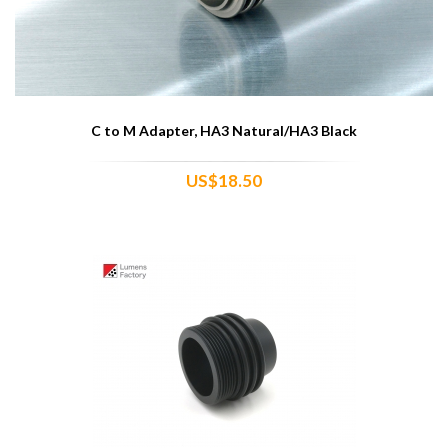
C to M Adapter, HA3 Natural/HA3 Black
US$18.50