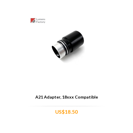
A21 Adapter, 18xxx Compatible
US$18.50