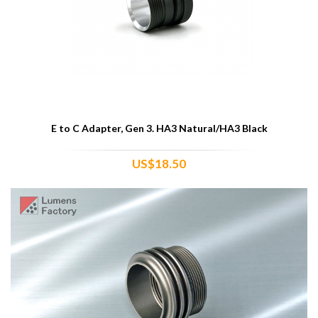
E to C Adapter, Gen 3. HA3 Natural/HA3 Black
US$18.50