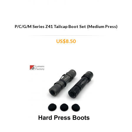
P/C/G/M Series Z41 Tailcap Boot Set (Medium Press)
US$8.50