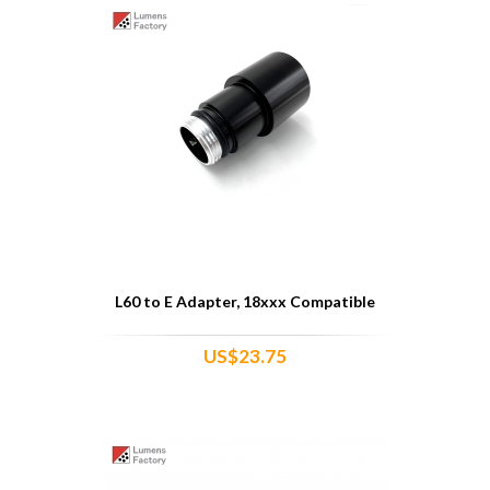
L60 to E Adapter, 18xxx Compatible
US$23.75