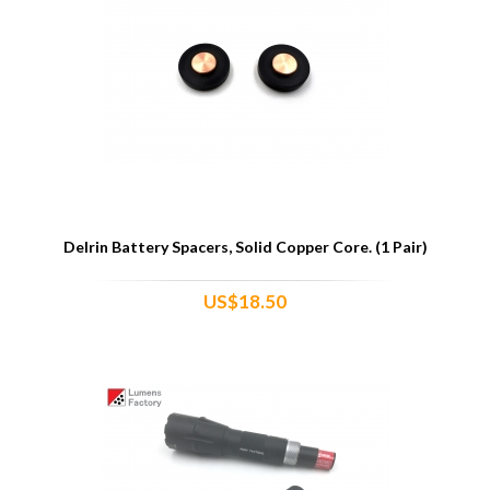
Delrin Battery Spacers, Solid Copper Core. (1 Pair)
US$18.50