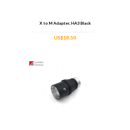
X to M Adapter, HA3 Black
US$18.50