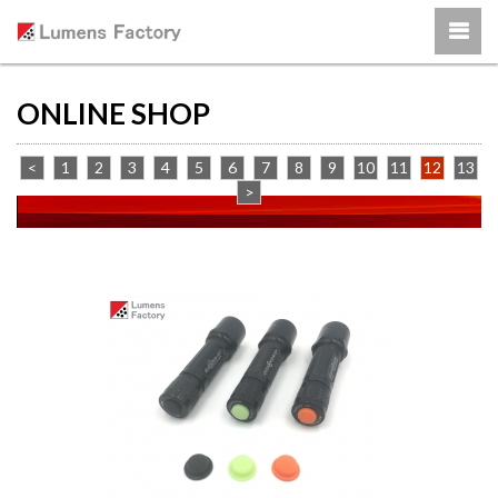
ONLINE SHOP
<
1
2
3
4
5
6
7
8
9
10
11
12
13
>