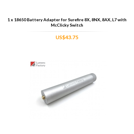
1 x 18650 Battery Adapter for Surefire 8X, 8NX, 8AX, L7 with
McClicky Switch
US$43.75