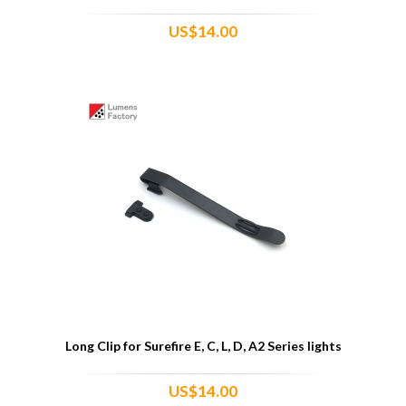
US$14.00
Long Clip for Surefire E, C, L, D, A2 Series lights
US$14.00