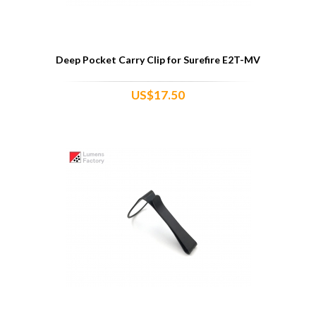
Deep Pocket Carry Clip for Surefire E2T-MV
US$17.50