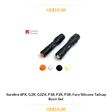
US$10.00
Surefire 6PX, G2X, G2ZX, P1R, P2X, P3X, Fury Silicone Tailcap
Boot Set
US$10.00