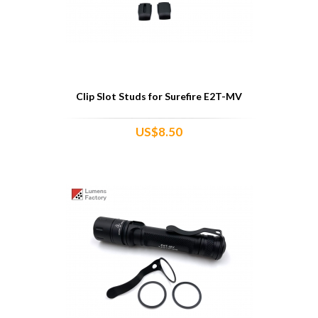
Clip Slot Studs for Surefire E2T-MV
US$8.50