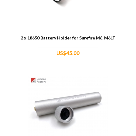
2 x 18650 Battery Holder for Surefire M6, M6LT
US$45.00