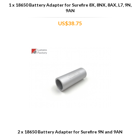
1 x 18650 Battery Adapter for Surefire 8X, 8NX, 8AX, L7, 9N,
9AN
US$38.75
2 x 18650 Battery Adapter for Surefire 9N and 9AN