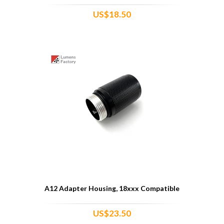
US$18.50
A12 Adapter Housing, 18xxx Compatible
US$23.50