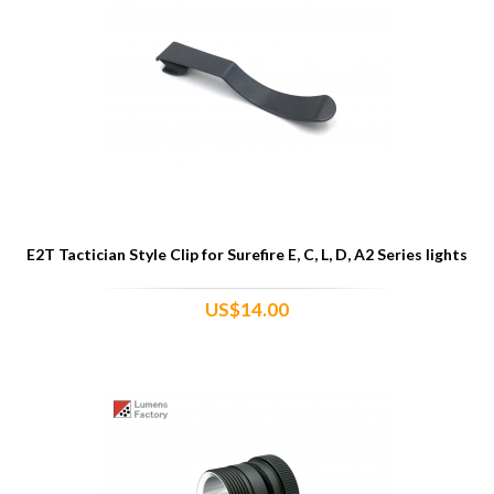
E2T Tactician Style Clip for Surefire E, C, L, D, A2 Series lights
US$14.00