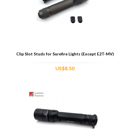
Clip Slot Studs for Surefire Lights (Except E2T-MV)
US$8.50