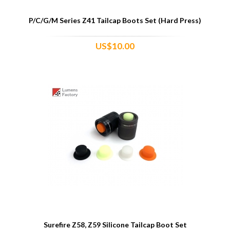
P/C/G/M Series Z41 Tailcap Boots Set (Hard Press)
US$10.00
Surefire Z58, Z59 Silicone Tailcap Boot Set