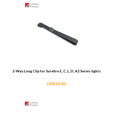
2-Way Long Clip for Surefire E, C, L, D, A2 Series lights
US$14.00