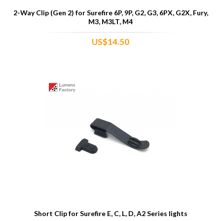
2-Way Clip (Gen 2) for Surefire 6P, 9P, G2, G3, 6PX, G2X, Fury,
M3, M3LT, M4
US$14.50
Short Clip for Surefire E, C, L, D, A2 Series lights