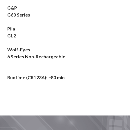
G&P
G60 Series
Pila
GL2
Wolf-Eyes
6 Series Non-Rechargeable
Runtime (CR123A): ~80 min