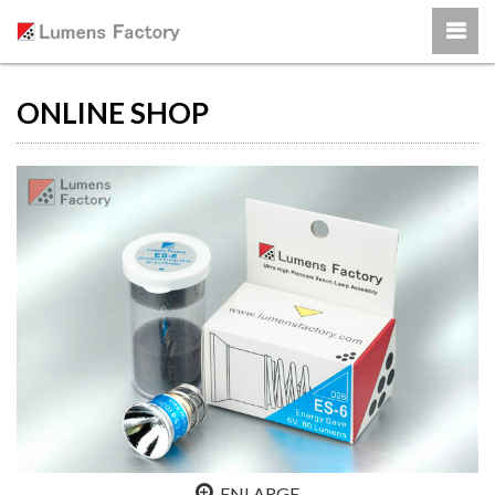
ONLINE SHOP
ENLARGE