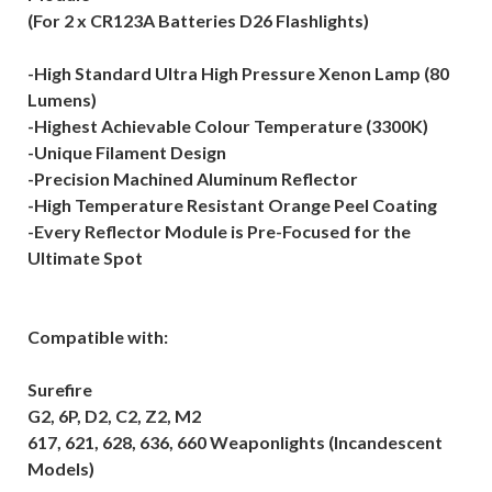
(For 2 x CR123A Batteries D26 Flashlights)
-High Standard Ultra High Pressure Xenon Lamp (80
Lumens)
-Highest Achievable Colour Temperature (3300K)
-Unique Filament Design
-Precision Machined Aluminum Reflector
-High Temperature Resistant Orange Peel Coating
-Every Reflector Module is Pre-Focused for the
Ultimate Spot
Compatible with:
Surefire
G2, 6P, D2, C2, Z2, M2
617, 621, 628, 636, 660 Weaponlights (Incandescent
Models)