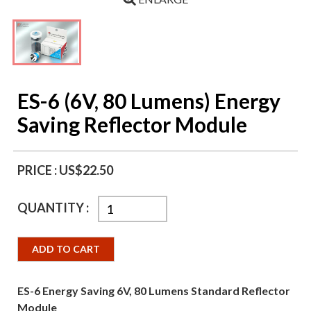
ES-6 (6V, 80 Lumens) Energy
Saving Reflector Module
PRICE :
US$22.50
QUANTITY :
ADD TO CART
ES-6 Energy Saving 6V, 80 Lumens Standard Reflector
Module