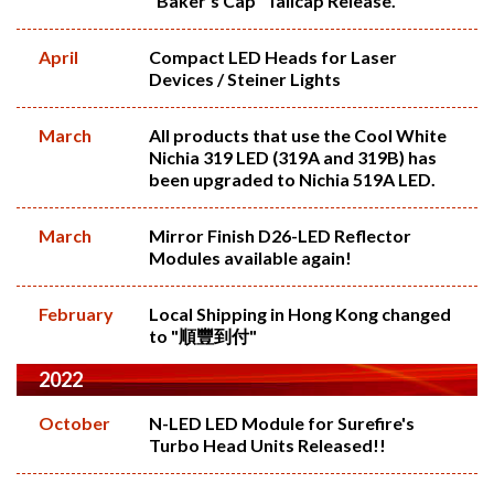
"Baker's Cap" Tailcap Release.
April
Compact LED Heads for Laser
Devices / Steiner Lights
March
All products that use the Cool White
Nichia 319 LED (319A and 319B) has
been upgraded to Nichia 519A LED.
March
Mirror Finish D26-LED Reflector
Modules available again!
February
Local Shipping in Hong Kong changed
to "順豐到付"
2022
October
N-LED LED Module for Surefire's
Turbo Head Units Released!!