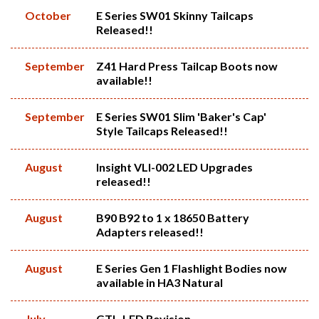
October
E Series SW01 Skinny Tailcaps
Released!!
September
Z41 Hard Press Tailcap Boots now
available!!
September
E Series SW01 Slim 'Baker's Cap'
Style Tailcaps Released!!
August
Insight VLI-002 LED Upgrades
released!!
August
B90 B92 to 1 x 18650 Battery
Adapters released!!
August
E Series Gen 1 Flashlight Bodies now
available in HA3 Natural
July
GTL-LED Revision