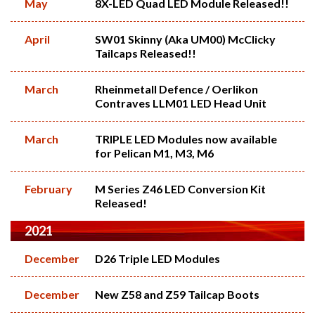
May
8X-LED Quad LED Module Released!!
April
SW01 Skinny (Aka UM00) McClicky
Tailcaps Released!!
March
Rheinmetall Defence / Oerlikon
Contraves LLM01 LED Head Unit
March
TRIPLE LED Modules now available
for Pelican M1, M3, M6
February
M Series Z46 LED Conversion Kit
Released!
2021
December
D26 Triple LED Modules
December
New Z58 and Z59 Tailcap Boots