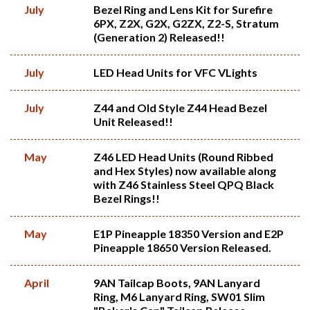
July
Bezel Ring and Lens Kit for Surefire
6PX, Z2X, G2X, G2ZX, Z2-S, Stratum
(Generation 2) Released!!
July
LED Head Units for VFC VLights
July
Z44 and Old Style Z44 Head Bezel
Unit Released!!
May
Z46 LED Head Units (Round Ribbed
and Hex Styles) now available along
with Z46 Stainless Steel QPQ Black
Bezel Rings!!
May
E1P Pineapple 18350 Version and E2P
Pineapple 18650 Version Released.
April
9AN Tailcap Boots, 9AN Lanyard
Ring, M6 Lanyard Ring, SW01 Slim