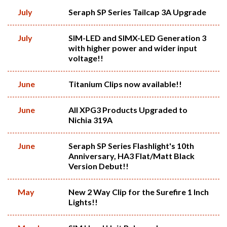
July
Seraph SP Series Tailcap 3A Upgrade
July
SIM-LED and SIMX-LED Generation 3
with higher power and wider input
voltage!!
June
Titanium Clips now available!!
June
All XPG3 Products Upgraded to
Nichia 319A
June
Seraph SP Series Flashlight's 10th
Anniversary, HA3 Flat/Matt Black
Version Debut!!
May
New 2 Way Clip for the Surefire 1 Inch
Lights!!