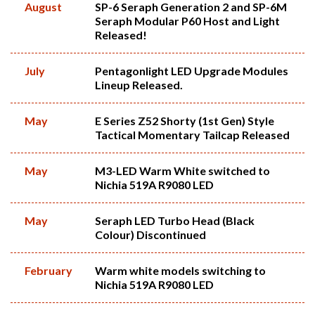
August
SP-6 Seraph Generation 2 and SP-6M
Seraph Modular P60 Host and Light
Released!
July
Pentagonlight LED Upgrade Modules
Lineup Released.
May
E Series Z52 Shorty (1st Gen) Style
Tactical Momentary Tailcap Released
May
M3-LED Warm White switched to
Nichia 519A R9080 LED
May
Seraph LED Turbo Head (Black
Colour) Discontinued
February
Warm white models switching to
Nichia 519A R9080 LED