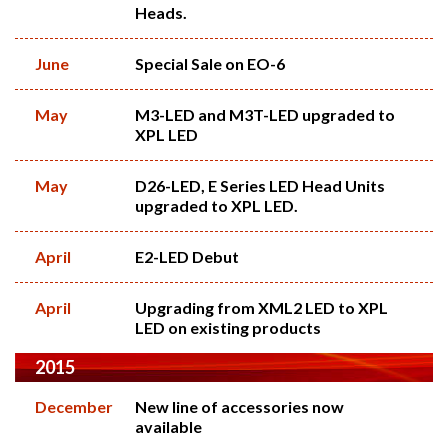
Heads.
June
Special Sale on EO-6
May
M3-LED and M3T-LED upgraded to
XPL LED
May
D26-LED, E Series LED Head Units
upgraded to XPL LED.
April
E2-LED Debut
April
Upgrading from XML2 LED to XPL
LED on existing products
2015
December
New line of accessories now
available