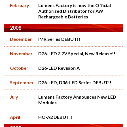
February
Lumens Factory is now the Official
Authorized Distributor for AW
Rechargeable Batteries
2008
December
IMR Series DEBUT!!
November
D26-LED 3.7V Special, New Release!!
October
D26-LED Revision A
September
D26-LED, D36-LED Series DEBUT!!
July
Lumens Factory Announces New LED
Modules
April
HO-A2 DEBUT!!