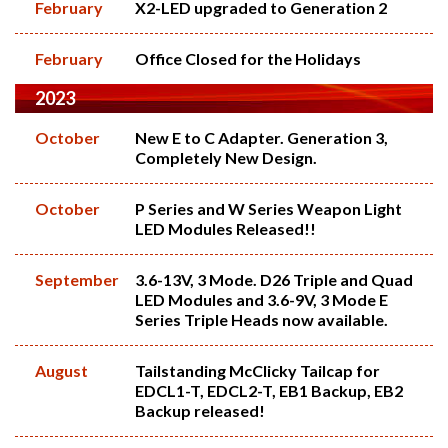
February
X2-LED upgraded to Generation 2
February
Office Closed for the Holidays
2023
October
New E to C Adapter. Generation 3,
Completely New Design.
October
P Series and W Series Weapon Light
LED Modules Released!!
September
3.6-13V, 3 Mode. D26 Triple and Quad
LED Modules and 3.6-9V, 3 Mode E
Series Triple Heads now available.
August
Tailstanding McClicky Tailcap for
EDCL1-T, EDCL2-T, EB1 Backup, EB2
Backup released!