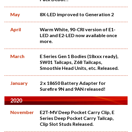
May
8X-LED improved to Generation 2
April
Warm White, 90-CRI version of E1-
LED and E2-LED now available once
more.
March
E Series Gen 1 Bodies (18xxx ready),
SW01 Tailcaps, Z68 Tailcaps,
Smoothie Head Units, etc. Released.
January
2 x 18650 Battery Adapter for
Surefire 9N and 9AN released!
2020
November
E2T-MV Deep Pocket Carry Clip, E
Series Deep Pocket Carry Tailcap,
Clip Slot Studs Released.