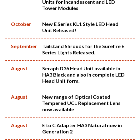
Units for Incandescent and LED
Tower Modules
October
New E Series KL1 Style LED Head
Unit Released!
September
Tailstand Shrouds for the Surefire E
Series Lights Released.
August
Seraph D36 Head Unit available in
HA3 Black and also in complete LED
Head Unit form.
August
New range of Optical Coated
Tempered UCL Replacement Lens
now available
August
E to C Adapter HA3 Natural now in
Generation 2