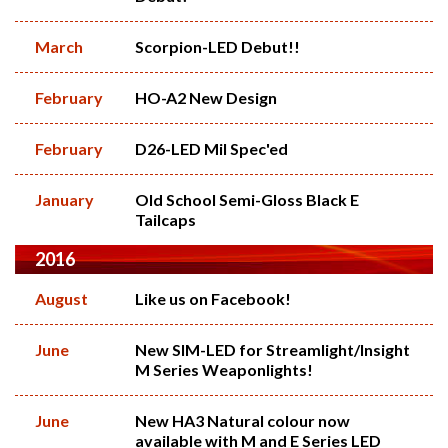
March
Scorpion-LED Debut!!
February
HO-A2 New Design
February
D26-LED Mil Spec'ed
January
Old School Semi-Gloss Black E
Tailcaps
2016
August
Like us on Facebook!
June
New SIM-LED for Streamlight/Insight
M Series Weaponlights!
June
New HA3 Natural colour now
available with M and E Series LED