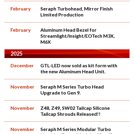
February
Seraph Turbohead, Mirror Finish
Limited Production
February
Aluminum Head Bezel for
Streamlight/Insight/EOTech M3X,
M6X
2025
December
GTL-LED now sold as kit form with
the new Aluminum Head Unit.
November
Seraph M Series Turbo Head
Upgrade to Gen 9.
November
Z48, Z49, SW02 Tailcap Silicone
Tailcap Shrouds Released!!
November
Seraph M Series Modular Turbo