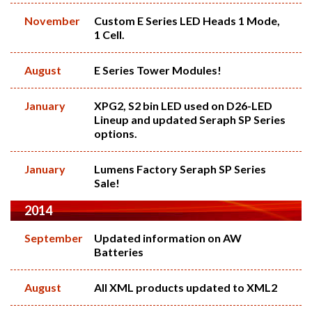
November
Custom E Series LED Heads 1 Mode,
1 Cell.
August
E Series Tower Modules!
January
XPG2, S2 bin LED used on D26-LED
Lineup and updated Seraph SP Series
options.
January
Lumens Factory Seraph SP Series
Sale!
2014
September
Updated information on AW
Batteries
August
All XML products updated to XML2