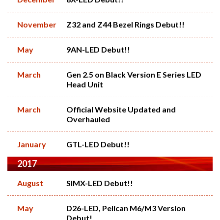
November
Z32 and Z44 Bezel Rings Debut!!
May
9AN-LED Debut!!
March
Gen 2.5 on Black Version E Series LED
Head Unit
March
Official Website Updated and
Overhauled
January
GTL-LED Debut!!
2017
August
SIMX-LED Debut!!
May
D26-LED, Pelican M6/M3 Version
Debut!