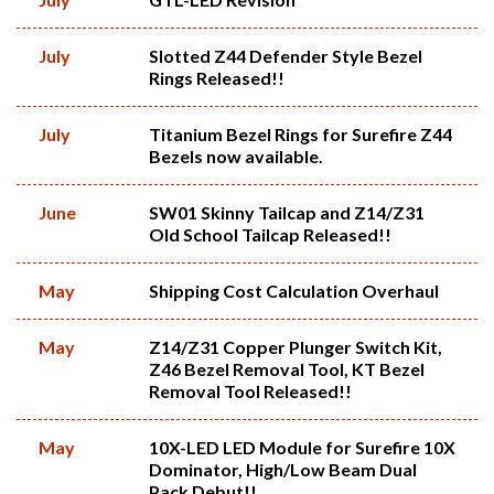
July
Slotted Z44 Defender Style Bezel
Rings Released!!
July
Titanium Bezel Rings for Surefire Z44
Bezels now available.
June
SW01 Skinny Tailcap and Z14/Z31
Old School Tailcap Released!!
May
Shipping Cost Calculation Overhaul
May
Z14/Z31 Copper Plunger Switch Kit,
Z46 Bezel Removal Tool, KT Bezel
Removal Tool Released!!
May
10X-LED LED Module for Surefire 10X
Dominator, High/Low Beam Dual
Pack Debut!!