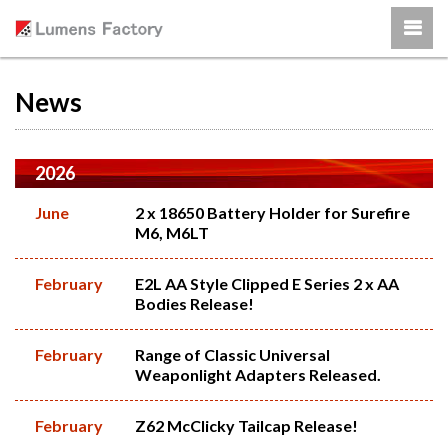
News
2026
June
2 x 18650 Battery Holder for Surefire
M6, M6LT
February
E2L AA Style Clipped E Series 2 x AA
Bodies Release!
February
Range of Classic Universal
Weaponlight Adapters Released.
February
Z62 McClicky Tailcap Release!