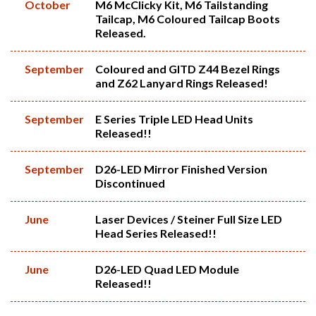
October
M6 McClicky Kit, M6 Tailstanding
Tailcap, M6 Coloured Tailcap Boots
Released.
September
Coloured and GITD Z44 Bezel Rings
and Z62 Lanyard Rings Released!
September
E Series Triple LED Head Units
Released!!
September
D26-LED Mirror Finished Version
Discontinued
June
Laser Devices / Steiner Full Size LED
Head Series Released!!
June
D26-LED Quad LED Module
Released!!