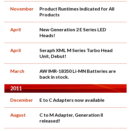
November
Product Runtimes Indicated for All
Products
April
New Generation 2 E Series LED
Heads!
April
Seraph XML M Series Turbo Head
Unit, Debut!
March
AW IMR-18350 Li-MN Batteries are
back in stock.
2011
December
E to C Adapters now available
August
C to M Adapter, Generation II
released!