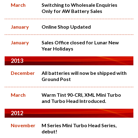
March
Switching to Wholesale Enquiries
Only for AW Battery Sales
January
Online Shop Updated
January
Sales Office closed for Lunar New
Year Holidays
2013
December
All batteries will now be shipped with
Ground Post
March
Warm Tint 90-CRI, XML Mini Turbo
and Turbo Head Introduced.
2012
November
M Series Mini Turbo Head Series,
debut!