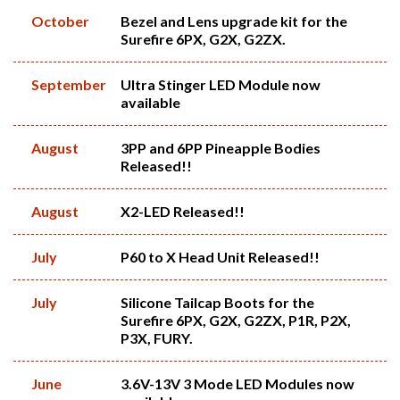
October
Bezel and Lens upgrade kit for the
Surefire 6PX, G2X, G2ZX.
September
Ultra Stinger LED Module now
available
August
3PP and 6PP Pineapple Bodies
Released!!
August
X2-LED Released!!
July
P60 to X Head Unit Released!!
July
Silicone Tailcap Boots for the
Surefire 6PX, G2X, G2ZX, P1R, P2X,
P3X, FURY.
June
3.6V-13V 3 Mode LED Modules now