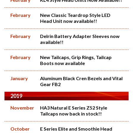
February
New Classic Teardrop Style LED
Head Unit now available!!
February
Delrin Battery Adapter Sleeves now
available!!
February
New Tailcaps, Grip Rings, Tailcap
Boots now available
January
Aluminum Black Cren Bezels and Vital
Gear FB2
2019
November
HA3 Natural E Series Z52 Style
Tailcaps now back in stock!!
October
E Series Elite and Smoothie Head