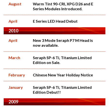
August
Warm Tint 90-CRI, XPG D26 and E
Series Modules Introduced.
April
E Series LED Head Debut
2010
April
New 3 Mode Seraph P7 M Head is
now available.
March
Seraph SP-6 Ti, Titanium Limited
Edition on Sale.
February
Chinese New Year Hoilday Notice
January
Seraph SP-6 Ti, Titanium Limited
Edition Debut!!
2009