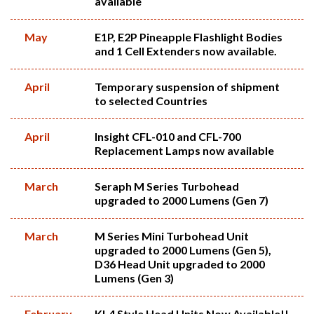
available
May
E1P, E2P Pineapple Flashlight Bodies
and 1 Cell Extenders now available.
April
Temporary suspension of shipment
to selected Countries
April
Insight CFL-010 and CFL-700
Replacement Lamps now available
March
Seraph M Series Turbohead
upgraded to 2000 Lumens (Gen 7)
March
M Series Mini Turbohead Unit
upgraded to 2000 Lumens (Gen 5),
D36 Head Unit upgraded to 2000
Lumens (Gen 3)
February
KL4 Style Head Units Now Available!!