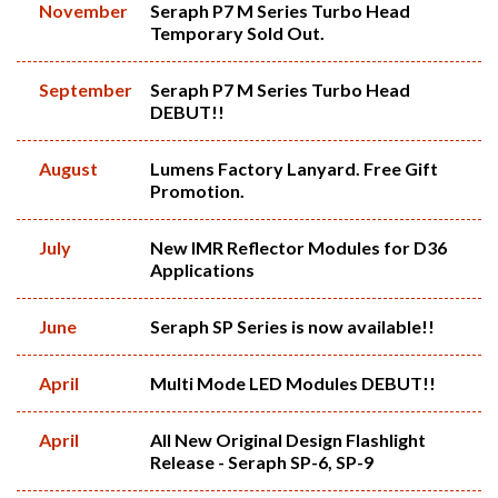
November
Seraph P7 M Series Turbo Head
Temporary Sold Out.
September
Seraph P7 M Series Turbo Head
DEBUT!!
August
Lumens Factory Lanyard. Free Gift
Promotion.
July
New IMR Reflector Modules for D36
Applications
June
Seraph SP Series is now available!!
April
Multi Mode LED Modules DEBUT!!
April
All New Original Design Flashlight
Release - Seraph SP-6, SP-9