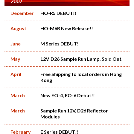
2007
December
HO-R5 DEBUT!!
August
HO-M6R New Release!!
June
M Series DEBUT!
May
12V, D26 Sample Run Lamp. Sold Out.
April
Free Shipping to local orders in Hong
Kong
March
New EO-4, EO-6 Debut!!
March
Sample Run 12V, D26 Reflector
Modules
February
E Series DEBUT!!