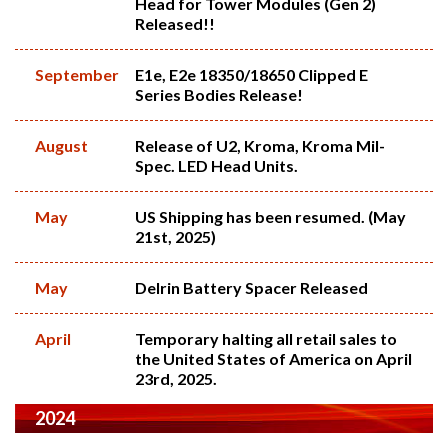
Head for Tower Modules (Gen 2)
Released!!
September
E1e, E2e 18350/18650 Clipped E
Series Bodies Release!
August
Release of U2, Kroma, Kroma Mil-
Spec. LED Head Units.
May
US Shipping has been resumed. (May
21st, 2025)
May
Delrin Battery Spacer Released
April
Temporary halting all retail sales to
the United States of America on April
23rd, 2025.
2024