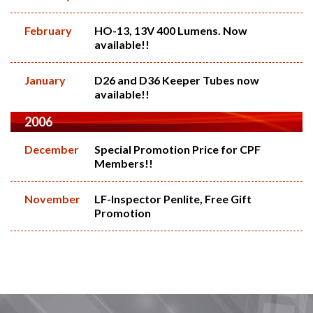
February
HO-13, 13V 400 Lumens. Now
available!!
January
D26 and D36 Keeper Tubes now
available!!
2006
December
Special Promotion Price for CPF
Members!!
November
LF-Inspector Penlite, Free Gift
Promotion