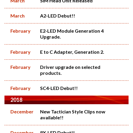
March
SIM Head Unit Released
March
A2-LED Debut!!
February
E2-LED Module Generation 4
Upgrade.
February
E to C Adapter, Generation 2.
February
Driver upgrade on selected
products.
February
SC4-LED Debut!!
2018
December
New Tactician Style Clips now
available!!
December
8X-LED Debut!!