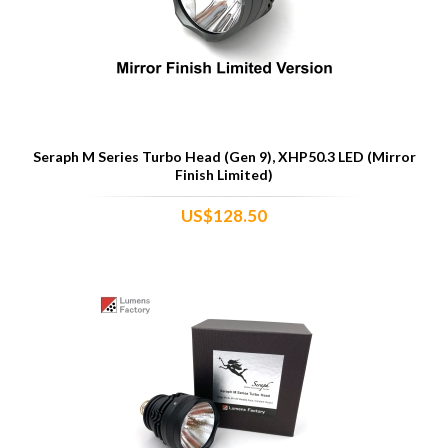
Seraph M Series Turbo Head (Gen 9), XHP50.3 LED (Mirror
Finish Limited)
US$128.50