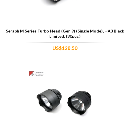
Seraph M Series Turbo Head (Gen 9) (Single Mode), HA3 Black
Limited. (30pcs.)
US$128.50