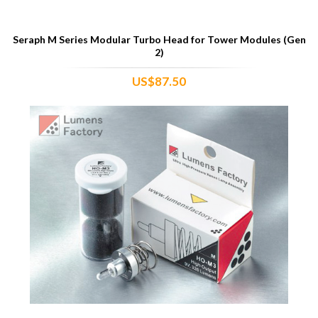
Seraph M Series Modular Turbo Head for Tower Modules (Gen
2)
US$87.50