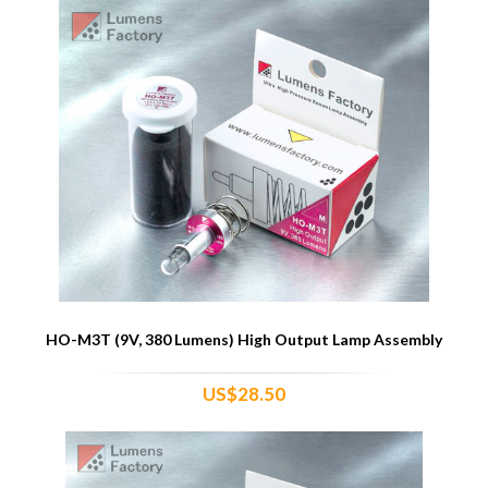
HO-M3T (9V, 380 Lumens) High Output Lamp Assembly
US$28.50