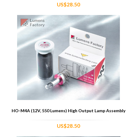
US$28.50
HO-M4A (12V, 550 Lumens) High Output Lamp Assembly
US$28.50