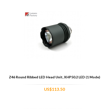
Z46 Round Ribbed LED Head Unit, XHP50.2 LED (1 Mode)
US$113.50