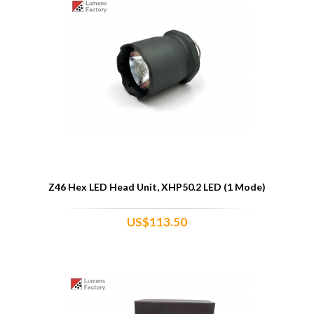
Z46 Hex LED Head Unit, XHP50.2 LED (1 Mode)
US$113.50