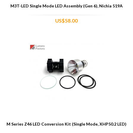
M3T-LED Single Mode LED Assembly (Gen 6), Nichia 519A
US$58.00
M Series Z46 LED Conversion Kit (Single Mode, XHP50.2 LED)