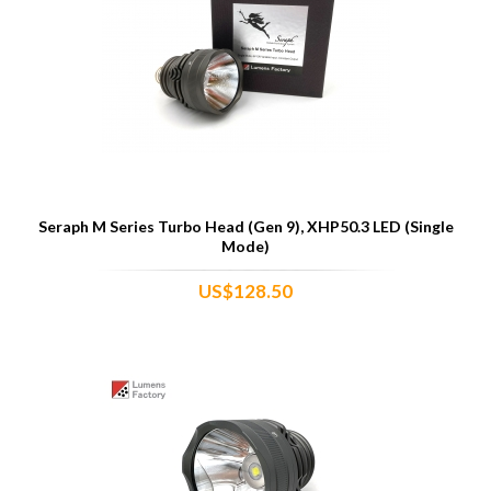
Seraph M Series Turbo Head (Gen 9), XHP50.3 LED (Single
Mode)
US$128.50