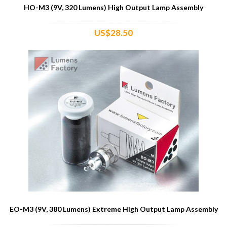
HO-M3 (9V, 320 Lumens) High Output Lamp Assembly
US$28.50
EO-M3 (9V, 380 Lumens) Extreme High Output Lamp Assembly