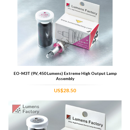
EO-M3T (9V, 450 Lumens) Extreme High Output Lamp
Assembly
US$28.50