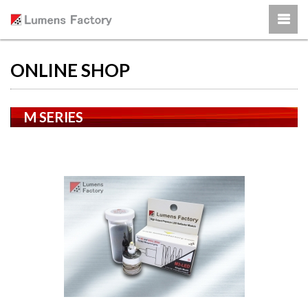
ONLINE SHOP
M SERIES