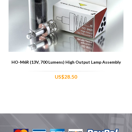
HO-M6R (13V, 700 Lumens) High Output Lamp Assembly
US$28.50