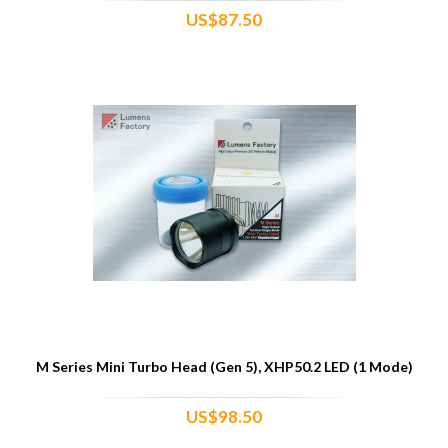
US$87.50
M Series Mini Turbo Head (Gen 5), XHP50.2 LED (1 Mode)
US$98.50