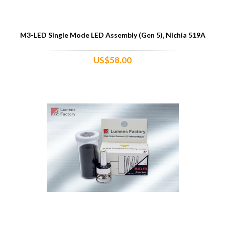
M3-LED Single Mode LED Assembly (Gen 5), Nichia 519A
US$58.00