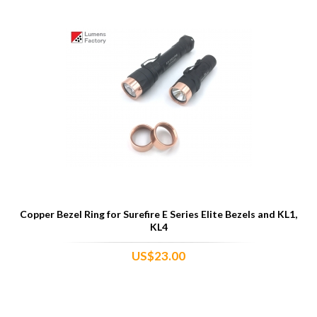
Copper Bezel Ring for Surefire E Series Elite Bezels and KL1,
KL4
US$23.00