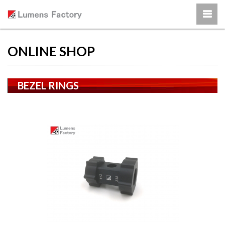
ONLINE SHOP
BEZEL RINGS