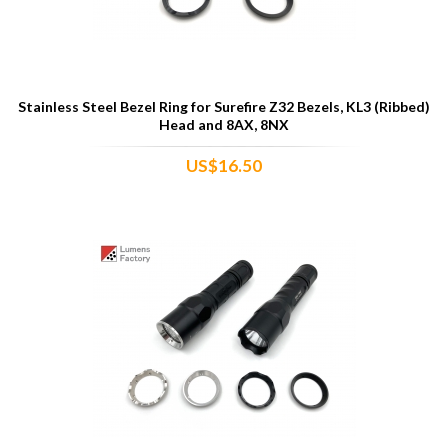
Stainless Steel Bezel Ring for Surefire Z32 Bezels, KL3 (Ribbed)
Head and 8AX, 8NX
US$16.50