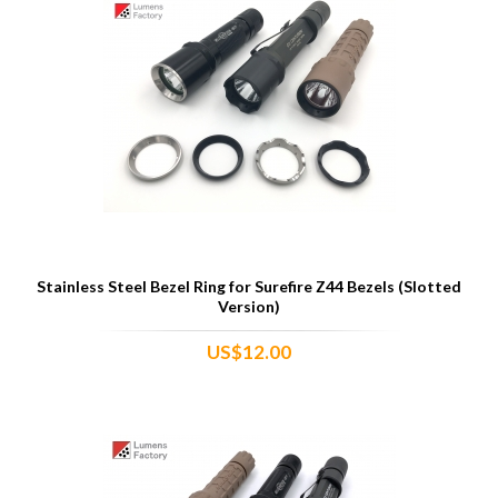
Stainless Steel Bezel Ring for Surefire Z44 Bezels (Slotted
Version)
US$12.00