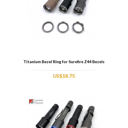
Titanium Bezel Ring for Surefire Z44 Bezels
US$18.75