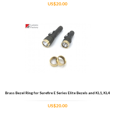
US$20.00
Brass Bezel Ring for Surefire E Series Elite Bezels and KL1, KL4
US$20.00