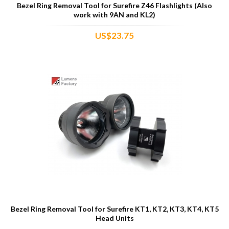
Bezel Ring Removal Tool for Surefire Z46 Flashlights (Also
work with 9AN and KL2)
US$23.75
Bezel Ring Removal Tool for Surefire KT1, KT2, KT3, KT4, KT5
Head Units