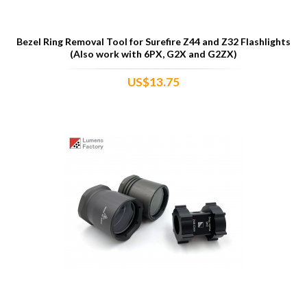
Bezel Ring Removal Tool for Surefire Z44 and Z32 Flashlights
(Also work with 6PX, G2X and G2ZX)
US$13.75