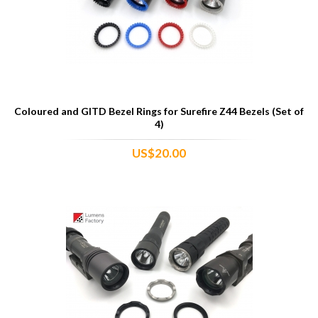
Coloured and GITD Bezel Rings for Surefire Z44 Bezels (Set of
4)
US$20.00