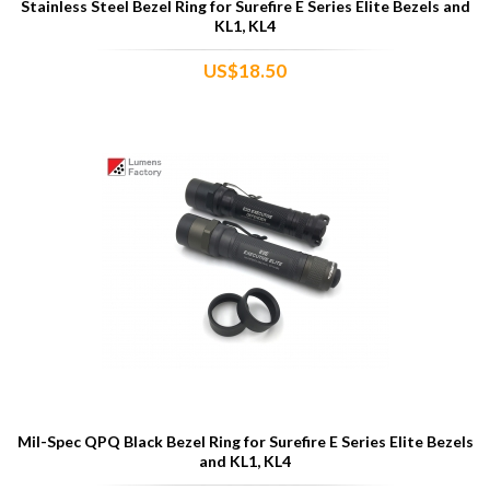
Stainless Steel Bezel Ring for Surefire E Series Elite Bezels and
KL1, KL4
US$18.50
Mil-Spec QPQ Black Bezel Ring for Surefire E Series Elite Bezels
and KL1, KL4