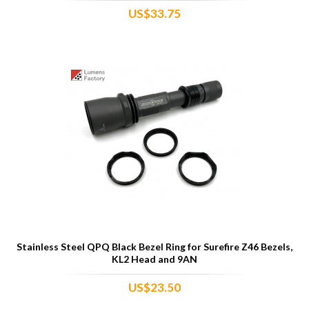
US$33.75
Stainless Steel QPQ Black Bezel Ring for Surefire Z46 Bezels,
KL2 Head and 9AN
US$23.50