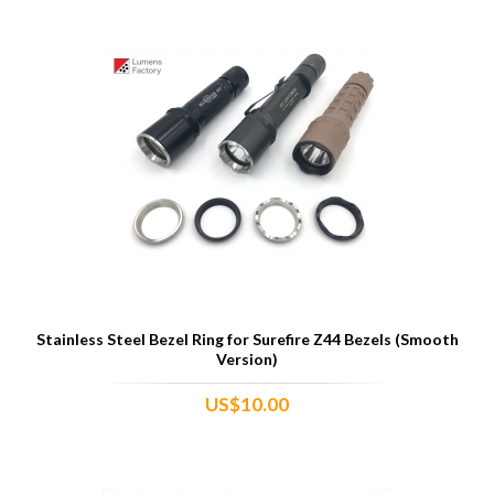
Stainless Steel Bezel Ring for Surefire Z44 Bezels (Smooth
Version)
US$10.00