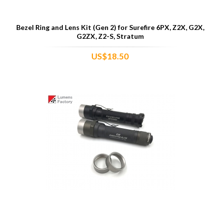
Bezel Ring and Lens Kit (Gen 2) for Surefire 6PX, Z2X, G2X,
G2ZX, Z2-S, Stratum
US$18.50