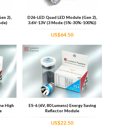
en 2),
D26-LED Quad LED Module (Gen 2),
ode)
3.6V-13V (3 Mode (5%-30%-100%))
US$64.50
me High
ES-6 (6V, 80 Lumens) Energy Saving
e
Reflector Module
US$22.50