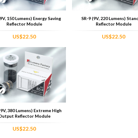
(9V, 150 Lumens) Energy Saving
SR-9 (9V, 220 Lumens) Stan
Reflector Module
Reflector Module
US$22.50
US$22.50
(9V, 380 Lumens) Extreme High
Output Reflector Module
US$22.50