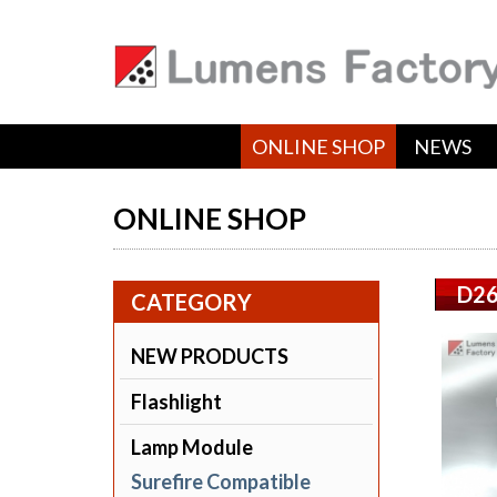
ONLINE SHOP
NEWS
ONLINE SHOP
D26
CATEGORY
NEW PRODUCTS
Flashlight
Lamp Module
Surefire Compatible