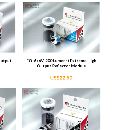
Output
EO-6 (6V, 200 Lumens) Extreme High
Output Reflector Module
US$22.50