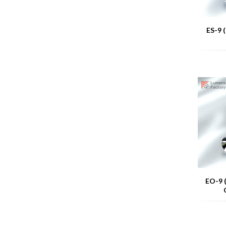
ES-9 
EO-9 