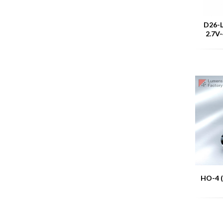
D26-L
2.7V-
HO-4 (