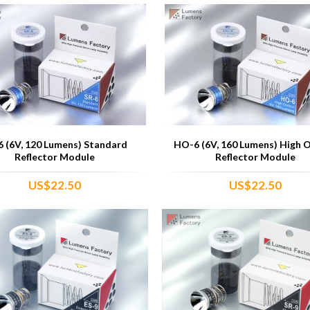
6 (6V, 120 Lumens) Standard
HO-6 (6V, 160 Lumens) High 
Reflector Module
Reflector Module
US$22.50
US$22.50