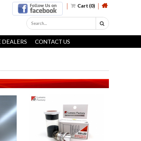
Cart (0)
 DEALERS
CONTACT US