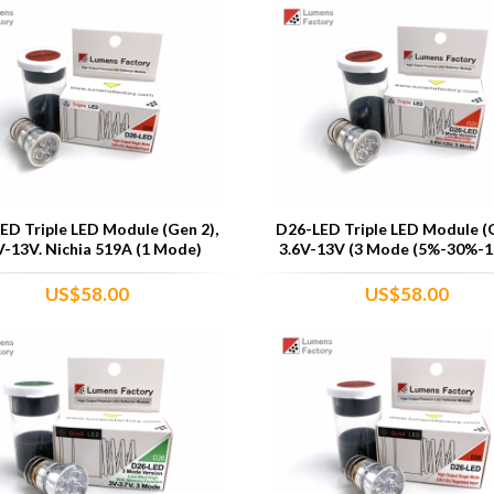
ED Triple LED Module (Gen 2),
D26-LED Triple LED Module (G
V-13V. Nichia 519A (1 Mode)
3.6V-13V (3 Mode (5%-30%-1
US$58.00
US$58.00