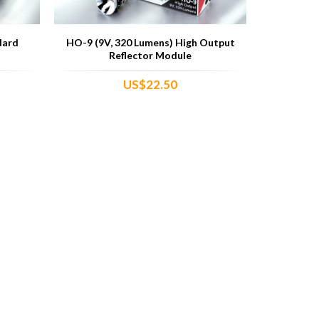
dard
HO-9 (9V, 320 Lumens) High Output
Reflector Module
US$22.50