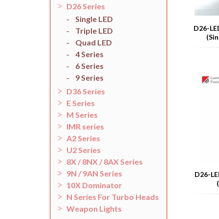
D26 Series
Single LED
D26-LED
Triple LED
(Si
Quad LED
4 Series
6 Series
9 Series
D36 Series
E Series
M Series
IMR series
A2 Series
U2 Series
8X / 8NX / 8AX Series
9N / 9AN Series
D26-LED
10X Dominator
N Series For Turbo Heads
Weapon Lights