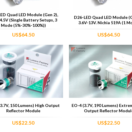
ED Quad LED Module (Gen 2),
D26-LED Quad LED Module (G
4.5V (Single Battery Setups, 3
3.6V-13V. Nichia 519A (1 M
Mode (5%-30%-100%))
US$64.50
US$64.50
3.7V, 150 Lumens) High Output
EO-4 (3.7V, 190 Lumens) Extre
Reflector Module
Output Reflector Modul
US$22.50
US$22.50