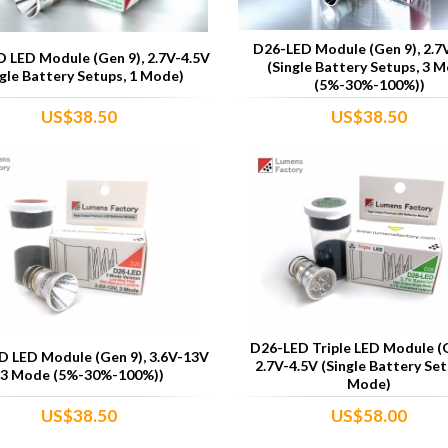
D26-LED Module (Gen 9), 2.7
 LED Module (Gen 9), 2.7V-4.5V
(Single Battery Setups, 3 
ngle Battery Setups, 1 Mode)
(5%-30%-100%))
US$38.50
US$38.50
D26-LED Triple LED Module (G
 LED Module (Gen 9), 3.6V-13V
2.7V-4.5V (Single Battery Set
(3 Mode (5%-30%-100%))
Mode)
US$38.50
US$58.00