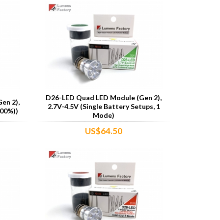
D26-LED Quad LED Module (Gen 2),
en 2),
2.7V-4.5V (Single Battery Setups, 1
00%))
Mode)
US$64.50