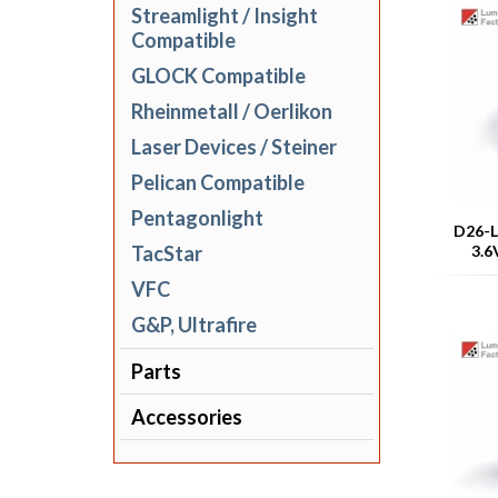
Streamlight / Insight
Compatible
GLOCK Compatible
Rheinmetall / Oerlikon
Laser Devices / Steiner
Pelican Compatible
Pentagonlight
D26-L
TacStar
3.6
VFC
G&P, Ultrafire
Parts
Accessories