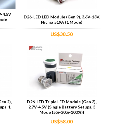
V-4.5V
D26-LED LED Module (Gen 9), 3.6V-13V.
Mode
Nichia 519A (1 Mode)
US$38.50
en 2),
D26-LED Triple LED Module (Gen 2),
ups, 1
2.7V-4.5V (Single Battery Setups, 3
Mode (5%-30%-100%))
US$58.00