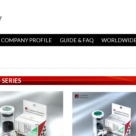
COMPANY PROFILE
GUIDE & FAQ
WORLDWIDE
 SERIES