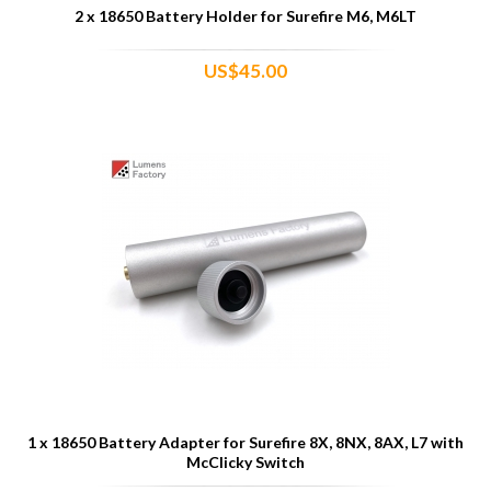
2 x 18650 Battery Holder for Surefire M6, M6LT
US$45.00
1 x 18650 Battery Adapter for Surefire 8X, 8NX, 8AX, L7 with
McClicky Switch