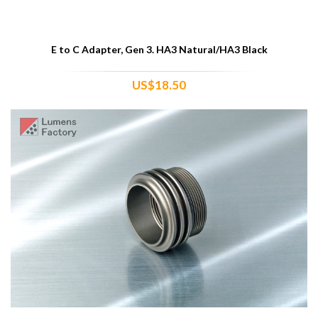
E to C Adapter, Gen 3. HA3 Natural/HA3 Black
US$18.50