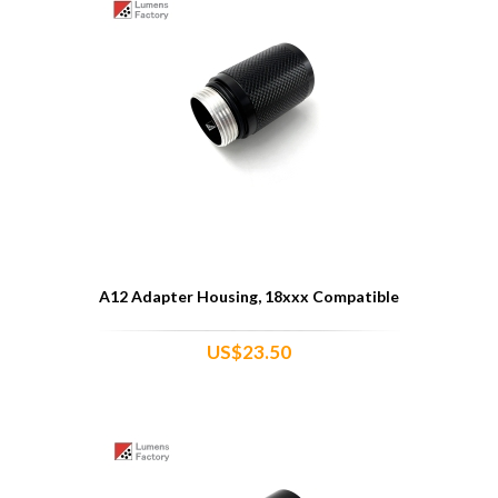
A12 Adapter Housing, 18xxx Compatible
US$23.50