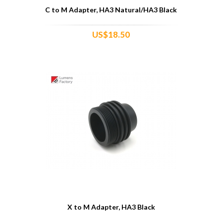
C to M Adapter, HA3 Natural/HA3 Black
US$18.50
X to M Adapter, HA3 Black