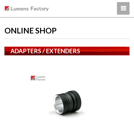
ONLINE SHOP
ADAPTERS / EXTENDERS