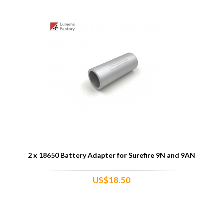
2 x 18650 Battery Adapter for Surefire 9N and 9AN
US$18.50