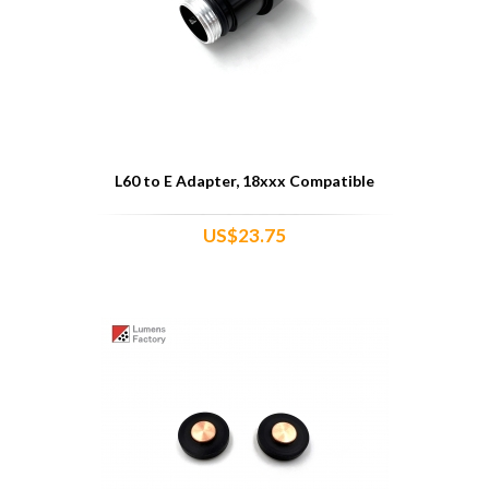
L60 to E Adapter, 18xxx Compatible
US$23.75