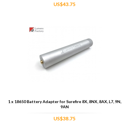
US$43.75
1 x 18650 Battery Adapter for Surefire 8X, 8NX, 8AX, L7, 9N,
9AN
US$38.75