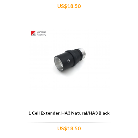
US$18.50
1 Cell Extender, HA3 Natural/HA3 Black
US$18.50