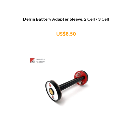
Delrin Battery Adapter Sleeve, 2 Cell / 3 Cell
US$8.50