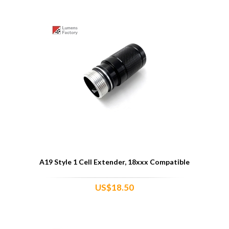
A19 Style 1 Cell Extender, 18xxx Compatible
US$18.50