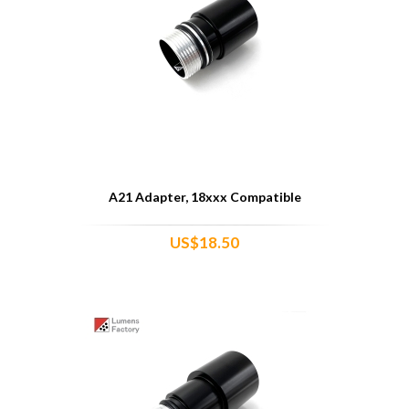
A21 Adapter, 18xxx Compatible
US$18.50