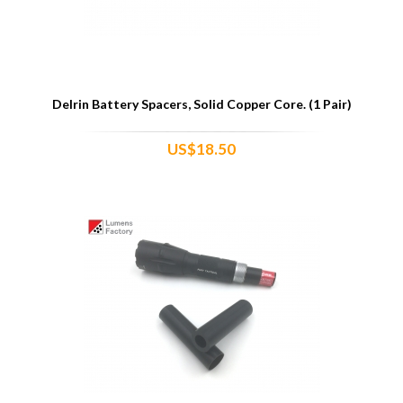
Delrin Battery Spacers, Solid Copper Core. (1 Pair)
US$18.50