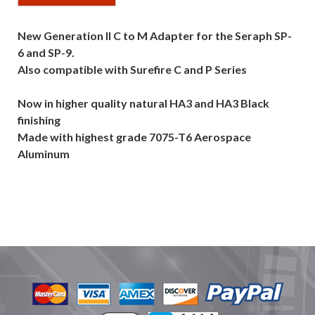
New Generation II C to M Adapter for the Seraph SP-
6 and SP-9.
Also compatible with Surefire C and P Series
Now in higher quality natural HA3 and HA3 Black
finishing
Made with highest grade 7075-T6 Aerospace
Aluminum