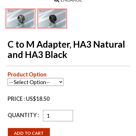
C to M Adapter, HA3 Natural
and HA3 Black
Product Option
PRICE :
US$18.50
QUANTITY :
ADD TO CART