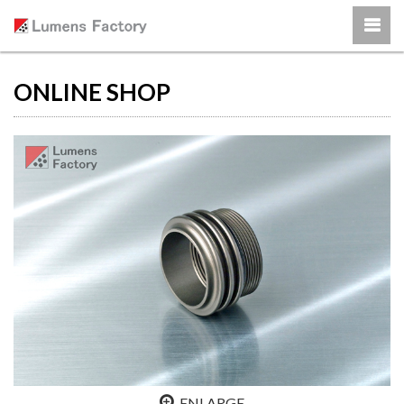
ONLINE SHOP
ENLARGE