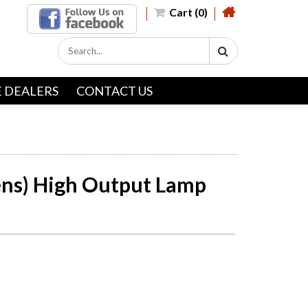
Cart (0)
 DEALERS
CONTACT US
ns) High Output Lamp