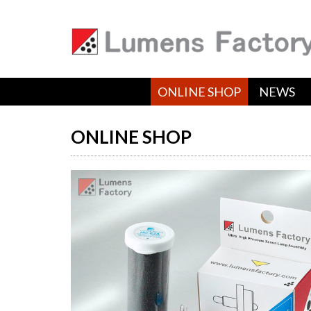
ONLINE SHOP
NEWS
ONLINE SHOP