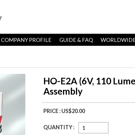
COMPANY PROFILE
GUIDE & FAQ
WORLDWIDE
HO-E2A (6V, 110 Lume
Assembly
PRICE :
US$20.00
QUANTITY :