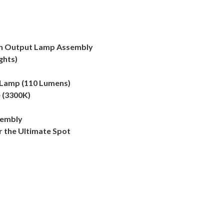
gh Output Lamp Assembly
ghts)
 Lamp (110 Lumens)
 (3300K)
sembly
r the Ultimate Spot