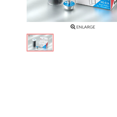
ENLARGE