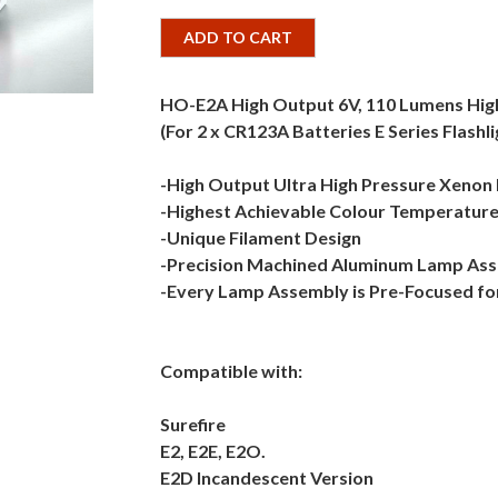
ADD TO CART
HO-E2A High Output 6V, 110 Lumens Hi
(For 2 x CR123A Batteries E Series Flashli
-High Output Ultra High Pressure Xenon
-Highest Achievable Colour Temperature
-Unique Filament Design
-Precision Machined Aluminum Lamp As
-Every Lamp Assembly is Pre-Focused fo
Compatible with:
Surefire
E2, E2E, E2O.
E2D Incandescent Version