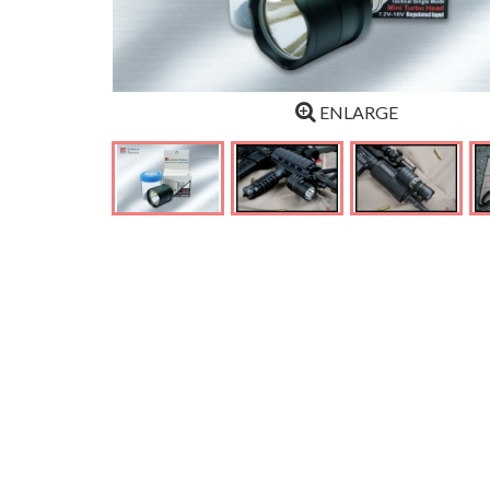
ENLARGE