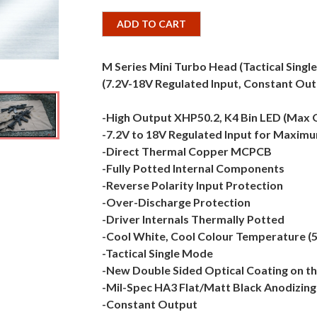
ADD TO CART
M Series Mini Turbo Head (Tactical Singl
(7.2V-18V Regulated Input, Constant Out
-High Output XHP50.2, K4 Bin LED (Max
-7.2V to 18V Regulated Input for Maximum
-Direct Thermal Copper MCPCB
-Fully Potted Internal Components
-Reverse Polarity Input Protection
-Over-Discharge Protection
-Driver Internals Thermally Potted
-Cool White, Cool Colour Temperature (
-Tactical Single Mode
-New Double Sided Optical Coating on th
-Mil-Spec HA3 Flat/Matt Black Anodizing
-Constant Output