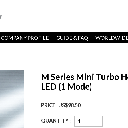
COMPANY PROFILE
GUIDE & FAQ
WORLDWIDE
M Series Mini Turbo H
LED (1 Mode)
PRICE :
US$98.50
QUANTITY :