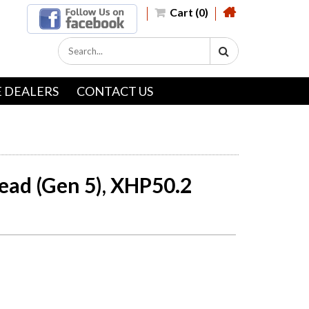
Cart (0)
 DEALERS
CONTACT US
ead (Gen 5), XHP50.2