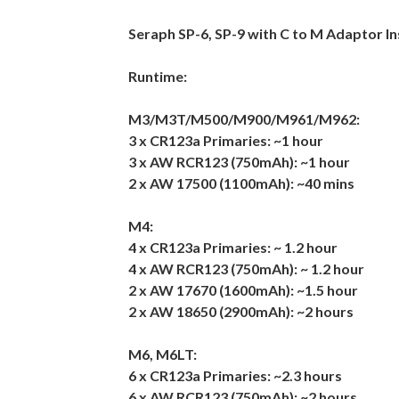
Seraph SP-6, SP-9 with C to M Adaptor In
Runtime:
M3/M3T/M500/M900/M961/M962:
3 x CR123a Primaries: ~1 hour
3 x AW RCR123 (750mAh): ~1 hour
2 x AW 17500 (1100mAh): ~40 mins
M4:
4 x CR123a Primaries: ~ 1.2 hour
4 x AW RCR123 (750mAh): ~ 1.2 hour
2 x AW 17670 (1600mAh): ~1.5 hour
2 x AW 18650 (2900mAh): ~2 hours
M6, M6LT:
6 x CR123a Primaries: ~2.3 hours
6 x AW RCR123 (750mAh): ~2 hours