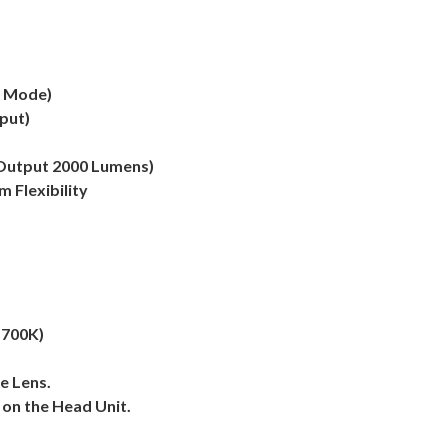
e Mode)
put)
 Output 2000 Lumens)
 Flexibility
5700K)
e Lens.
 on the Head Unit.