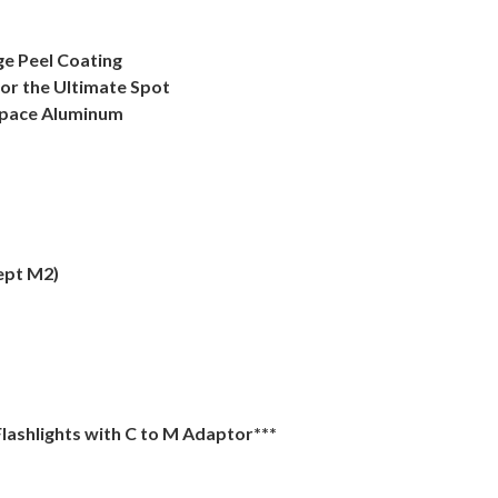
ge Peel Coating
for the Ultimate Spot
space Aluminum
ept M2)
lashlights with C to M Adaptor***