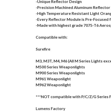
-Unique Reflector Design
-Precision Machined Aluminum Reflector
-High Temperature Resistant Light Oran
-Every Reflector Module is Pre-Focused 
-Made with highest grade 7075-T6 Aero
Compatible with:
Surefire
M3, M3T, M4, M6 (All M Series Lights exc
M500 Series Weaponlights
M900 Series Weaponlights
M961 Weaponlight
M962 Weaponlight
***NOT compatible with P/C/Z/G Series F
Lumens Factory