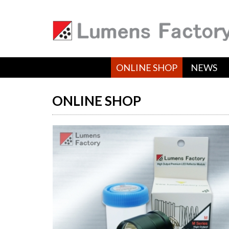
ONLINE SHOP
NEWS
ONLINE SHOP