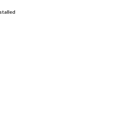
stalled