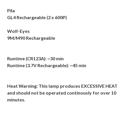
Pila
GL4 Rechargeable (2 x 600P)
Wolf-Eyes
9M/M90 Rechargeable
Runtime (CR123A): ~30 min
Runtime (3.7V Rechargeable): ~45 min
Heat Warning: This lamp produces EXCESSIVE HEAT
and should not be operated continously for over 10
minutes.