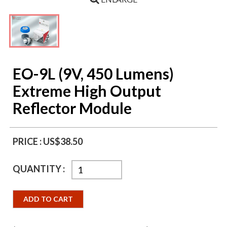
EO-9L (9V, 450 Lumens)
Extreme High Output
Reflector Module
PRICE :
US$38.50
QUANTITY :
ADD TO CART