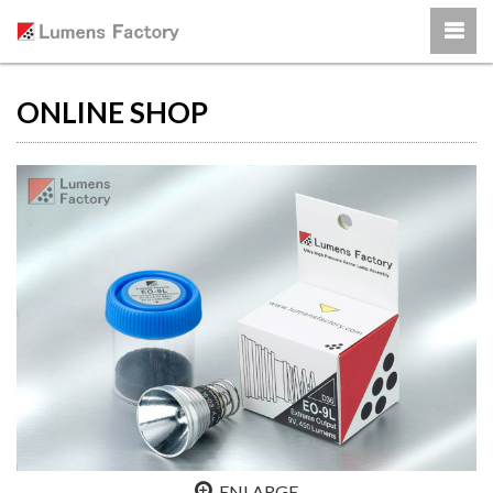
ONLINE SHOP
ENLARGE