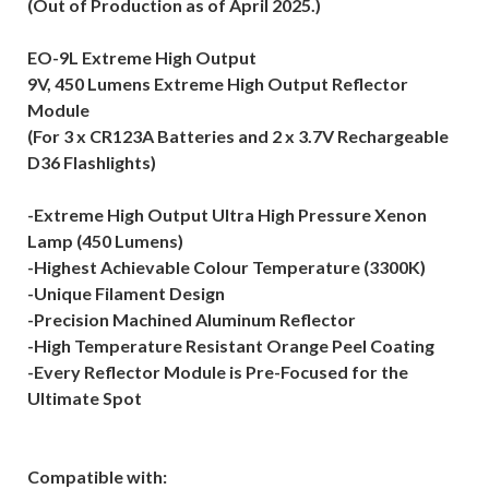
(Out of Production as of April 2025.)
EO-9L Extreme High Output
9V, 450 Lumens Extreme High Output Reflector
Module
(For 3 x CR123A Batteries and 2 x 3.7V Rechargeable
D36 Flashlights)
-Extreme High Output Ultra High Pressure Xenon
Lamp (450 Lumens)
-Highest Achievable Colour Temperature (3300K)
-Unique Filament Design
-Precision Machined Aluminum Reflector
-High Temperature Resistant Orange Peel Coating
-Every Reflector Module is Pre-Focused for the
Ultimate Spot
Compatible with: