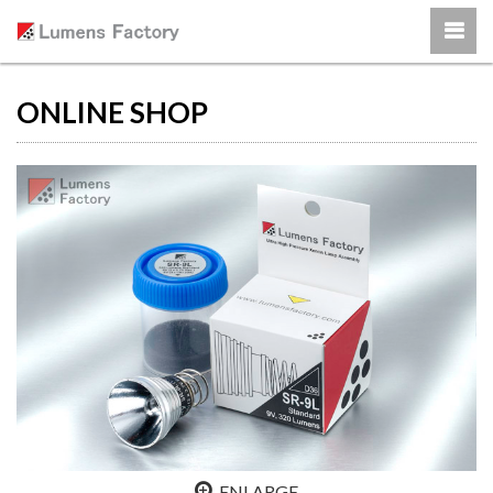
ONLINE SHOP
ENLARGE