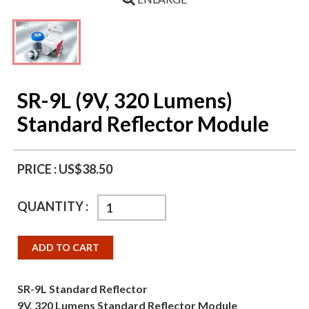
SR-9L (9V, 320 Lumens)
Standard Reflector Module
PRICE :
US$38.50
QUANTITY :
ADD TO CART
SR-9L Standard Reflector
9V, 320 Lumens Standard Reflector Module