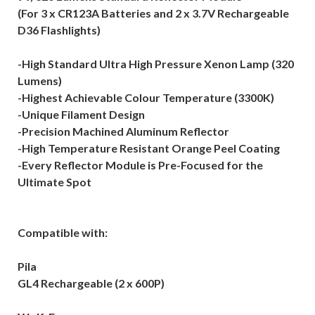
(For 3 x CR123A Batteries and 2 x 3.7V Rechargeable
D36 Flashlights)
-High Standard Ultra High Pressure Xenon Lamp (320
Lumens)
-Highest Achievable Colour Temperature (3300K)
-Unique Filament Design
-Precision Machined Aluminum Reflector
-High Temperature Resistant Orange Peel Coating
-Every Reflector Module is Pre-Focused for the
Ultimate Spot
Compatible with:
Pila
GL4 Rechargeable (2 x 600P)