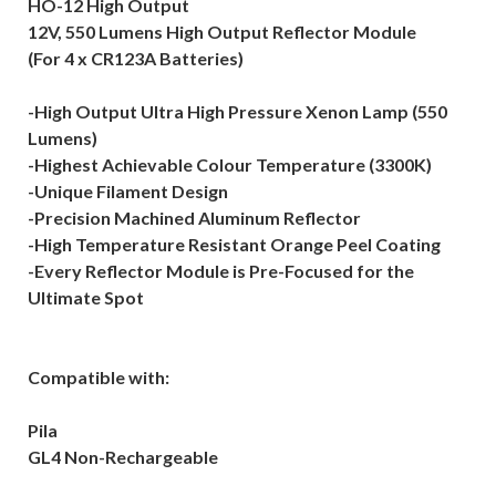
HO-12 High Output
12V, 550 Lumens High Output Reflector Module
(For 4 x CR123A Batteries)
-High Output Ultra High Pressure Xenon Lamp (550
Lumens)
-Highest Achievable Colour Temperature (3300K)
-Unique Filament Design
-Precision Machined Aluminum Reflector
-High Temperature Resistant Orange Peel Coating
-Every Reflector Module is Pre-Focused for the
Ultimate Spot
Compatible with:
Pila
GL4 Non-Rechargeable