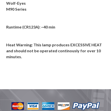
Wolf-Eyes
M90 Series
Runtime (CR123A): ~40 min
Heat Warning: This lamp produces EXCESSIVE HEAT
and should not be operated continously for over 10
minutes.