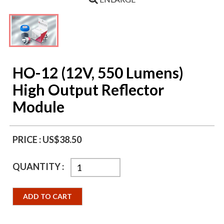
HO-12 (12V, 550 Lumens)
High Output Reflector
Module
PRICE :
US$38.50
QUANTITY :
ADD TO CART