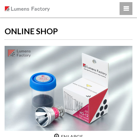
ONLINE SHOP
ENLARGE