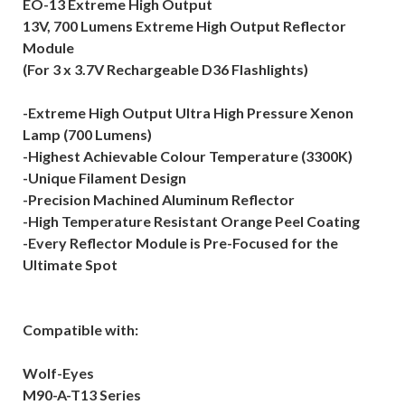
EO-13 Extreme High Output
13V, 700 Lumens Extreme High Output Reflector
Module
(For 3 x 3.7V Rechargeable D36 Flashlights)
-Extreme High Output Ultra High Pressure Xenon
Lamp (700 Lumens)
-Highest Achievable Colour Temperature (3300K)
-Unique Filament Design
-Precision Machined Aluminum Reflector
-High Temperature Resistant Orange Peel Coating
-Every Reflector Module is Pre-Focused for the
Ultimate Spot
Compatible with:
Wolf-Eyes
M90-A-T13 Series