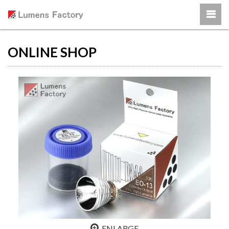
ONLINE SHOP
ENLARGE