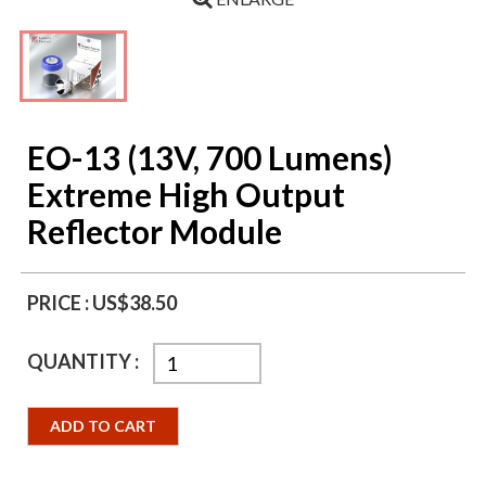
EO-13 (13V, 700 Lumens)
Extreme High Output
Reflector Module
PRICE :
US$38.50
QUANTITY :
ADD TO CART