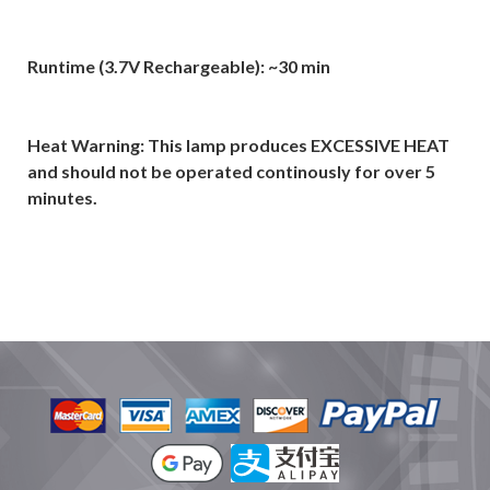
Runtime (3.7V Rechargeable): ~30 min
Heat Warning: This lamp produces EXCESSIVE HEAT
and should not be operated continously for over 5
minutes.