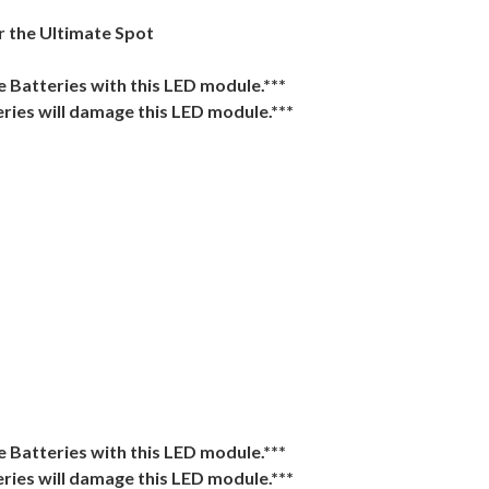
r the Ultimate Spot
Batteries with this LED module.***
ries will damage this LED module.***
)
Batteries with this LED module.***
ries will damage this LED module.***