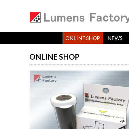
ONLINE SHOP
NEWS
ONLINE SHOP