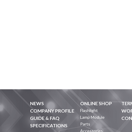
NEWS
ONLINE SHOP
TER
COMPANY PROFILE
Flashlight
WOR
Lamp Module
GUIDE & FAQ
CON
Parts
SPECIFICATIONS
Accessories