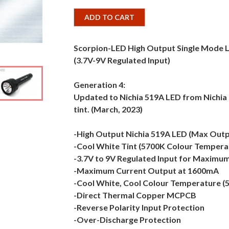
ADD TO CART
Scorpion-LED High Output Single Mode
(3.7V-9V Regulated Input)
Generation 4:
Updated to Nichia 519A LED from Nichia 
tint. (March, 2023)
-High Output Nichia 519A LED (Max Out
-Cool White Tint (5700K Colour Tempera
-3.7V to 9V Regulated Input for Maximum 
-Maximum Current Output at 1600mA
-Cool White, Cool Colour Temperature (
-Direct Thermal Copper MCPCB
-Reverse Polarity Input Protection
-Over-Discharge Protection