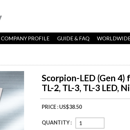
COMPANY PROFILE
GUIDE & FAQ
WORLDWIDE
Scorpion-LED (Gen 4) f
TL-2, TL-3, TL-3 LED, N
PRICE :
US$38.50
QUANTITY :