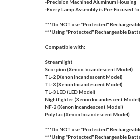
-Precision Machined Aluminum Housing
-Every Lamp Assembly is Pre-Focused fo
***Do NOT use "Protected" Rechargeable 
***Using "Protected" Rechargeable Batte
Compatible with:
Streamlight
Scorpion (Xenon Incandescent Model)
TL-2 (Xenon Incandescent Model)
TL-3 (Xenon Incandescent Model)
TL-3 LED (LED Model)
Nightfighter (Xenon Incandescent Model
NF-2 (Xenon Incandescent Model)
Polytac (Xenon Incandescent Model)
***Do NOT use "Protected" Rechargeable 
***Using "Protected" Rechargeable Batte