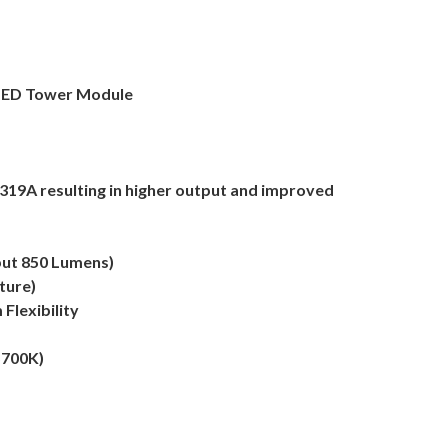
 LED Tower Module
319A resulting in higher output and improved
put 850 Lumens)
ture)
Flexibility
5700K)