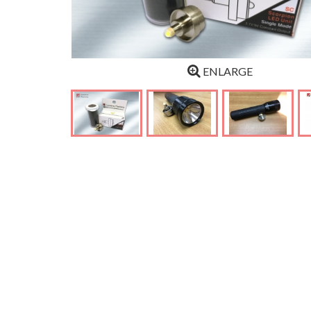
ENLARGE