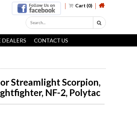
Cart (0)
 DEALERS
CONTACT US
or Streamlight Scorpion,
ightfighter, NF-2, Polytac