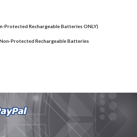
Non-Protected Rechargeable Batteries ONLY)
 (Non-Protected Rechargeable Batteries