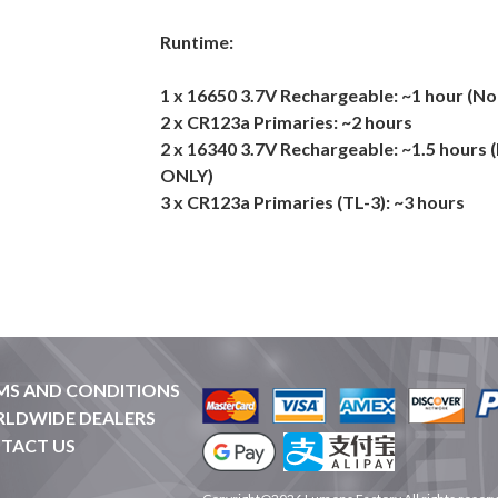
Runtime:
1 x 16650 3.7V Rechargeable: ~1 hour (
2 x CR123a Primaries: ~2 hours
2 x 16340 3.7V Rechargeable: ~1.5 hours
ONLY)
3 x CR123a Primaries (TL-3): ~3 hours
MS AND CONDITIONS
LDWIDE DEALERS
TACT US