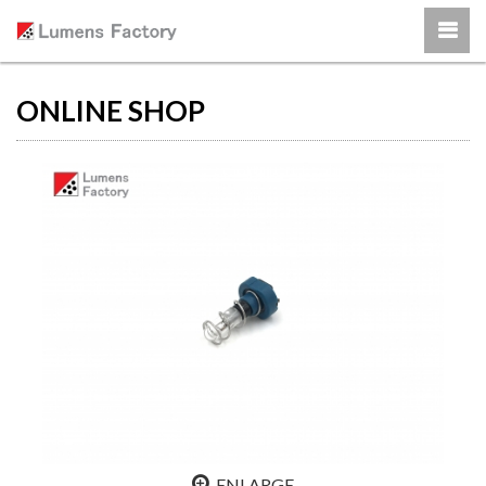
ONLINE SHOP
ENLARGE