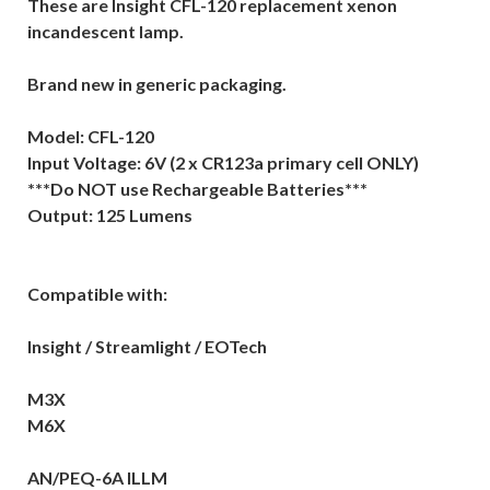
These are Insight CFL-120 replacement xenon
incandescent lamp.
Brand new in generic packaging.
Model: CFL-120
Input Voltage: 6V (2 x CR123a primary cell ONLY)
***Do NOT use Rechargeable Batteries***
Output: 125 Lumens
Compatible with:
Insight / Streamlight / EOTech
M3X
M6X
AN/PEQ-6A ILLM