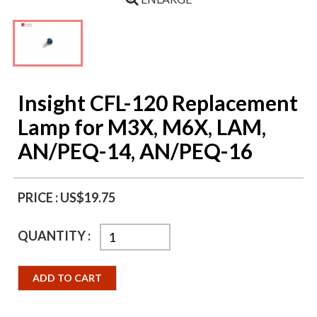
Insight CFL-120 Replacement
Lamp for M3X, M6X, LAM,
AN/PEQ-14, AN/PEQ-16
PRICE :
US$19.75
QUANTITY :
ADD TO CART