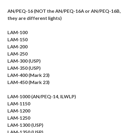
AN/PEQ-16 (NOT the AN/PEQ-16A or AN/PEQ-16B,
they are different lights)
LAM-100
LAM-150
LAM-200
LAM-250
LAM-300 (USP)
LAM-350 (USP)
LAM-400 (Mark 23)
LAM-450 (Mark 23)
LAM-1000 (AN/PEQ-14, ILWLP)
LAM-1150
LAM-1200
LAM-1250
LAM-1300 (USP)
LAM-1350 (USP)