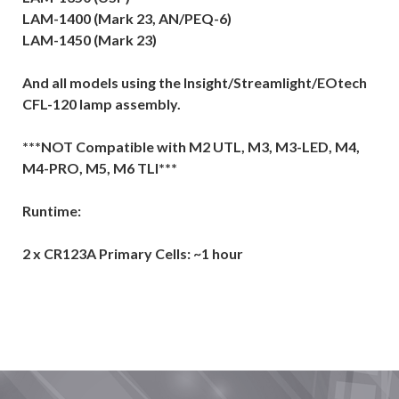
LAM-1400 (Mark 23, AN/PEQ-6)
LAM-1450 (Mark 23)
And all models using the Insight/Streamlight/EOtech
CFL-120 lamp assembly.
***NOT Compatible with M2 UTL, M3, M3-LED, M4,
M4-PRO, M5, M6 TLI***
Runtime:
2 x CR123A Primary Cells: ~1 hour