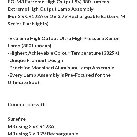
EO-M3 Extreme High Output 9V, 380 Lumens
Extreme High Output Lamp Assembly
(For 3 x CR123A or 2 x 3.7V Rechargeable Battery, M
Series Flashlights)
-Extreme High Output Ultra High Pressure Xenon
Lamp (380 Lumens)
-Highest Achievable Colour Temperature (3325K)
-Unique Filament Design
-Precision Machined Aluminum Lamp Assembly
-Every Lamp Assembly is Pre-Focused for the
Ultimate Spot
Compatible with:
Surefire
M3 using 3 x CR123A
M3 using 2 x 3.7V Rechargeable