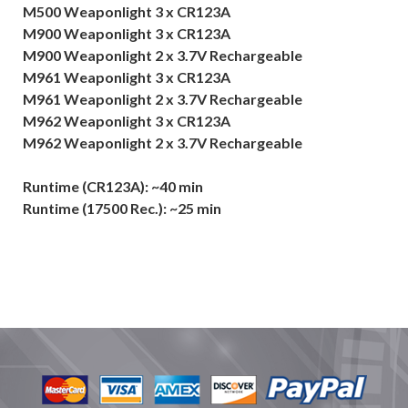
M500 Weaponlight 3 x CR123A
M900 Weaponlight 3 x CR123A
M900 Weaponlight 2 x 3.7V Rechargeable
M961 Weaponlight 3 x CR123A
M961 Weaponlight 2 x 3.7V Rechargeable
M962 Weaponlight 3 x CR123A
M962 Weaponlight 2 x 3.7V Rechargeable
Runtime (CR123A): ~40 min
Runtime (17500 Rec.): ~25 min