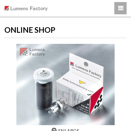
ONLINE SHOP
ENLARGE