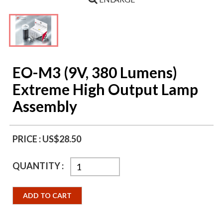
EO-M3 (9V, 380 Lumens)
Extreme High Output Lamp
Assembly
PRICE :
US$28.50
QUANTITY :
ADD TO CART