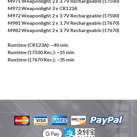
M971 Weaponlight 2 x 3.7V Rechargeable (17500)
M972 Weaponlight 3 x CR123A
M972 Weaponlight 2 x 3.7V Rechargeable (17500)
M981 Weaponlight 2 x 3.7V Rechargeable (17670)
M982 Weaponlight 2 x 3.7V Rechargeable (17670)
Runtime (CR123A): ~40 min
Runtime (17500 Rec.): ~25 min
Runtime (17670 Rec.): ~35 min