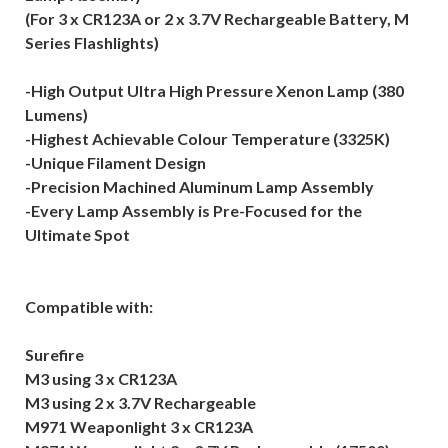
(For 3 x CR123A or 2 x 3.7V Rechargeable Battery, M
Series Flashlights)
-High Output Ultra High Pressure Xenon Lamp (380
Lumens)
-Highest Achievable Colour Temperature (3325K)
-Unique Filament Design
-Precision Machined Aluminum Lamp Assembly
-Every Lamp Assembly is Pre-Focused for the
Ultimate Spot
Compatible with:
Surefire
M3 using 3 x CR123A
M3 using 2 x 3.7V Rechargeable
M971 Weaponlight 3 x CR123A