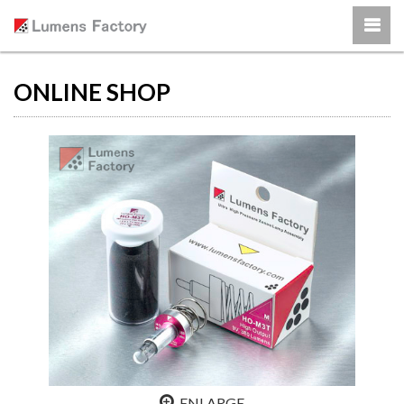
ONLINE SHOP
ENLARGE