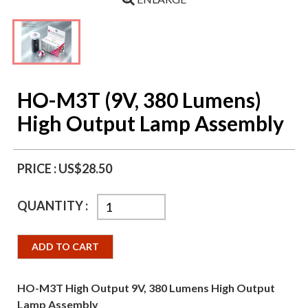
HO-M3T (9V, 380 Lumens)
High Output Lamp Assembly
PRICE :
US$28.50
QUANTITY :
ADD TO CART
HO-M3T High Output 9V, 380 Lumens High Output
Lamp Assembly