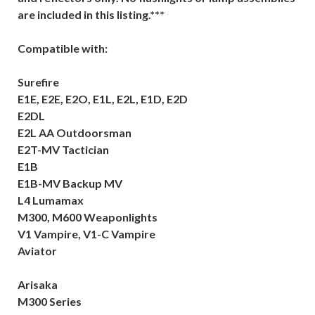
are included in this listing.***
Compatible with:
Surefire
E1E, E2E, E2O, E1L, E2L, E1D, E2D
E2DL
E2L AA Outdoorsman
E2T-MV Tactician
E1B
E1B-MV Backup MV
L4 Lumamax
M300, M600 Weaponlights
V1 Vampire, V1-C Vampire
Aviator
Arisaka
M300 Series