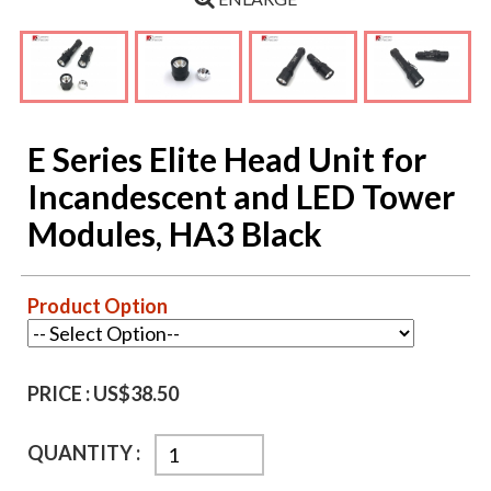
E Series Elite Head Unit for
Incandescent and LED Tower
Modules, HA3 Black
Product Option
PRICE :
US$38.50
QUANTITY :