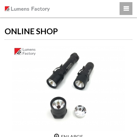
ONLINE SHOP
ENLARGE