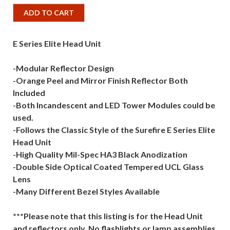
ADD TO CART
E Series Elite Head Unit
-Modular Reflector Design
-Orange Peel and Mirror Finish Reflector Both
Included
-Both Incandescent and LED Tower Modules could be
used.
-Follows the Classic Style of the Surefire E Series Elite
Head Unit
-High Quality Mil-Spec HA3 Black Anodization
-Double Side Optical Coated Tempered UCL Glass
Lens
-Many Different Bezel Styles Available
***Please note that this listing is for the Head Unit
and reflectors only. No flashlights or lamp assemblies