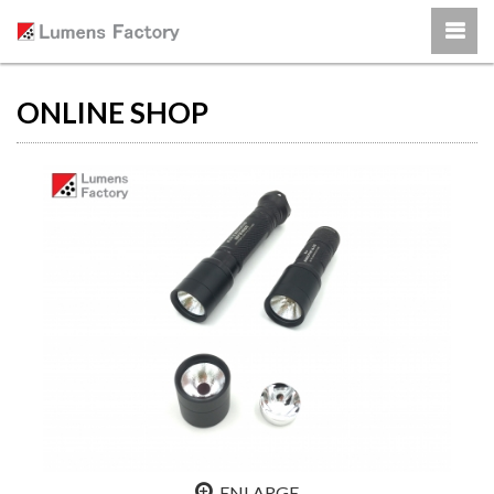
ONLINE SHOP
ENLARGE