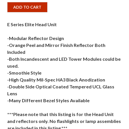
ADD TO CART
E Series Elite Head Unit
-Modular Reflector Design
-Orange Peel and Mirror Finish Reflector Both
Included
-Both Incandescent and LED Tower Modules could be
used.
-Smoothie Style
-High Quality Mil-Spec HA3 Black Anodization
-Double Side Optical Coated Tempered UCL Glass
Lens
-Many Different Bezel Styles Available
***Please note that this listing is for the Head Unit
and reflectors only. No flashlights or lamp assemblies
are included in this listing.***