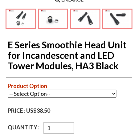
E Series Smoothie Head Unit
for Incandescent and LED
Tower Modules, HA3 Black
Product Option
PRICE :
US$38.50
QUANTITY :