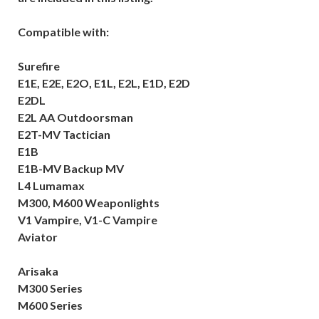
Compatible with:
Surefire
E1E, E2E, E2O, E1L, E2L, E1D, E2D
E2DL
E2L AA Outdoorsman
E2T-MV Tactician
E1B
E1B-MV Backup MV
L4 Lumamax
M300, M600 Weaponlights
V1 Vampire, V1-C Vampire
Aviator
Arisaka
M300 Series
M600 Series