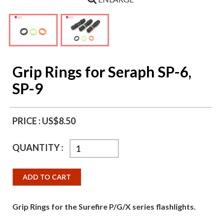
Grip Rings for Seraph SP-6,
SP-9
PRICE :
US$8.50
QUANTITY :
ADD TO CART
Grip Rings for the Surefire P/G/X series flashlights.