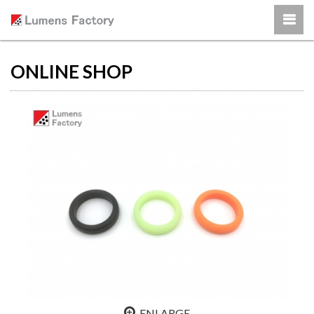
ONLINE SHOP
ENLARGE