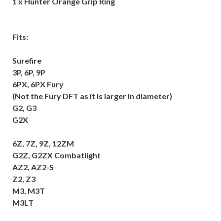
1 x Hunter Orange Grip Ring
Fits:
Surefire
3P, 6P, 9P
6PX, 6PX Fury
(Not the Fury DFT as it is larger in diameter)
G2, G3
G2X
6Z, 7Z, 9Z, 12ZM
G2Z, G2ZX Combatlight
AZ2, AZ2-S
Z2, Z3
M3, M3T
M3LT