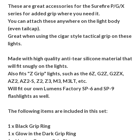
These are great accessories for the Surefire P/G/X
series for added grip where you need it.
You can attach these anywhere on the light body
(even tailcap).
Great when using the cigar style tactical grip on these
lights.
Made with high quality anti-tear silicone material that
will fit snugly on the lights.
Also fits "Z Grip" lights, such as the 6Z, G2Z, G2ZX,
AZ2, AZ2-S, Z2, Z3, M3, M3LT, etc.
Will fit our own Lumens Factory SP-6 and SP-9
flashlights as well.
The following items are included in this set:
1 x Black Grip Ring
1 x Glow in the Dark Grip Ring