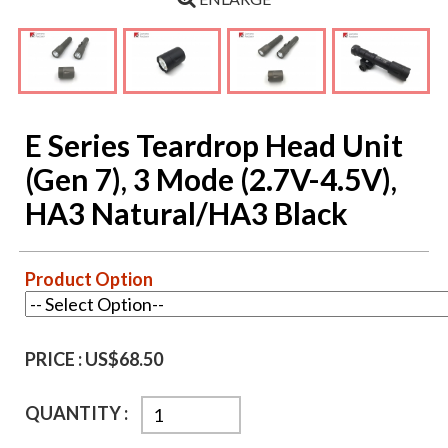
E Series Teardrop Head Unit
(Gen 7), 3 Mode (2.7V-4.5V),
HA3 Natural/HA3 Black
Product Option
PRICE :
US$68.50
QUANTITY :