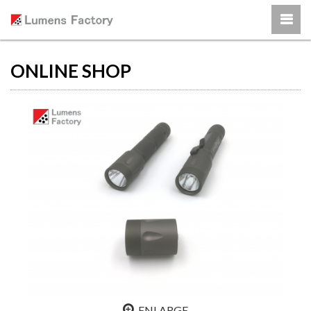
ONLINE SHOP
ENLARGE