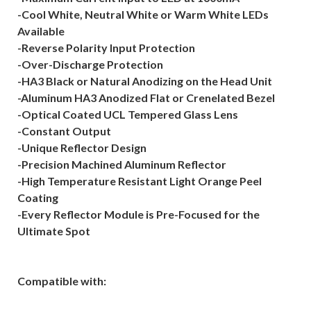
-Cool White, Neutral White or Warm White LEDs
Available
-Reverse Polarity Input Protection
-Over-Discharge Protection
-HA3 Black or Natural Anodizing on the Head Unit
-Aluminum HA3 Anodized Flat or Crenelated Bezel
-Optical Coated UCL Tempered Glass Lens
-Constant Output
-Unique Reflector Design
-Precision Machined Aluminum Reflector
-High Temperature Resistant Light Orange Peel
Coating
-Every Reflector Module is Pre-Focused for the
Ultimate Spot
Compatible with: