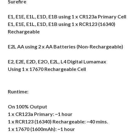
Surefire
E1, E1E, E1L, E1D, E1B using 1 x CR123a Primary Cell
E1, E1E, E1L, E1D, E1B using 1 x RCR123 (16340)
Rechargeable
E2L AA using 2 x AA Batteries (Non-Rechargeable)
E2, E2E, E2D, E2O, E2L, L4 Digital Lumamax
Using 1 x 17670 Rechargeable Cell
Runtime:
On 100% Output
1 x CR123a Primary: ~1 hour
1 x RCR123 (16340) Rechargeable: ~40 mins.
1 x 17670 (1600mAh): ~1 hour