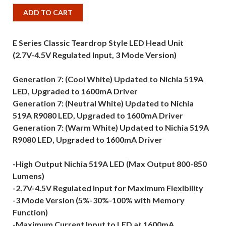
ADD TO CART
E Series Classic Teardrop Style LED Head Unit
(2.7V-4.5V Regulated Input, 3 Mode Version)
Generation 7: (Cool White) Updated to Nichia 519A
LED, Upgraded to 1600mA Driver
Generation 7: (Neutral White) Updated to Nichia
519A R9080 LED, Upgraded to 1600mA Driver
Generation 7: (Warm White) Updated to Nichia 519A
R9080 LED, Upgraded to 1600mA Driver
-High Output Nichia 519A LED (Max Output 800-850
Lumens)
-2.7V-4.5V Regulated Input for Maximum Flexibility
-3 Mode Version (5%-30%-100% with Memory
Function)
-Maximum Current Input to LED at 1600mA