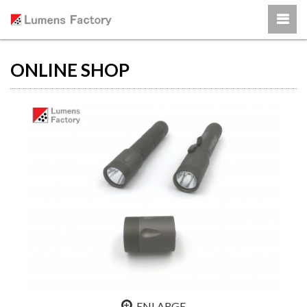
ONLINE SHOP
ENLARGE