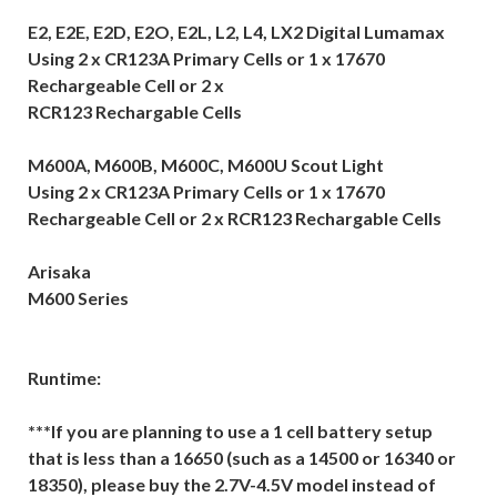
E2, E2E, E2D, E2O, E2L, L2, L4, LX2 Digital Lumamax
Using 2 x CR123A Primary Cells or 1 x 17670
Rechargeable Cell or 2 x
RCR123 Rechargable Cells
M600A, M600B, M600C, M600U Scout Light
Using 2 x CR123A Primary Cells or 1 x 17670
Rechargeable Cell or 2 x RCR123 Rechargable Cells
Arisaka
M600 Series
Runtime:
***If you are planning to use a 1 cell battery setup
that is less than a 16650 (such as a 14500 or 16340 or
18350), please buy the 2.7V-4.5V model instead of