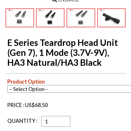
E Series Teardrop Head Unit
(Gen 7), 1 Mode (3.7V-9V),
HA3 Natural/HA3 Black
Product Option
PRICE :
US$68.50
QUANTITY :