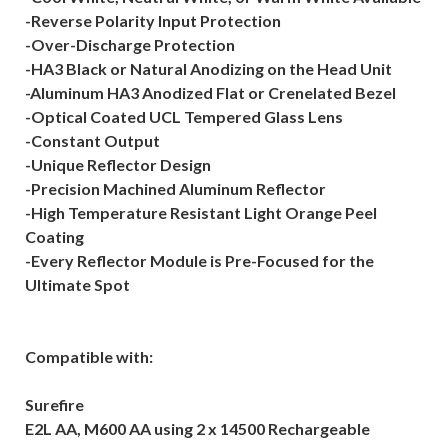
-Reverse Polarity Input Protection
-Over-Discharge Protection
-HA3 Black or Natural Anodizing on the Head Unit
-Aluminum HA3 Anodized Flat or Crenelated Bezel
-Optical Coated UCL Tempered Glass Lens
-Constant Output
-Unique Reflector Design
-Precision Machined Aluminum Reflector
-High Temperature Resistant Light Orange Peel
Coating
-Every Reflector Module is Pre-Focused for the
Ultimate Spot
Compatible with:
Surefire
E2L AA, M600 AA using 2 x 14500 Rechargeable