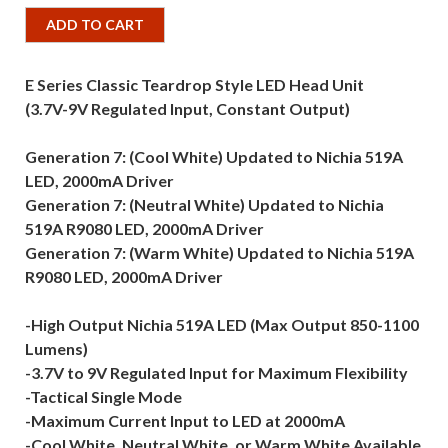
ADD TO CART
E Series Classic Teardrop Style LED Head Unit
(3.7V-9V Regulated Input, Constant Output)
Generation 7: (Cool White) Updated to Nichia 519A
LED, 2000mA Driver
Generation 7: (Neutral White) Updated to Nichia
519A R9080 LED, 2000mA Driver
Generation 7: (Warm White) Updated to Nichia 519A
R9080 LED, 2000mA Driver
-High Output Nichia 519A LED (Max Output 850-1100
Lumens)
-3.7V to 9V Regulated Input for Maximum Flexibility
-Tactical Single Mode
-Maximum Current Input to LED at 2000mA
-Cool White, Neutral White, or Warm White Available