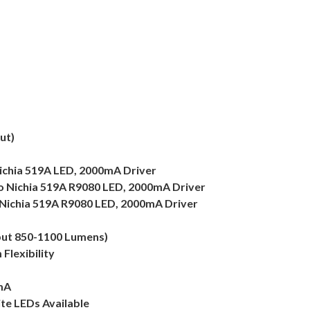
ut)
ichia 519A LED, 2000mA Driver
to Nichia 519A R9080 LED, 2000mA Driver
Nichia 519A R9080 LED, 2000mA Driver
put 850-1100 Lumens)
Flexibility
mA
te LEDs Available