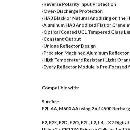
-Reverse Polarity Input Protection
-Over-Discharge Protection
-HA3 Black or Natural Anodizing on the 
-Aluminum HA3 Anodized Flat or Crenela
-Optical Coated UCL Tempered Glass Le
-Constant Output
-Unique Reflector Design
-Precision Machined Aluminum Reflector
-High Temperature Resistant Light Oran
-Every Reflector Module is Pre-Focused 
Compatible with:
Surefire
E2L AA, M600 AA using 2 x 14500 Rechar
E2, E2E, E2D, E2O, E2L, L2, L4, LX2 Digit
Using 2 x CR123A Primary Cells or 1 x 176