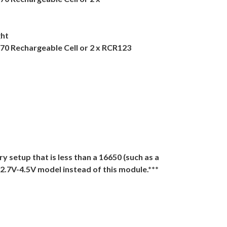
ght
670 Rechargeable Cell or 2 x RCR123
ery setup that is less than a 16650 (such as a
 2.7V-4.5V model instead of this module.***