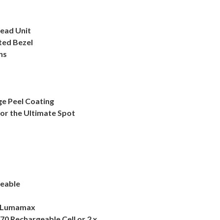
Head Unit
ted Bezel
ns
ge Peel Coating
for the Ultimate Spot
geable
al Lumamax
70 Rechargeable Cell or 2 x