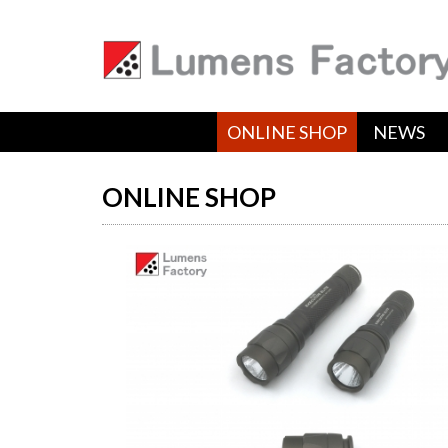
ONLINE SHOP
NEWS
ONLINE SHOP