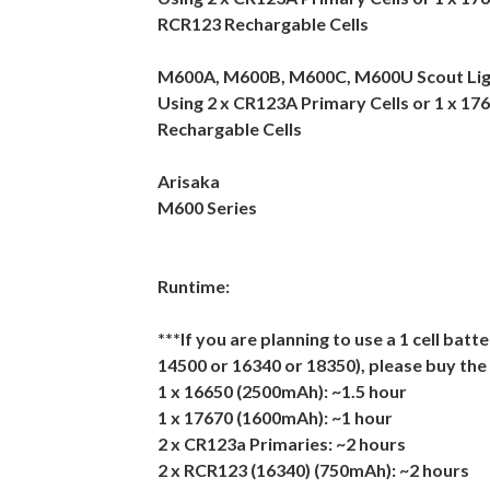
RCR123 Rechargable Cells
M600A, M600B, M600C, M600U Scout Li
Using 2 x CR123A Primary Cells or 1 x 17
Rechargable Cells
Arisaka
M600 Series
Runtime:
***If you are planning to use a 1 cell batt
14500 or 16340 or 18350), please buy the
1 x 16650 (2500mAh): ~1.5 hour
1 x 17670 (1600mAh): ~1 hour
2 x CR123a Primaries: ~2 hours
2 x RCR123 (16340) (750mAh): ~2 hours