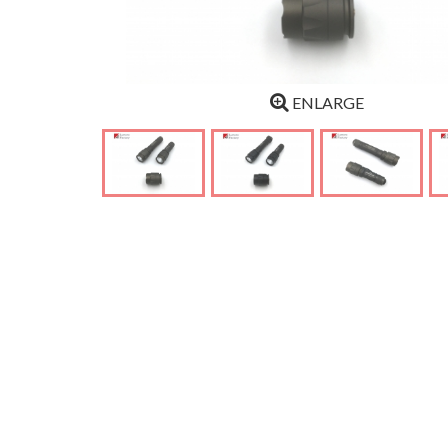
ENLARGE