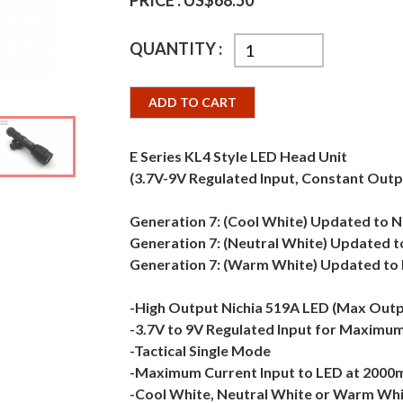
PRICE :
US$68.50
QUANTITY :
ADD TO CART
E Series KL4 Style LED Head Unit
(3.7V-9V Regulated Input, Constant Outp
Generation 7: (Cool White) Updated to N
Generation 7: (Neutral White) Updated 
Generation 7: (Warm White) Updated to 
-High Output Nichia 519A LED (Max Out
-3.7V to 9V Regulated Input for Maximum 
-Tactical Single Mode
-Maximum Current Input to LED at 2000
-Cool White, Neutral White or Warm Whi