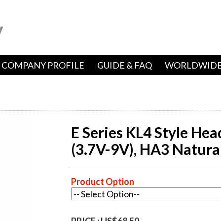
COMPANY PROFILE
GUIDE & FAQ
WORLDWIDE
E Series KL4 Style Hea
(3.7V-9V), HA3 Natura
Product Option