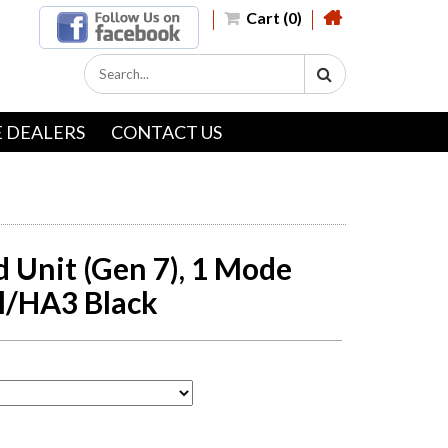
Cart (0)
 DEALERS
CONTACT US
d Unit (Gen 7), 1 Mode
l/HA3 Black