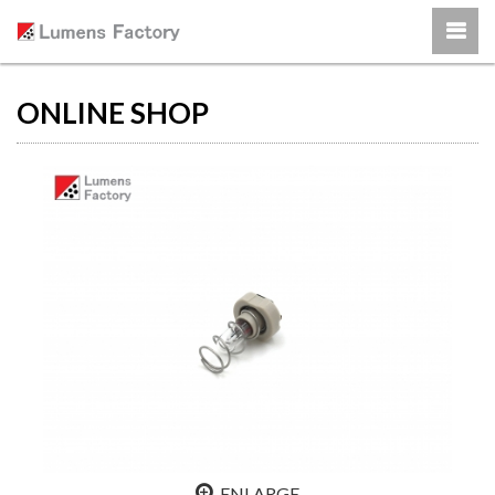
ONLINE SHOP
ENLARGE