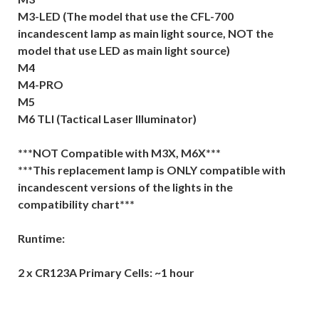
M3-LED (The model that use the CFL-700
incandescent lamp as main light source, NOT the
model that use LED as main light source)
M4
M4-PRO
M5
M6 TLI (Tactical Laser Illuminator)
***NOT Compatible with M3X, M6X***
***This replacement lamp is ONLY compatible with
incandescent versions of the lights in the
compatibility chart***
Runtime:
2 x CR123A Primary Cells: ~1 hour