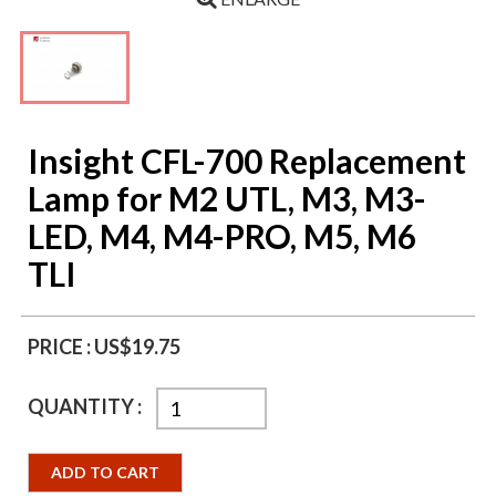
Insight CFL-700 Replacement
Lamp for M2 UTL, M3, M3-
LED, M4, M4-PRO, M5, M6
TLI
PRICE :
US$19.75
QUANTITY :
ADD TO CART