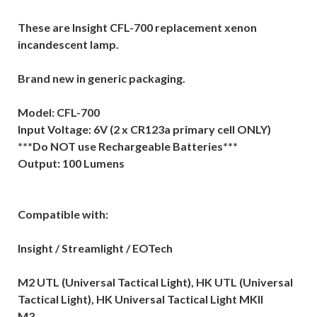
These are Insight CFL-700 replacement xenon
incandescent lamp.
Brand new in generic packaging.
Model: CFL-700
Input Voltage: 6V (2 x CR123a primary cell ONLY)
***Do NOT use Rechargeable Batteries***
Output: 100 Lumens
Compatible with:
Insight / Streamlight / EOTech
M2 UTL (Universal Tactical Light), HK UTL (Universal
Tactical Light), HK Universal Tactical Light MKII
M3