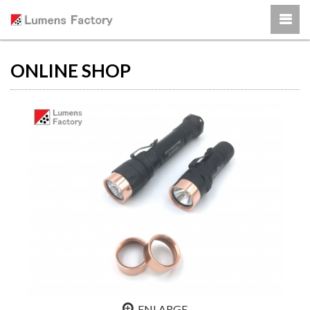
ONLINE SHOP
ENLARGE