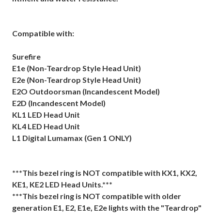
Compatible with:
Surefire
E1e (Non-Teardrop Style Head Unit)
E2e (Non-Teardrop Style Head Unit)
E2O Outdoorsman (Incandescent Model)
E2D (Incandescent Model)
KL1 LED Head Unit
KL4 LED Head Unit
L1 Digital Lumamax (Gen 1 ONLY)
***This bezel ring is NOT compatible with KX1, KX2,
KE1, KE2 LED Head Units.***
***This bezel ring is NOT compatible with older
generation E1, E2, E1e, E2e lights with the "Teardrop"