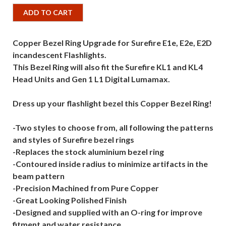
ADD TO CART
Copper Bezel Ring Upgrade for Surefire E1e, E2e, E2D
incandescent Flashlights.
This Bezel Ring will also fit the Surefire KL1 and KL4
Head Units and Gen 1 L1 Digital Lumamax.
Dress up your flashlight bezel this Copper Bezel Ring!
-Two styles to choose from, all following the patterns
and styles of Surefire bezel rings
-Replaces the stock aluminium bezel ring
-Contoured inside radius to minimize artifacts in the
beam pattern
-Precision Machined from Pure Copper
-Great Looking Polished Finish
-Designed and supplied with an O-ring for improve
fitment and water resistance.