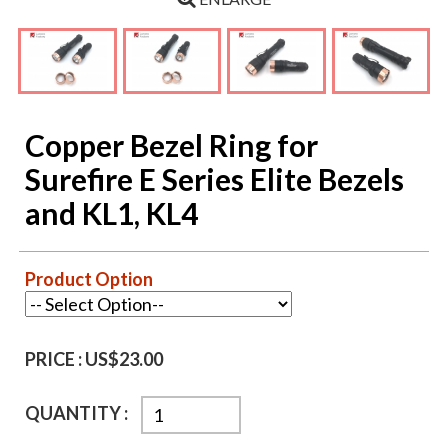
Copper Bezel Ring for
Surefire E Series Elite Bezels
and KL1, KL4
Product Option
PRICE :
US$23.00
QUANTITY :