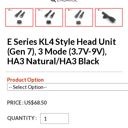
E Series KL4 Style Head Unit
(Gen 7), 3 Mode (3.7V-9V),
HA3 Natural/HA3 Black
Product Option
PRICE :
US$68.50
QUANTITY :