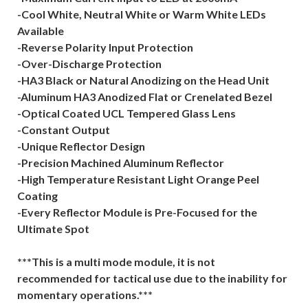
-Cool White, Neutral White or Warm White LEDs
Available
-Reverse Polarity Input Protection
-Over-Discharge Protection
-HA3 Black or Natural Anodizing on the Head Unit
-Aluminum HA3 Anodized Flat or Crenelated Bezel
-Optical Coated UCL Tempered Glass Lens
-Constant Output
-Unique Reflector Design
-Precision Machined Aluminum Reflector
-High Temperature Resistant Light Orange Peel
Coating
-Every Reflector Module is Pre-Focused for the
Ultimate Spot
***This is a multi mode module, it is not
recommended for tactical use due to the inability for
momentary operations.***