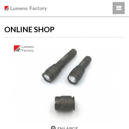
ONLINE SHOP
ENLARGE