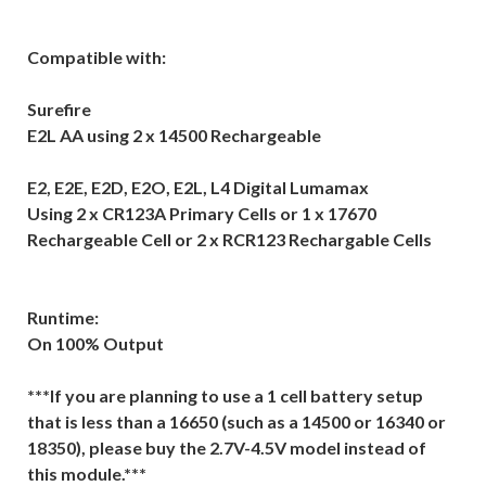
Compatible with:
Surefire
E2L AA using 2 x 14500 Rechargeable
E2, E2E, E2D, E2O, E2L, L4 Digital Lumamax
Using 2 x CR123A Primary Cells or 1 x 17670
Rechargeable Cell or 2 x RCR123 Rechargable Cells
Runtime:
On 100% Output
***If you are planning to use a 1 cell battery setup
that is less than a 16650 (such as a 14500 or 16340 or
18350), please buy the 2.7V-4.5V model instead of
this module.***