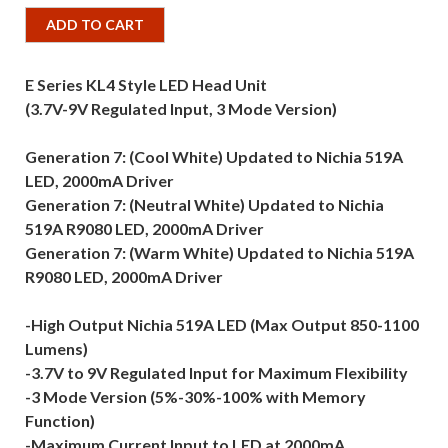
ADD TO CART
E Series KL4 Style LED Head Unit
(3.7V-9V Regulated Input, 3 Mode Version)
Generation 7: (Cool White) Updated to Nichia 519A
LED, 2000mA Driver
Generation 7: (Neutral White) Updated to Nichia
519A R9080 LED, 2000mA Driver
Generation 7: (Warm White) Updated to Nichia 519A
R9080 LED, 2000mA Driver
-High Output Nichia 519A LED (Max Output 850-1100
Lumens)
-3.7V to 9V Regulated Input for Maximum Flexibility
-3 Mode Version (5%-30%-100% with Memory
Function)
-Maximum Current Input to LED at 2000mA