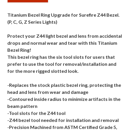
Titanium Bezel Ring Upgrade for Surefire Z44 Bezel.
(P, C, G, Z Series Lights)
Protect your Z44 light bezel and lens from accidental
drops and normal wear and tear with this Titanium
Bezel Ring!
This bezel ring has the six tool slots for users that
prefer to use the tool for removal/installation and
for the more rigged slotted look.
-Replaces the stock plastic bezel ring, protecting the
head and lens from wear and damage
-Contoured inside radius to minimize artifacts in the
beam pattern
-Tool slots for the Z44 tool
-Z44 bezel tool needed for installation and removal
-Precision Machined from ASTM Certified Grade 5,