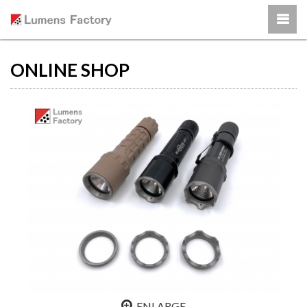
ONLINE SHOP
ENLARGE