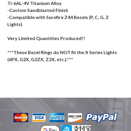
Ti-6AL-4V Titanium Alloy
-Custom Sandblasted Finish
-Compatible with Surefire Z44 Bezels (P, C, G, Z
Lights)
Very Limited Quantities Produced!!
***These Bezel Rings do NOT fit the X Series Lights
(6PX, G2X, G2ZX, Z2X, etc.).***