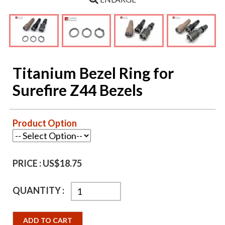
Titanium Bezel Ring for
Surefire Z44 Bezels
Product Option
PRICE :
US$18.75
QUANTITY :
ADD TO CART