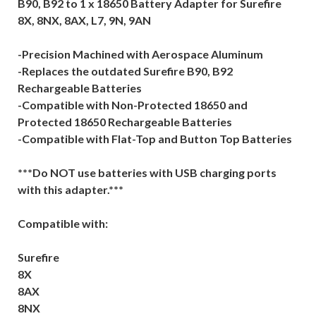
B90, B92 to 1 x 18650 Battery Adapter for Surefire
8X, 8NX, 8AX, L7, 9N, 9AN
-Precision Machined with Aerospace Aluminum
-Replaces the outdated Surefire B90, B92
Rechargeable Batteries
-Compatible with Non-Protected 18650 and
Protected 18650 Rechargeable Batteries
-Compatible with Flat-Top and Button Top Batteries
***Do NOT use batteries with USB charging ports
with this adapter.***
Compatible with:
Surefire
8X
8AX
8NX