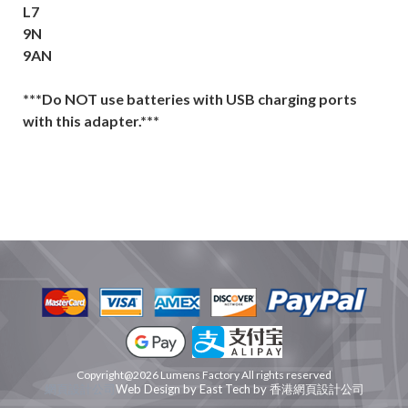
L7
9N
9AN
***Do NOT use batteries with USB charging ports
with this adapter.***
Copyright@2026 Lumens Factory All rights reserved
網頁設計公司
Web Design
by
East Tech
by
香港網頁設計公司