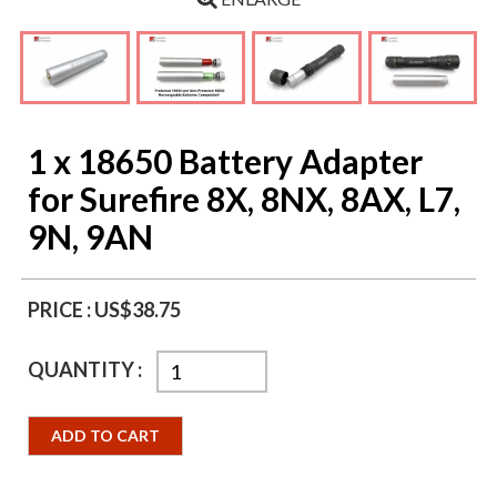
1 x 18650 Battery Adapter
for Surefire 8X, 8NX, 8AX, L7,
9N, 9AN
PRICE :
US$38.75
QUANTITY :
ADD TO CART