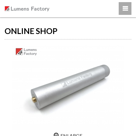
ONLINE SHOP
ENLARGE