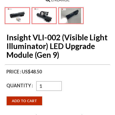
Insight VLI-002 (Visible Light
Illuminator) LED Upgrade
Module (Gen 9)
PRICE :
US$48.50
QUANTITY :
ADD TO CART