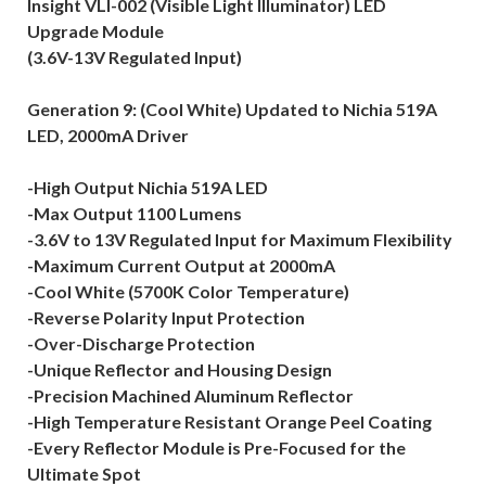
Insight VLI-002 (Visible Light Illuminator) LED
Upgrade Module
(3.6V-13V Regulated Input)
Generation 9: (Cool White) Updated to Nichia 519A
LED, 2000mA Driver
-High Output Nichia 519A LED
-Max Output 1100 Lumens
-3.6V to 13V Regulated Input for Maximum Flexibility
-Maximum Current Output at 2000mA
-Cool White (5700K Color Temperature)
-Reverse Polarity Input Protection
-Over-Discharge Protection
-Unique Reflector and Housing Design
-Precision Machined Aluminum Reflector
-High Temperature Resistant Orange Peel Coating
-Every Reflector Module is Pre-Focused for the
Ultimate Spot