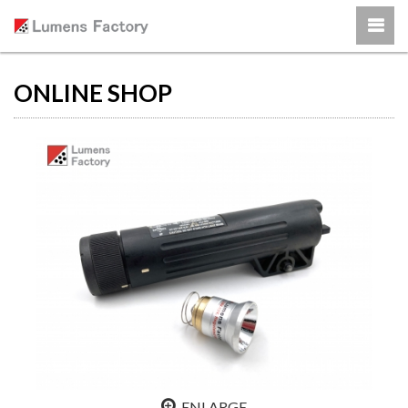
ONLINE SHOP
ENLARGE