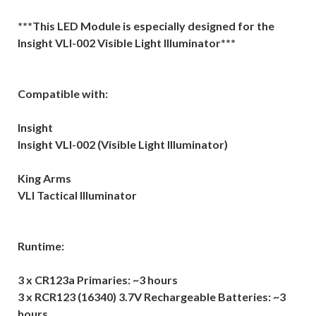
***This LED Module is especially designed for the
Insight VLI-002 Visible Light Illuminator***
Compatible with:
Insight
Insight VLI-002 (Visible Light Illuminator)
King Arms
VLI Tactical Illuminator
Runtime:
3 x CR123a Primaries: ~3 hours
3 x RCR123 (16340) 3.7V Rechargeable Batteries: ~3
hours