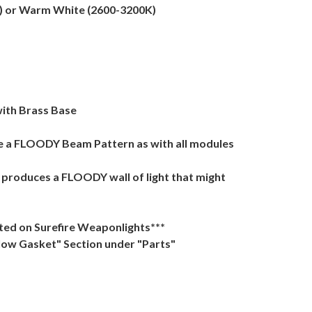
K) or Warm White (2600-3200K)
ith Brass Base
ve a FLOODY Beam Pattern as with all modules
t produces a FLOODY wall of light that might
tted on Surefire Weaponlights***
Glow Gasket" Section under "Parts"