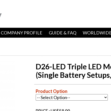
COMPANY PROFILE
GUIDE & FAQ
WORLDWIDE
D26-LED Triple LED Mo
(Single Battery Setups
Product Option