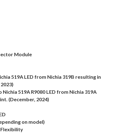
lector Module
chia 519A LED from Nichia 319B resulting in
 2023)
o Nichia 519A R9080 LED from Nichia 319A
tint. (December, 2024)
LED
epending on model)
lexibility