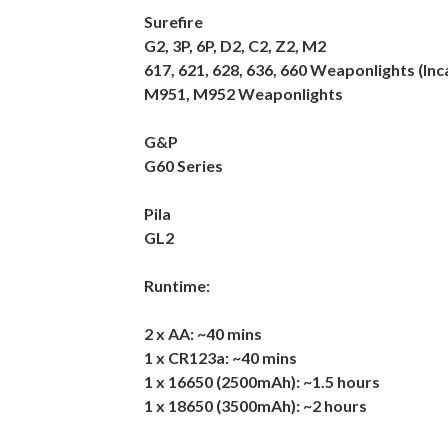
Surefire
G2, 3P, 6P, D2, C2, Z2, M2
617, 621, 628, 636, 660 Weaponlights (I
M951, M952 Weaponlights
G&P
G60 Series
Pila
GL2
Runtime:
2 x AA: ~40 mins
1 x CR123a: ~40 mins
1 x 16650 (2500mAh): ~1.5 hours
1 x 18650 (3500mAh): ~2 hours