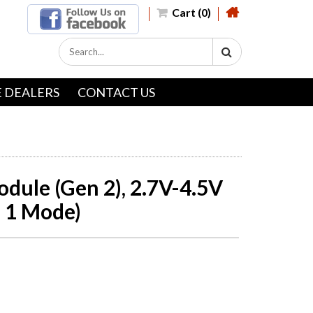
Cart (0)
 DEALERS
CONTACT US
dule (Gen 2), 2.7V-4.5V
, 1 Mode)