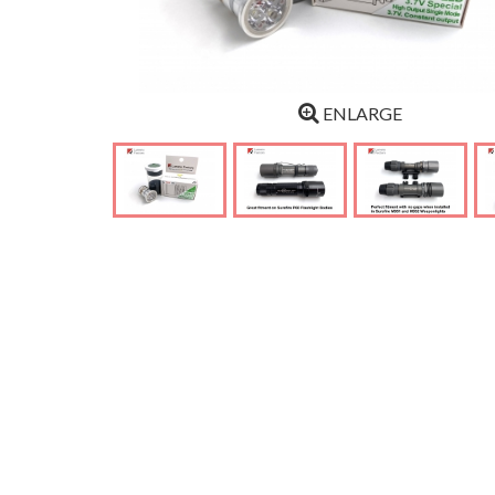
ENLARGE