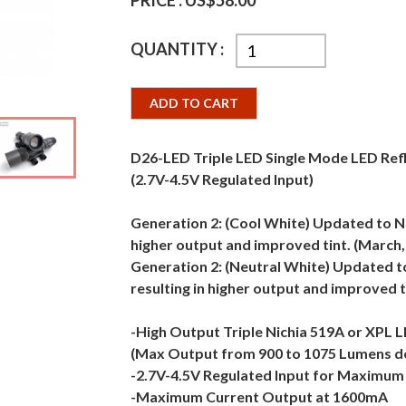
PRICE :
US$58.00
QUANTITY :
ADD TO CART
D26-LED Triple LED Single Mode LED Ref
(2.7V-4.5V Regulated Input)
Generation 2: (Cool White) Updated to Ni
higher output and improved tint. (March,
Generation 2: (Neutral White) Updated t
resulting in higher output and improved 
-High Output Triple Nichia 519A or XPL 
(Max Output from 900 to 1075 Lumens d
-2.7V-4.5V Regulated Input for Maximum F
-Maximum Current Output at 1600mA