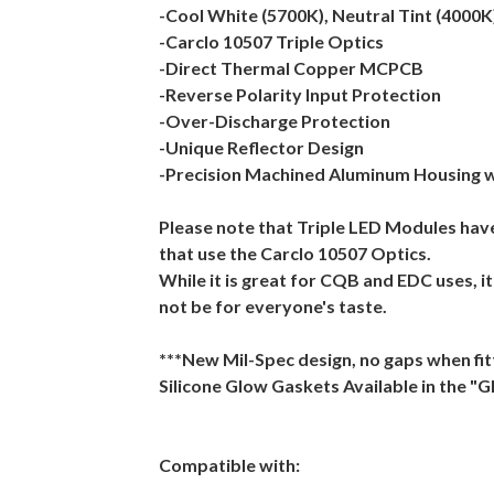
-Cool White (5700K), Neutral Tint (4000
-Carclo 10507 Triple Optics
-Direct Thermal Copper MCPCB
-Reverse Polarity Input Protection
-Over-Discharge Protection
-Unique Reflector Design
-Precision Machined Aluminum Housing w
Please note that Triple LED Modules ha
that use the Carclo 10507 Optics.
While it is great for CQB and EDC uses, i
not be for everyone's taste.
***New Mil-Spec design, no gaps when fi
Silicone Glow Gaskets Available in the "
Compatible with: