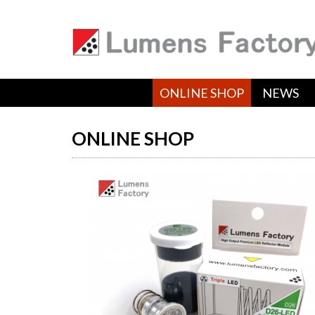
ONLINE SHOP
NEWS
ONLINE SHOP