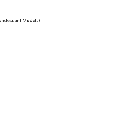
ncandescent Models)