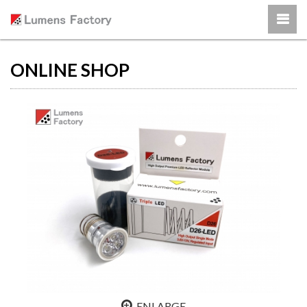
ONLINE SHOP
ENLARGE