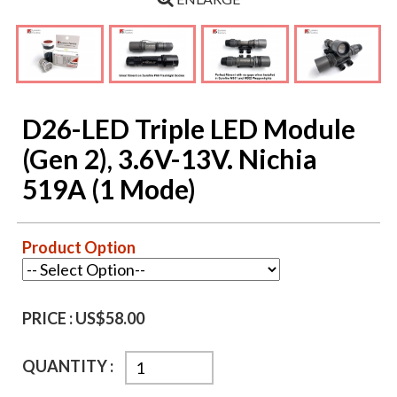
D26-LED Triple LED Module
(Gen 2), 3.6V-13V. Nichia
519A (1 Mode)
Product Option
PRICE :
US$58.00
QUANTITY :