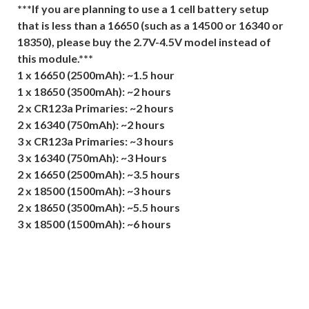
***If you are planning to use a 1 cell battery setup
that is less than a 16650 (such as a 14500 or 16340 or
18350), please buy the 2.7V-4.5V model instead of
this module.***
1 x 16650 (2500mAh): ~1.5 hour
1 x 18650 (3500mAh): ~2 hours
2 x CR123a Primaries: ~2 hours
2 x 16340 (750mAh): ~2 hours
3 x CR123a Primaries: ~3 hours
3 x 16340 (750mAh): ~3 Hours
2 x 16650 (2500mAh): ~3.5 hours
2 x 18500 (1500mAh): ~3 hours
2 x 18650 (3500mAh): ~5.5 hours
3 x 18500 (1500mAh): ~6 hours