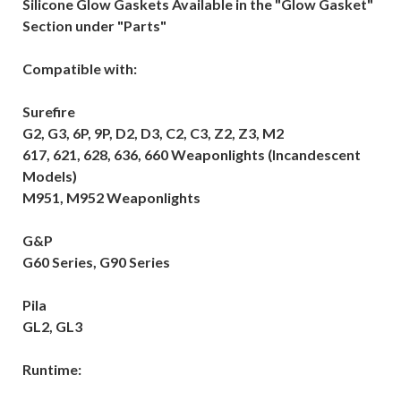
Silicone Glow Gaskets Available in the "Glow Gasket"
Section under "Parts"
Compatible with:
Surefire
G2, G3, 6P, 9P, D2, D3, C2, C3, Z2, Z3, M2
617, 621, 628, 636, 660 Weaponlights (Incandescent
Models)
M951, M952 Weaponlights
G&P
G60 Series, G90 Series
Pila
GL2, GL3
Runtime: