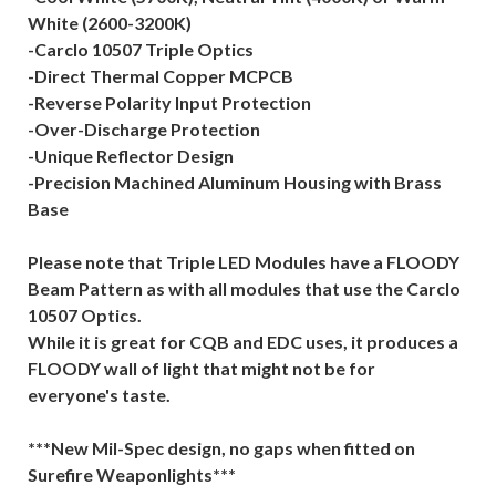
White (2600-3200K)
-Carclo 10507 Triple Optics
-Direct Thermal Copper MCPCB
-Reverse Polarity Input Protection
-Over-Discharge Protection
-Unique Reflector Design
-Precision Machined Aluminum Housing with Brass
Base
Please note that Triple LED Modules have a FLOODY
Beam Pattern as with all modules that use the Carclo
10507 Optics.
While it is great for CQB and EDC uses, it produces a
FLOODY wall of light that might not be for
everyone's taste.
***New Mil-Spec design, no gaps when fitted on
Surefire Weaponlights***