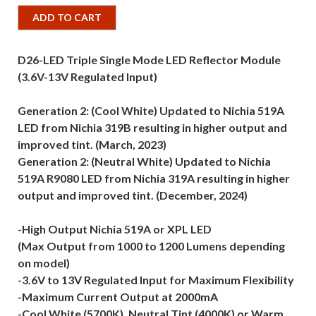
ADD TO CART
D26-LED Triple Single Mode LED Reflector Module
(3.6V-13V Regulated Input)
Generation 2: (Cool White) Updated to Nichia 519A
LED from Nichia 319B resulting in higher output and
improved tint. (March, 2023)
Generation 2: (Neutral White) Updated to Nichia
519A R9080 LED from Nichia 319A resulting in higher
output and improved tint. (December, 2024)
-High Output Nichia 519A or XPL LED
(Max Output from 1000 to 1200 Lumens depending
on model)
-3.6V to 13V Regulated Input for Maximum Flexibility
-Maximum Current Output at 2000mA
-Cool White (5700K), Neutral Tint (4000K) or Warm