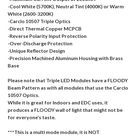
-Cool White (5700K), Neutral Tint (4000K) or Warm
White (2600-3200K)
-Carclo 10507 Triple Optics
-Direct Thermal Copper MCPCB
-Reverse Polarity Input Protection
-Over-Discharge Protection
-Unique Reflector Design
-Precision Machined Aluminum Housing with Brass
Base
Please note that Triple LED Modules have a FLOODY
Beam Pattern as with all modules that use the Carclo
10507 Optics.
While it is great for Indoors and EDC uses, it
produces a FLOODY wall of light that might not be
for everyone's taste.
***This is a multi mode module, it is NOT