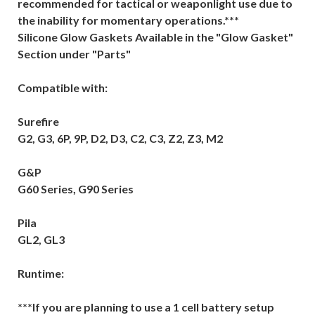
recommended for tactical or weaponlight use due to
the inability for momentary operations.***
Silicone Glow Gaskets Available in the "Glow Gasket"
Section under "Parts"
Compatible with:
Surefire
G2, G3, 6P, 9P, D2, D3, C2, C3, Z2, Z3, M2
G&P
G60 Series, G90 Series
Pila
GL2, GL3
Runtime:
***If you are planning to use a 1 cell battery setup