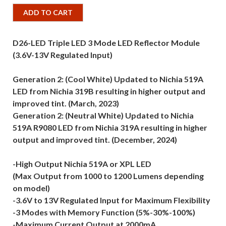
ADD TO CART
D26-LED Triple LED 3 Mode LED Reflector Module
(3.6V-13V Regulated Input)
Generation 2: (Cool White) Updated to Nichia 519A
LED from Nichia 319B resulting in higher output and
improved tint. (March, 2023)
Generation 2: (Neutral White) Updated to Nichia
519A R9080 LED from Nichia 319A resulting in higher
output and improved tint. (December, 2024)
-High Output Nichia 519A or XPL LED
(Max Output from 1000 to 1200 Lumens depending
on model)
-3.6V to 13V Regulated Input for Maximum Flexibility
-3 Modes with Memory Function (5%-30%-100%)
-Maximum Current Output at 2000mA