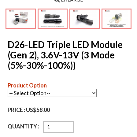
D26-LED Triple LED Module
(Gen 2), 3.6V-13V (3 Mode
(5%-30%-100%))
Product Option
PRICE :
US$58.00
QUANTITY :