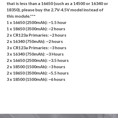
that is less than a 16650 (such as a 14500 or 16340 or
18350), please buy the 2.7V-4.5V model instead of
this module.***
1 x 16650 (2500mAh): ~1.5 hour
1 x 18650 (3500mAh): ~2 hours
2 x CR123a Primaries: ~2 hours
2 x 16340 (750mAh): ~2 hours
3 x CR123a Primaries: ~3 hours
3 x 16340 (750mAh): ~3 Hours
2 x 16650 (2500mAh): ~3.5 hours
2 x 18500 (1500mAh): ~3 hours
2 x 18650 (3500mAh): ~5.5 hours
3 x 18500 (1500mAh): ~6 hours