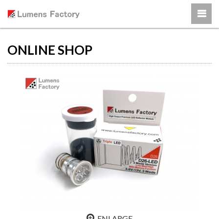
ONLINE SHOP
ENLARGE