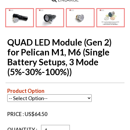
QUAD LED Module (Gen 2)
for Pelican M1, M6 (Single
Battery Setups, 3 Mode
(5%-30%-100%))
Product Option
PRICE :
US$64.50
QUANTITY :