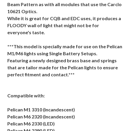
Beam Pattern as with all modules that use the Carclo
10621 Optics.
While it is great for CQB and EDC uses, it produces a
FLOODY wall of light that might not be for
everyone's taste.
***This model is specially made for use on the Pelican
M1/M6 lights using Single Battery Setups.
Featuring a newly designed brass base and springs
that are tailor made for the Pelican lights to ensure
perfect fitment and contact.***
Compatible with:
Pelican M1 3310 (Incandescent)
Pelican M6 2320 (Incandescent)
Pelican M6 2330 (LED)
Pelican M6 2390 (LED)