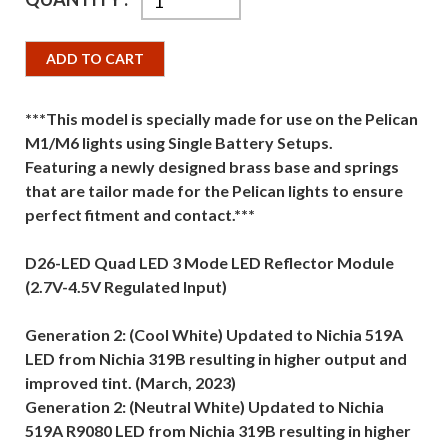
ADD TO CART
***This model is specially made for use on the Pelican
M1/M6 lights using Single Battery Setups.
Featuring a newly designed brass base and springs
that are tailor made for the Pelican lights to ensure
perfect fitment and contact.***
D26-LED Quad LED 3 Mode LED Reflector Module
(2.7V-4.5V Regulated Input)
Generation 2: (Cool White) Updated to Nichia 519A
LED from Nichia 319B resulting in higher output and
improved tint. (March, 2023)
Generation 2: (Neutral White) Updated to Nichia
519A R9080 LED from Nichia 319B resulting in higher