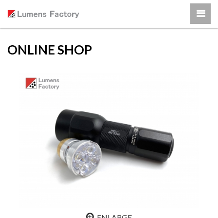
ONLINE SHOP
ENLARGE