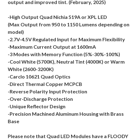
output and improved tint. (February, 2025)
-High Output Quad Nichia 519A or XPL LED
(Max Output from 950 to 1150 Lumens depending on
model)
-2.7V-4.5V Regulated Input for Maximum Flexibility
-Maximum Current Output at 1600mA
-3 Modes with Memory Function (5%-30%-100%)
-Cool White (5700K), Neutral Tint (4000K) or Warm
White (2600-3200K)
-Carclo 10621 Quad Optics
-Direct Thermal Copper MCPCB
-Reverse Polarity Input Protection
-Over-Discharge Protection
-Unique Reflector Design
-Precision Machined Aluminum Housing with Brass
Base
Please note that Quad LED Modules have a FLOODY