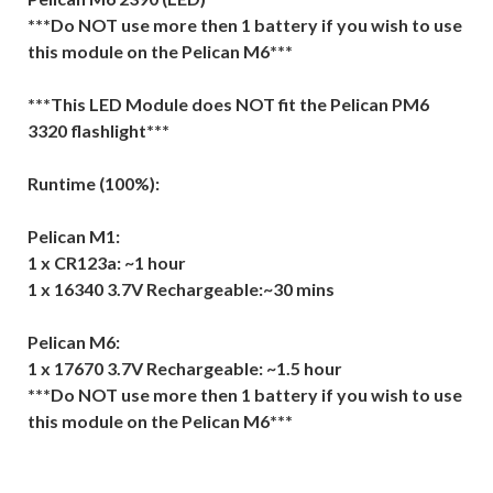
***Do NOT use more then 1 battery if you wish to use
this module on the Pelican M6***
***This LED Module does NOT fit the Pelican PM6
3320 flashlight***
Runtime (100%):
Pelican M1:
1 x CR123a: ~1 hour
1 x 16340 3.7V Rechargeable:~30 mins
Pelican M6:
1 x 17670 3.7V Rechargeable: ~1.5 hour
***Do NOT use more then 1 battery if you wish to use
this module on the Pelican M6***