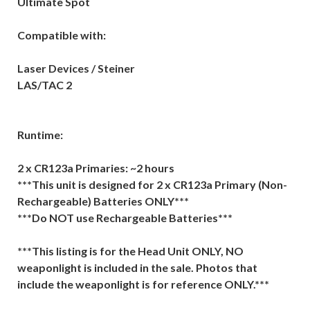
Ultimate Spot
Compatible with:
Laser Devices / Steiner
LAS/TAC 2
Runtime:
2 x CR123a Primaries: ~2 hours
***This unit is designed for 2 x CR123a Primary (Non-
Rechargeable) Batteries ONLY***
***Do NOT use Rechargeable Batteries***
***This listing is for the Head Unit ONLY, NO
weaponlight is included in the sale. Photos that
include the weaponlight is for reference ONLY.***