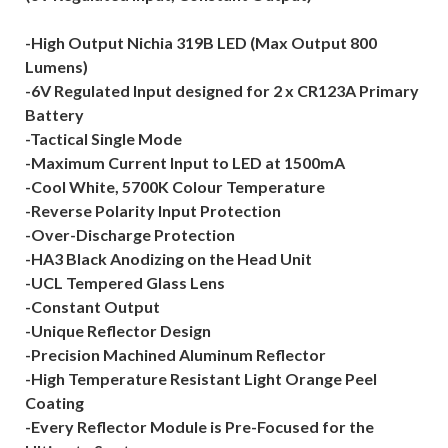
-High Output Nichia 319B LED (Max Output 800
Lumens)
-6V Regulated Input designed for 2 x CR123A Primary
Battery
-Tactical Single Mode
-Maximum Current Input to LED at 1500mA
-Cool White, 5700K Colour Temperature
-Reverse Polarity Input Protection
-Over-Discharge Protection
-HA3 Black Anodizing on the Head Unit
-UCL Tempered Glass Lens
-Constant Output
-Unique Reflector Design
-Precision Machined Aluminum Reflector
-High Temperature Resistant Light Orange Peel
Coating
-Every Reflector Module is Pre-Focused for the