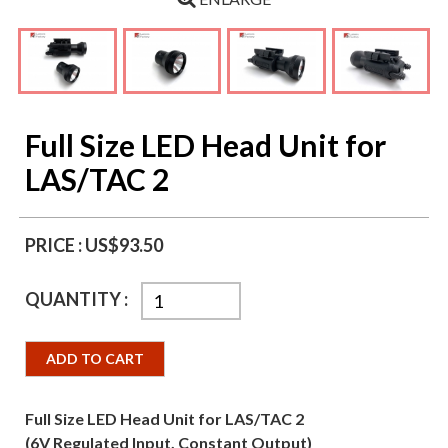
Full Size LED Head Unit for
LAS/TAC 2
PRICE :
US$93.50
QUANTITY :
ADD TO CART
Full Size LED Head Unit for LAS/TAC 2
(6V Regulated Input, Constant Output)