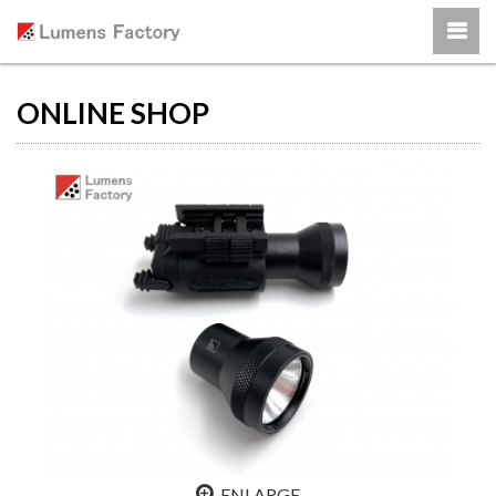
ONLINE SHOP
ENLARGE