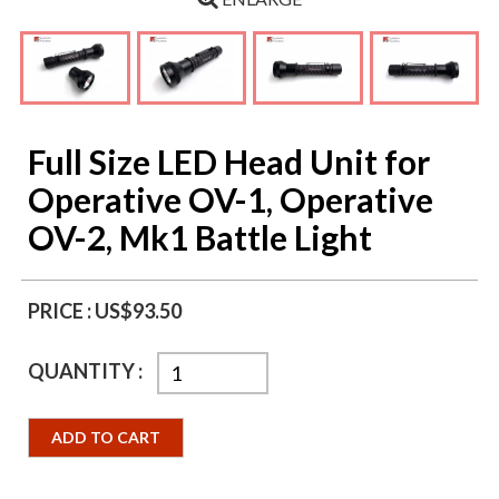
Full Size LED Head Unit for
Operative OV-1, Operative
OV-2, Mk1 Battle Light
PRICE :
US$93.50
QUANTITY :
ADD TO CART