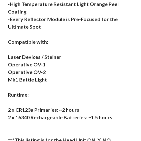
-High Temperature Resistant Light Orange Peel
Coating
-Every Reflector Module is Pre-Focused for the
Ultimate Spot
Compatible with:
Laser Devices / Steiner
Operative OV-1
Operative OV-2
Mk1 Battle Light
Runtime:
2 x CR123a Primaries: ~2 hours
2 x 16340 Rechargeable Batteries: ~1.5 hours
***This listing is for the Head Unit ONLY, NO