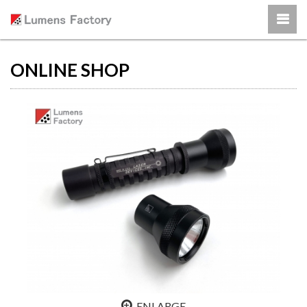
ONLINE SHOP
ENLARGE