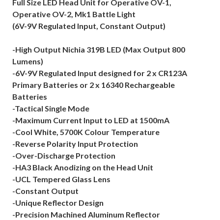
Full Size LED Head Unit for Operative OV-1,
Operative OV-2, Mk1 Battle Light
(6V-9V Regulated Input, Constant Output)
-High Output Nichia 319B LED (Max Output 800
Lumens)
-6V-9V Regulated Input designed for 2 x CR123A
Primary Batteries or 2 x 16340 Rechargeable
Batteries
-Tactical Single Mode
-Maximum Current Input to LED at 1500mA
-Cool White, 5700K Colour Temperature
-Reverse Polarity Input Protection
-Over-Discharge Protection
-HA3 Black Anodizing on the Head Unit
-UCL Tempered Glass Lens
-Constant Output
-Unique Reflector Design
-Precision Machined Aluminum Reflector