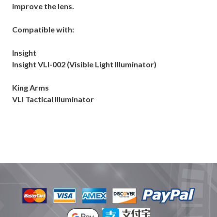
improve the lens.
Compatible with:
Insight
Insight VLI-002 (Visible Light Illuminator)
King Arms
VLI Tactical Illuminator