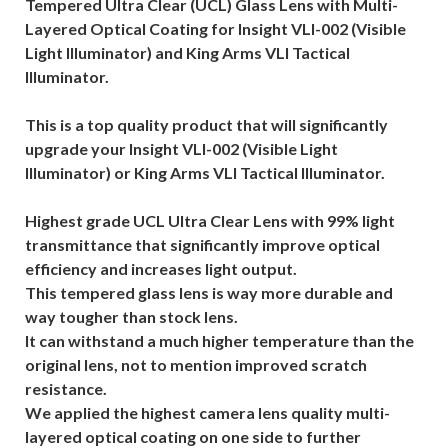
Tempered Ultra Clear (UCL) Glass Lens with Multi-
Layered Optical Coating for Insight VLI-002 (Visible
Light Illuminator) and King Arms VLI Tactical
Illuminator.
This is a top quality product that will significantly
upgrade your Insight VLI-002 (Visible Light
Illuminator) or King Arms VLI Tactical Illuminator.
Highest grade UCL Ultra Clear Lens with 99% light
transmittance that significantly improve optical
efficiency and increases light output.
This tempered glass lens is way more durable and
way tougher than stock lens.
It can withstand a much higher temperature than the
original lens, not to mention improved scratch
resistance.
We applied the highest camera lens quality multi-
layered optical coating on one side to further