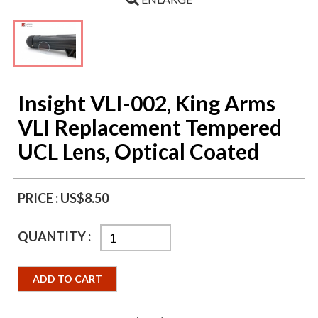
Insight VLI-002, King Arms
VLI Replacement Tempered
UCL Lens, Optical Coated
PRICE :
US$8.50
QUANTITY :
ADD TO CART