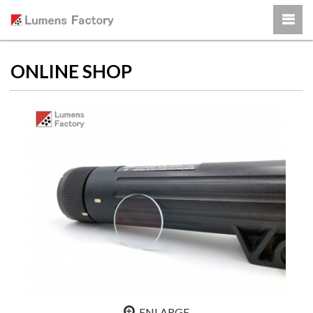
ONLINE SHOP
ENLARGE