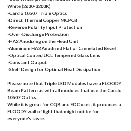
White (2600-3200K)
-Carclo 10507 Triple Optics
-Direct Thermal Copper MCPCB
-Reverse Polarity Input Protection
-Over-Discharge Protection
-HA3 Anodizing on the Head Unit
-Aluminum HA3 Anodized Flat or Crenelated Bezel
-Optical Coated UCL Tempered Glass Lens
-Constant Output
-Shelf Design for Optimal Heat Dissipation
Please note that Triple LED Modules have a FLOODY
Beam Pattern as with all modules that use the Carclo
10507 Optics.
While it is great for CQB and EDC uses, it produces a
FLOODY wall of light that might not be for
everyone's taste.