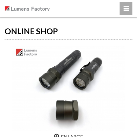
ONLINE SHOP
ENLARGE