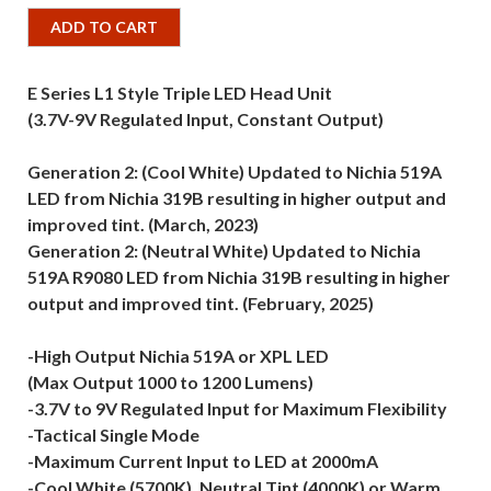
ADD TO CART
E Series L1 Style Triple LED Head Unit
(3.7V-9V Regulated Input, Constant Output)
Generation 2: (Cool White) Updated to Nichia 519A
LED from Nichia 319B resulting in higher output and
improved tint. (March, 2023)
Generation 2: (Neutral White) Updated to Nichia
519A R9080 LED from Nichia 319B resulting in higher
output and improved tint. (February, 2025)
-High Output Nichia 519A or XPL LED
(Max Output 1000 to 1200 Lumens)
-3.7V to 9V Regulated Input for Maximum Flexibility
-Tactical Single Mode
-Maximum Current Input to LED at 2000mA
-Cool White (5700K), Neutral Tint (4000K) or Warm