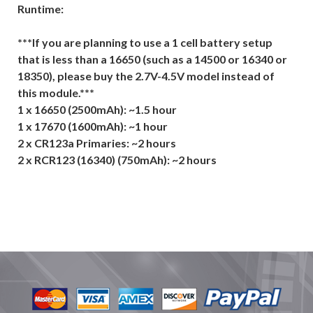
Runtime:
***If you are planning to use a 1 cell battery setup
that is less than a 16650 (such as a 14500 or 16340 or
18350), please buy the 2.7V-4.5V model instead of
this module.***
1 x 16650 (2500mAh): ~1.5 hour
1 x 17670 (1600mAh): ~1 hour
2 x CR123a Primaries: ~2 hours
2 x RCR123 (16340) (750mAh): ~2 hours