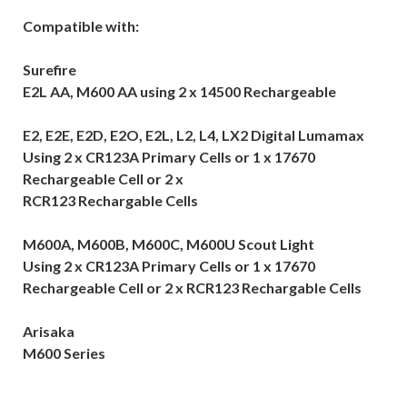
Compatible with:
Surefire
E2L AA, M600 AA using 2 x 14500 Rechargeable
E2, E2E, E2D, E2O, E2L, L2, L4, LX2 Digital Lumamax
Using 2 x CR123A Primary Cells or 1 x 17670
Rechargeable Cell or 2 x
RCR123 Rechargable Cells
M600A, M600B, M600C, M600U Scout Light
Using 2 x CR123A Primary Cells or 1 x 17670
Rechargeable Cell or 2 x RCR123 Rechargable Cells
Arisaka
M600 Series