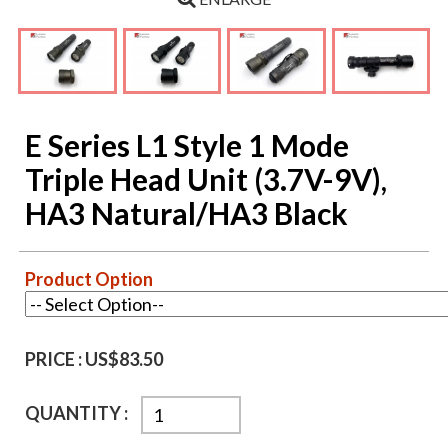
E Series L1 Style 1 Mode
Triple Head Unit (3.7V-9V),
HA3 Natural/HA3 Black
Product Option
PRICE :
US$83.50
QUANTITY :