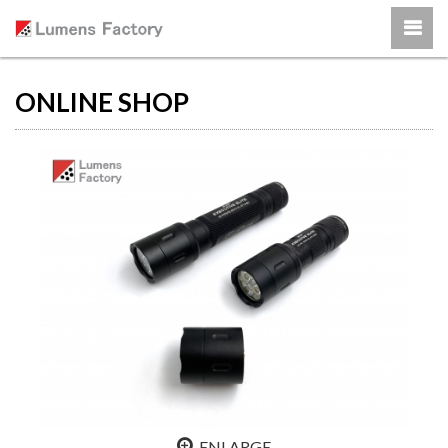
ONLINE SHOP
ENLARGE