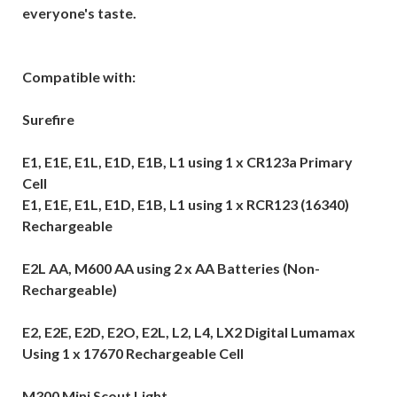
everyone's taste.
Compatible with:
Surefire
E1, E1E, E1L, E1D, E1B, L1 using 1 x CR123a Primary
Cell
E1, E1E, E1L, E1D, E1B, L1 using 1 x RCR123 (16340)
Rechargeable
E2L AA, M600 AA using 2 x AA Batteries (Non-
Rechargeable)
E2, E2E, E2D, E2O, E2L, L2, L4, LX2 Digital Lumamax
Using 1 x 17670 Rechargeable Cell
M300 Mini Scout Light