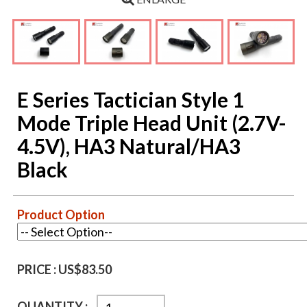
E Series Tactician Style 1
Mode Triple Head Unit (2.7V-
4.5V), HA3 Natural/HA3
Black
Product Option
PRICE :
US$83.50
QUANTITY :