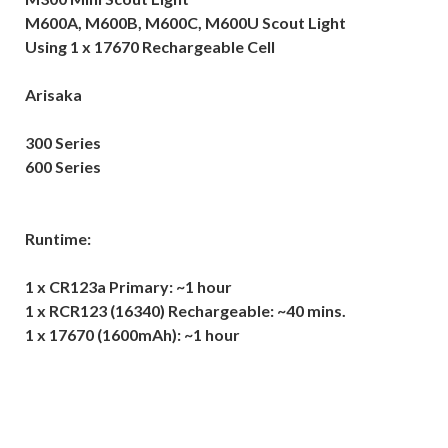
M600A, M600B, M600C, M600U Scout Light
Using 1 x 17670 Rechargeable Cell
Arisaka
300 Series
600 Series
Runtime:
1 x CR123a Primary: ~1 hour
1 x RCR123 (16340) Rechargeable: ~40 mins.
1 x 17670 (1600mAh): ~1 hour