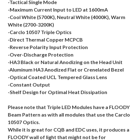
-Tactical Single Mode
-Maximum Current Input to LED at 1600mA
-Cool White (5700K), Neutral White (4000K), Warm
White (2700-3200K)
-Carclo 10507 Triple Optics
-Direct Thermal Copper MCPCB
-Reverse Polarity Input Protection
-Over-Discharge Protection
-HA3 Black or Natural Anodizing on the Head Unit
-Aluminum HA3 Anodized Flat or Crenelated Bezel
-Optical Coated UCL Tempered Glass Lens
-Constant Output
-Shelf Design for Optimal Heat Dissipation
Please note that Triple LED Modules have a FLOODY
Beam Pattern as with all modules that use the Carclo
10507 Optics.
While it is great for CQB and EDC uses, it produces a
FLOODY wall of light that might not be for