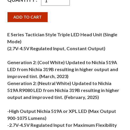
ADD TO CART
E Series Tactician Style Triple LED Head Unit (Single
Mode)
(2.7V-4.5V Regulated Input, Constant Output)
Generation 2: (Cool White) Updated to Nichia 519A
LED from Nichia 319B resulting in higher output and
improved tint. (March, 2023)
Generation 2: (Neutral White) Updated to Nichia
519A R9080 LED from Nichia 319B resulting in higher
output and improved tint. (February, 2025)
-High Output Nichia 519A or XPL LED (Max Output
900-1075 Lumens)
-2.7V-4.5V Regulated Input for Maximum Flexibility