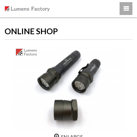
ONLINE SHOP
ENLARGE