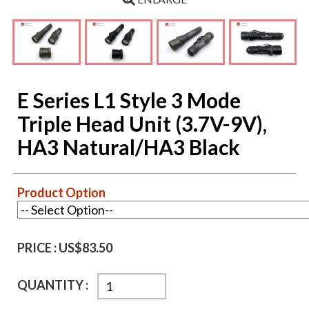
E Series L1 Style 3 Mode
Triple Head Unit (3.7V-9V),
HA3 Natural/HA3 Black
Product Option
PRICE :
US$83.50
QUANTITY :