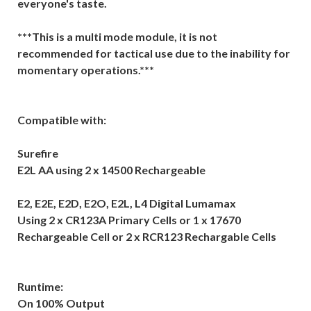
everyone's taste.
***This is a multi mode module, it is not
recommended for tactical use due to the inability for
momentary operations.***
Compatible with:
Surefire
E2L AA using 2 x 14500 Rechargeable
E2, E2E, E2D, E2O, E2L, L4 Digital Lumamax
Using 2 x CR123A Primary Cells or 1 x 17670
Rechargeable Cell or 2 x RCR123 Rechargable Cells
Runtime:
On 100% Output