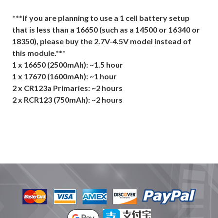
***If you are planning to use a 1 cell battery setup
that is less than a 16650 (such as a 14500 or 16340 or
18350), please buy the 2.7V-4.5V model instead of
this module.***
1 x 16650 (2500mAh): ~1.5 hour
1 x 17670 (1600mAh): ~1 hour
2 x CR123a Primaries: ~2 hours
2 x RCR123 (750mAh): ~2 hours