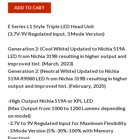
ADD TO CART
E Series L1 Style Triple LED Head Unit
(3.7V-9V Regulated Input, 3 Mode Version)
Generation 2: (Cool White) Updated to Nichia 519A
LED from Nichia 319B resulting in higher output and
improved tint. (March, 2023)
Generation 2: (Neutral White) Updated to Nichia
519A R9080 LED from Nichia 319B resulting in higher
output and improved tint. (February, 2025)
-High Output Nichia 519A or XPL LED
(Max Output from 1000 to 1200 Lumens depending
on model)
-3.7V to 9V Regulated Input for Maximum Flexibility
-3 Mode Version (5%-30%-100% with Memory
Function)