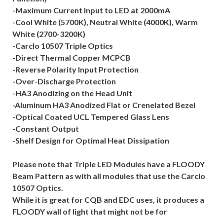
-Maximum Current Input to LED at 2000mA
-Cool White (5700K), Neutral White (4000K), Warm
White (2700-3200K)
-Carclo 10507 Triple Optics
-Direct Thermal Copper MCPCB
-Reverse Polarity Input Protection
-Over-Discharge Protection
-HA3 Anodizing on the Head Unit
-Aluminum HA3 Anodized Flat or Crenelated Bezel
-Optical Coated UCL Tempered Glass Lens
-Constant Output
-Shelf Design for Optimal Heat Dissipation
Please note that Triple LED Modules have a FLOODY
Beam Pattern as with all modules that use the Carclo
10507 Optics.
While it is great for CQB and EDC uses, it produces a
FLOODY wall of light that might not be for