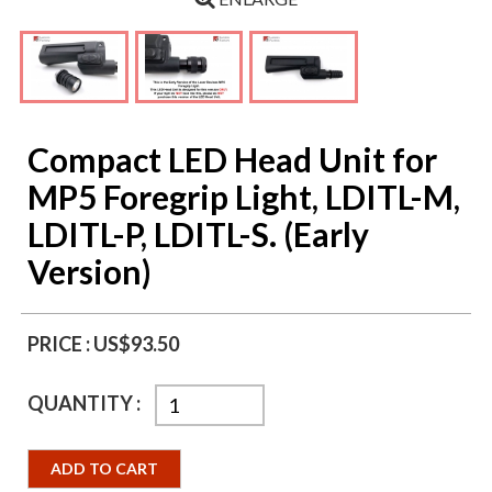
Compact LED Head Unit for
MP5 Foregrip Light, LDITL-M,
LDITL-P, LDITL-S. (Early
Version)
PRICE :
US$93.50
QUANTITY :
ADD TO CART