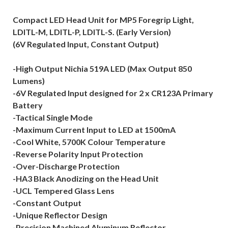
Compact LED Head Unit for MP5 Foregrip Light,
LDITL-M, LDITL-P, LDITL-S. (Early Version)
(6V Regulated Input, Constant Output)
-High Output Nichia 519A LED (Max Output 850
Lumens)
-6V Regulated Input designed for 2 x CR123A Primary
Battery
-Tactical Single Mode
-Maximum Current Input to LED at 1500mA
-Cool White, 5700K Colour Temperature
-Reverse Polarity Input Protection
-Over-Discharge Protection
-HA3 Black Anodizing on the Head Unit
-UCL Tempered Glass Lens
-Constant Output
-Unique Reflector Design
-Precision Machined Aluminum Reflector