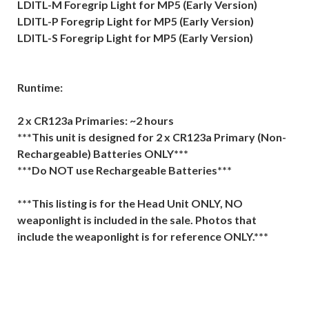
LDITL-M Foregrip Light for MP5 (Early Version)
LDITL-P Foregrip Light for MP5 (Early Version)
LDITL-S Foregrip Light for MP5 (Early Version)
Runtime:
2 x CR123a Primaries: ~2 hours
***This unit is designed for 2 x CR123a Primary (Non-
Rechargeable) Batteries ONLY***
***Do NOT use Rechargeable Batteries***
***This listing is for the Head Unit ONLY, NO
weaponlight is included in the sale. Photos that
include the weaponlight is for reference ONLY.***