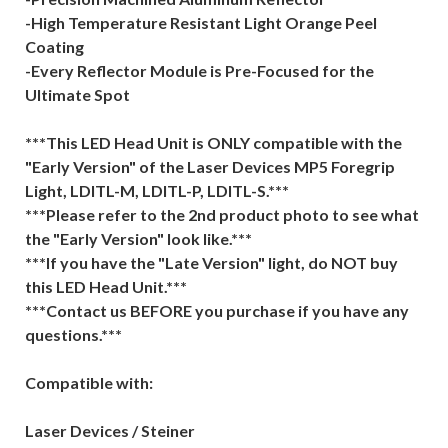
-High Temperature Resistant Light Orange Peel
Coating
-Every Reflector Module is Pre-Focused for the
Ultimate Spot
***This LED Head Unit is ONLY compatible with the
"Early Version" of the Laser Devices MP5 Foregrip
Light, LDITL-M, LDITL-P, LDITL-S.***
***Please refer to the 2nd product photo to see what
the "Early Version" look like.***
***If you have the "Late Version" light, do NOT buy
this LED Head Unit.***
***Contact us BEFORE you purchase if you have any
questions.***
Compatible with:
Laser Devices / Steiner