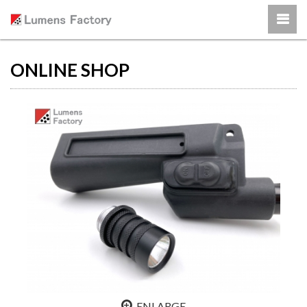
ONLINE SHOP
ENLARGE