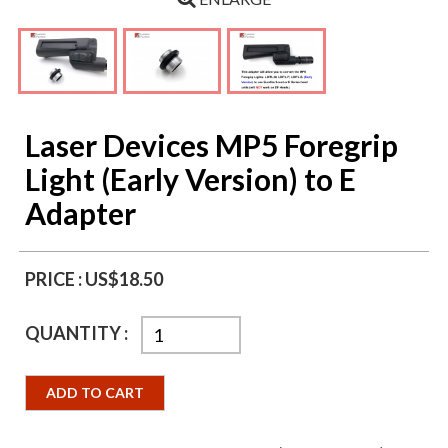
Laser Devices MP5 Foregrip
Light (Early Version) to E
Adapter
PRICE :
US$18.50
QUANTITY :
ADD TO CART