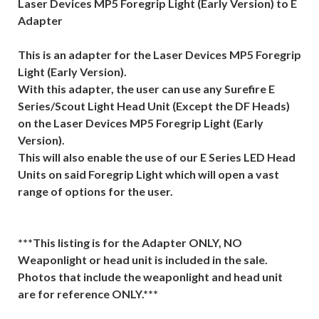
Laser Devices MP5 Foregrip Light (Early Version) to E
Adapter
This is an adapter for the Laser Devices MP5 Foregrip
Light (Early Version).
With this adapter, the user can use any Surefire E
Series/Scout Light Head Unit (Except the DF Heads)
on the Laser Devices MP5 Foregrip Light (Early
Version).
This will also enable the use of our E Series LED Head
Units on said Foregrip Light which will open a vast
range of options for the user.
***This listing is for the Adapter ONLY, NO
Weaponlight or head unit is included in the sale.
Photos that include the weaponlight and head unit
are for reference ONLY.***