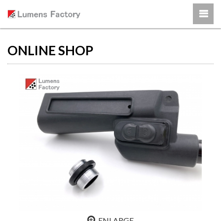
ONLINE SHOP
ENLARGE