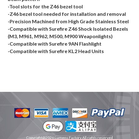
-Tool slots for the Z46 bezel tool
-Z46 bezel tool needed for installation and removal
-Precision Machined from High Grade Stainless Steel
-Compatible with Surefire Z46 Shock Isolated Bezels
(M3, M961, M962, M500, M900 Weaponlights)
-Compatible with Surefire 9AN Flashlight
-Compatible with Surefire KL2 Head Units
Copyright@2026 Lumens Factory All rights reserved