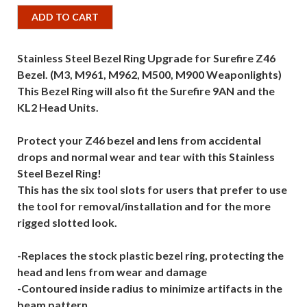
ADD TO CART
Stainless Steel Bezel Ring Upgrade for Surefire Z46
Bezel. (M3, M961, M962, M500, M900 Weaponlights)
This Bezel Ring will also fit the Surefire 9AN and the
KL2 Head Units.
Protect your Z46 bezel and lens from accidental
drops and normal wear and tear with this Stainless
Steel Bezel Ring!
This has the six tool slots for users that prefer to use
the tool for removal/installation and for the more
rigged slotted look.
-Replaces the stock plastic bezel ring, protecting the
head and lens from wear and damage
-Contoured inside radius to minimize artifacts in the
beam pattern