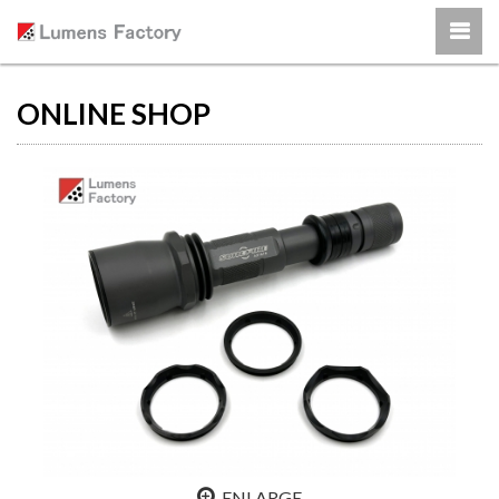
ONLINE SHOP
ENLARGE