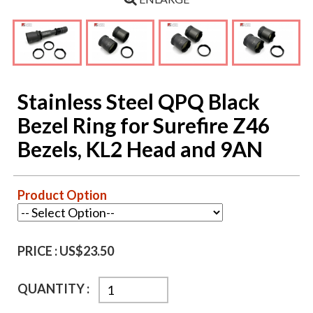
Stainless Steel QPQ Black
Bezel Ring for Surefire Z46
Bezels, KL2 Head and 9AN
Product Option
PRICE :
US$23.50
QUANTITY :