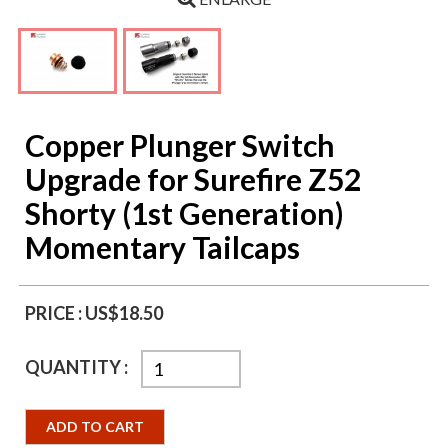
Copper Plunger Switch
Upgrade for Surefire Z52
Shorty (1st Generation)
Momentary Tailcaps
PRICE :
US$18.50
QUANTITY :
ADD TO CART