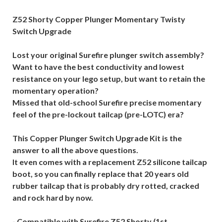
Z52 Shorty Copper Plunger Momentary Twisty
Switch Upgrade
Lost your original Surefire plunger switch assembly?
Want to have the best conductivity and lowest
resistance on your lego setup, but want to retain the
momentary operation?
Missed that old-school Surefire precise momentary
feel of the pre-lockout tailcap (pre-LOTC) era?
This Copper Plunger Switch Upgrade Kit is the
answer to all the above questions.
It even comes with a replacement Z52 silicone tailcap
boot, so you can finally replace that 20 years old
rubber tailcap that is probably dry rotted, cracked
and rock hard by now.
- Compatible with Surefire Z52 Shorty (1st