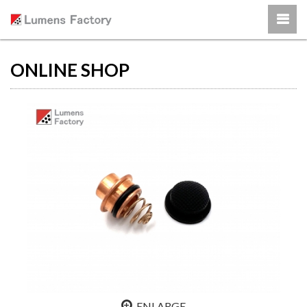
ONLINE SHOP
ENLARGE