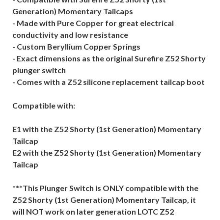
Generation) Momentary Tailcaps
- Made with Pure Copper for great electrical
conductivity and low resistance
- Custom Beryllium Copper Springs
- Exact dimensions as the original Surefire Z52 Shorty
plunger switch
- Comes with a Z52 silicone replacement tailcap boot
Compatible with:
E1 with the Z52 Shorty (1st Generation) Momentary
Tailcap
E2 with the Z52 Shorty (1st Generation) Momentary
Tailcap
***This Plunger Switch is ONLY compatible with the
Z52 Shorty (1st Generation) Momentary Tailcap, it
will NOT work on later generation LOTC Z52