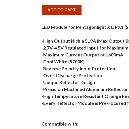
ADD TO CART
LED Module for Pentagonlight X1, PX1 (S
-High Output Nichia 519A (Max Output 
-2.7V-4.5V Regulated Input for Maximum F
-Maximum Current Output at 1600mA
-Cool White (5700K)
-Reverse Polarity Input Protection
-Over-Discharge Protection
-Unique Reflector Design
-Precision Machined Aluminum Reflector
-High Temperature Resistant Orange Peel
-Every Reflector Module is Pre-Focused 
Compatible with: