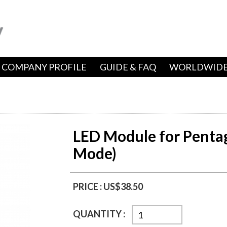
COMPANY PROFILE
GUIDE & FAQ
WORLDWIDE
LED Module for Pentag
Mode)
PRICE :
US$38.50
QUANTITY :