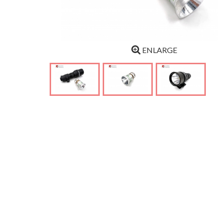
ENLARGE