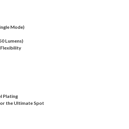
ingle Mode)
850 Lumens)
lexibility
 Plating
for the Ultimate Spot