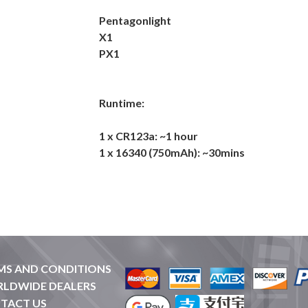
Pentagonlight
X1
PX1
Runtime:
1 x CR123a: ~1 hour
1 x 16340 (750mAh): ~30mins
MS AND CONDITIONS
LDWIDE DEALERS
TACT US