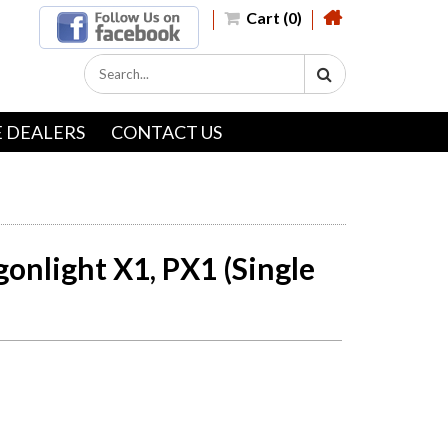
Cart (0)
 DEALERS
CONTACT US
onlight X1, PX1 (Single