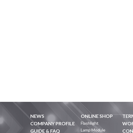
NEWS
ONLINE SHOP
TER
COMPANY PROFILE
Flashlight
WOR
Lamp Module
GUIDE & FAQ
CON