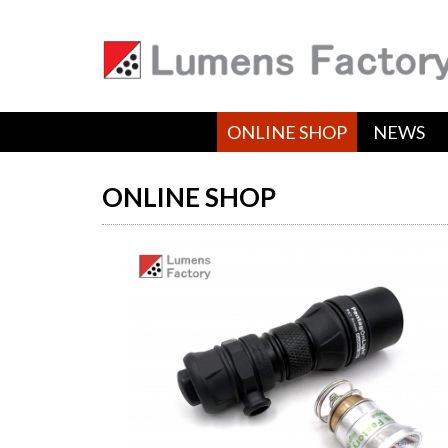
ONLINE SHOP
NEWS
ONLINE SHOP