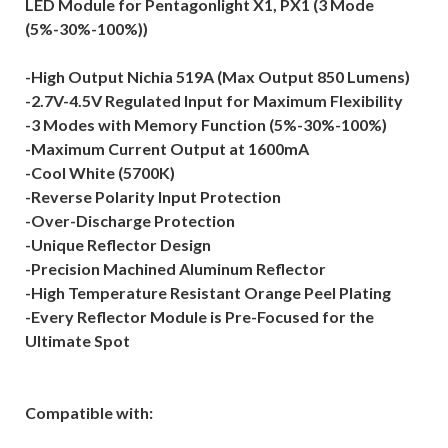
LED Module for Pentagonlight X1, PX1 (3 Mode
(5%-30%-100%))
-High Output Nichia 519A (Max Output 850 Lumens)
-2.7V-4.5V Regulated Input for Maximum Flexibility
-3 Modes with Memory Function (5%-30%-100%)
-Maximum Current Output at 1600mA
-Cool White (5700K)
-Reverse Polarity Input Protection
-Over-Discharge Protection
-Unique Reflector Design
-Precision Machined Aluminum Reflector
-High Temperature Resistant Orange Peel Plating
-Every Reflector Module is Pre-Focused for the
Ultimate Spot
Compatible with: