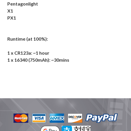
Pentagonlight
X1
PX1
Runtime (at 100%):
1 x CR123a: ~1 hour
1 x 16340 (750mAh): ~30mins