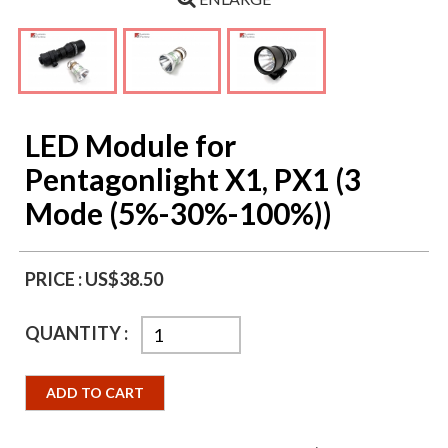
LED Module for
Pentagonlight X1, PX1 (3
Mode (5%-30%-100%))
PRICE :
US$38.50
QUANTITY :
ADD TO CART