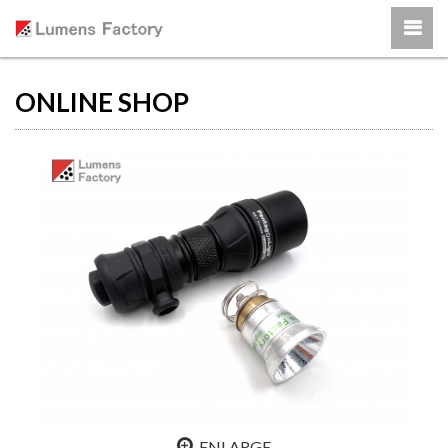
ONLINE SHOP
ENLARGE