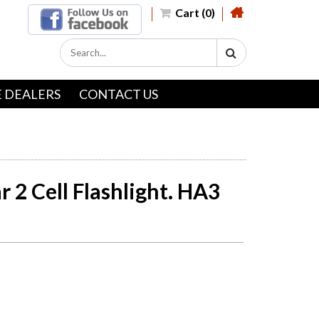
Cart (0)
 DEALERS
CONTACT US
 2 Cell Flashlight. HA3