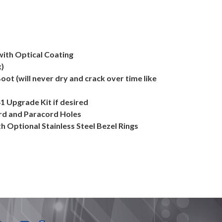
with Optical Coating
x)
Boot (will never dry and crack over time like
41 Upgrade Kit if desired
ard and Paracord Holes
h Optional Stainless Steel Bezel Rings