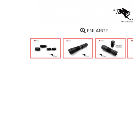
ENLARGE