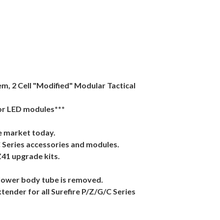
m, 2 Cell "Modified" Modular Tactical
 or LED modules***
e market today.
C Series accessories and modules.
Z41 upgrade kits.
e lower body tube is removed.
xtender for all Surefire P/Z/G/C Series