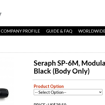
COMPANY PROFILE
GUIDE & FAQ
WORLDWIDE
Seraph SP-6M, Modular
Black (Body Only)
Product Option