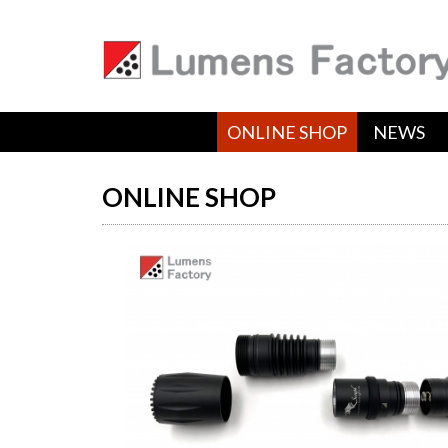
ONLINE SHOP
NEWS
ONLINE SHOP