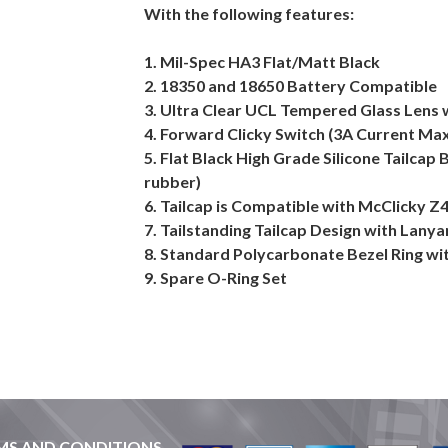
With the following features:
1. Mil-Spec HA3 Flat/Matt Black
2. 18350 and 18650 Battery Compatible
3. Ultra Clear UCL Tempered Glass Lens 
4. Forward Clicky Switch (3A Current Ma
5. Flat Black High Grade Silicone Tailcap 
rubber)
6. Tailcap is Compatible with McClicky Z
7. Tailstanding Tailcap Design with Lany
8. Standard Polycarbonate Bezel Ring wit
9. Spare O-Ring Set
MS AND CONDITIONS