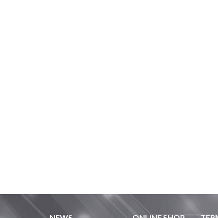
NEWS
ONLINE SHOP
TER