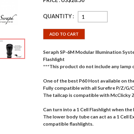
PRICE :
US$28.50
QUANTITY :
ADD TO CART
Seraph SP-6M Modular Illumination Syste
Flashlight
***This product do not include any lamp
One of the best P60 Host available on th
Fully compatible with all Surefire P/Z/G/
The tailcap is compatible with McClicky 
Can turn into a 1 Cell Flashlight when th
The lower body tube can act as a 1 Cell E
compatible flashlights.