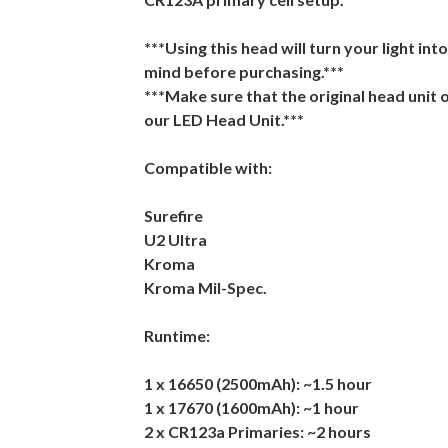
***Using this head will turn your light int
mind before purchasing.***
***Make sure that the original head unit 
our LED Head Unit.***
Compatible with:
Surefire
U2 Ultra
Kroma
Kroma Mil-Spec.
Runtime:
1 x 16650 (2500mAh): ~1.5 hour
1 x 17670 (1600mAh): ~1 hour
2 x CR123a Primaries: ~2 hours