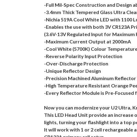
-Full Mil-Spec Construction and Design ab
-3.4mm Thick Tempered Glass Ultra Clea
-Nichia 519A Cool White LED with 1100
-Enables the use with both 3V CR123A Pr
(3.6V-13V Regulated Input for Maximum Fl
-Maximum Current Output at 2000mA
-Cool White (5700K) Colour Temperatur
-Reverse Polarity Input Protection
-Over-Discharge Protection
-Unique Reflector Design
-Precision Machined Aluminum Reflector
-High Temperature Resistant Orange Pee
-Every Reflector Module is Pre-Focused 
Now you can modernize your U2 Ultra, Kr
This LED Head Unit provide an increase of
lights, turning your flashlight into a top 
It will work with 1 or 2 cell rechargeable 
CR123A primary cell setup.