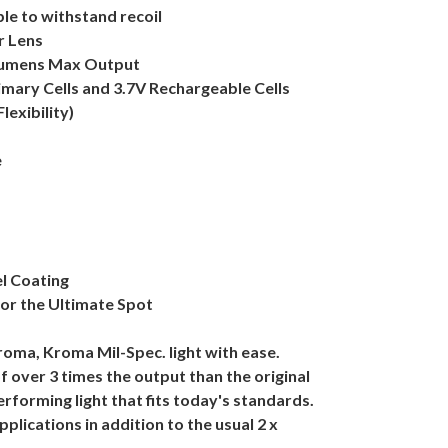
le to withstand recoil
r Lens
 Lumens Max Output
imary Cells and 3.7V Rechargeable Cells
exibility)
e
l Coating
for the Ultimate Spot
oma, Kroma Mil-Spec. light with ease.
 over 3 times the output than the original
performing light that fits today's standards.
applications in addition to the usual 2 x