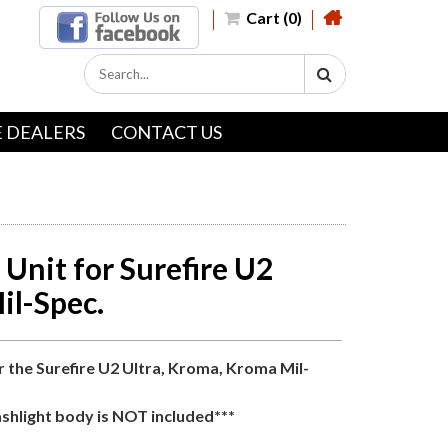
Cart (0)
 DEALERS
CONTACT US
Unit for Surefire U2
il-Spec.
r the Surefire U2 Ultra, Kroma, Kroma Mil-
ashlight body is NOT included***