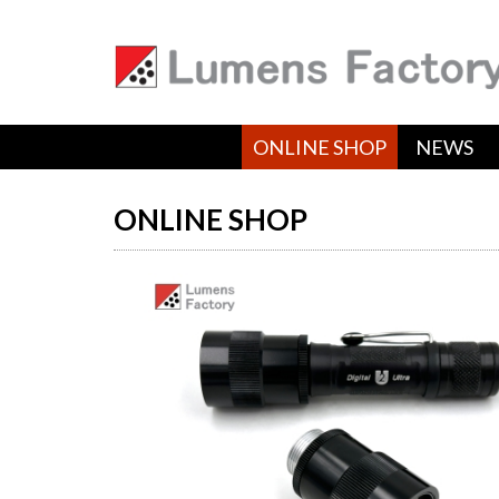
ONLINE SHOP
NEWS
ONLINE SHOP