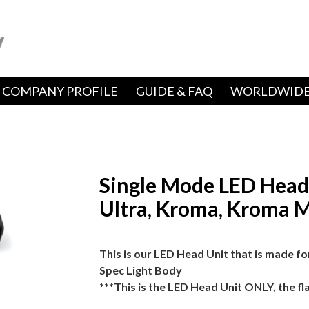
COMPANY PROFILE
GUIDE & FAQ
WORLDWIDE
Single Mode LED Head 
Ultra, Kroma, Kroma M
This is our LED Head Unit that is made fo
Spec Light Body
***This is the LED Head Unit ONLY, the fl