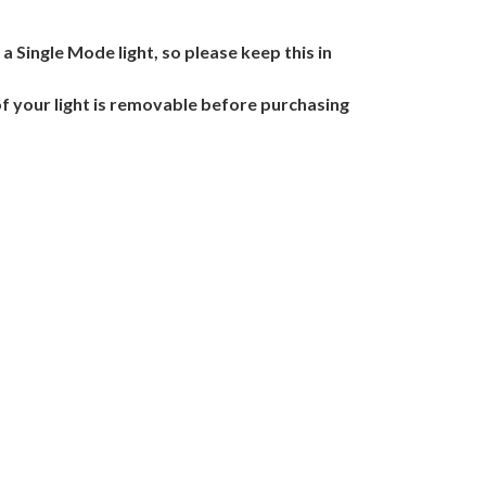
o a Single Mode light, so please keep this in
of your light is removable before purchasing