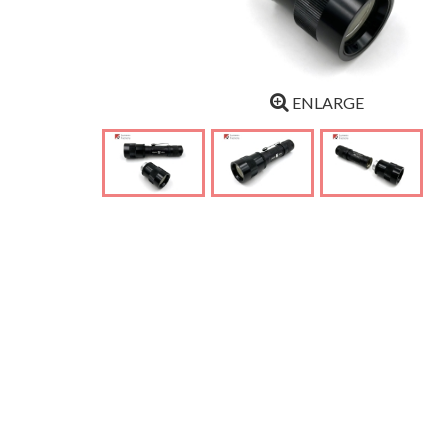
ENLARGE