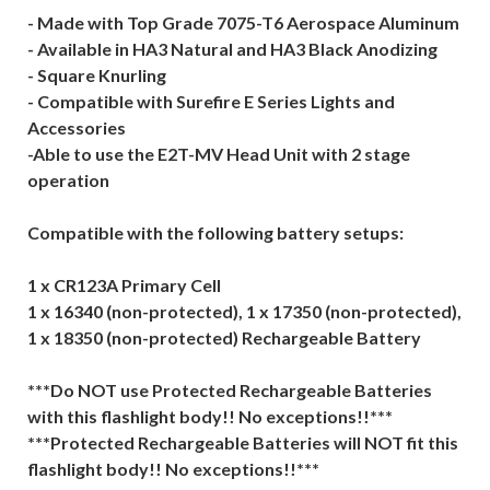
- Made with Top Grade 7075-T6 Aerospace Aluminum
- Available in HA3 Natural and HA3 Black Anodizing
- Square Knurling
- Compatible with Surefire E Series Lights and
Accessories
-Able to use the E2T-MV Head Unit with 2 stage
operation
Compatible with the following battery setups:
1 x CR123A Primary Cell
1 x 16340 (non-protected), 1 x 17350 (non-protected),
1 x 18350 (non-protected) Rechargeable Battery
***Do NOT use Protected Rechargeable Batteries
with this flashlight body!! No exceptions!!***
***Protected Rechargeable Batteries will NOT fit this
flashlight body!! No exceptions!!***