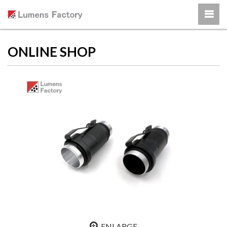
ONLINE SHOP
ENLARGE