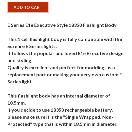
ADD TO CART
E Series E1e Executive Style 18350 Flashlight Body
This 1 cell flashlight body is fully compatible with the
Surefire E Series lights.
It follows the popular and loved E1e Executive design
and styling.
Quality is excellent and perfect for modding, as a
replacement part or making your very own custom E
Series light.
This flashlight body has an internal diameter of
18.5mm.
If you decide to use 18350 rechargeable battery,
please make sure it is the "Single Wrapped, Non-
Protected" type that is within 18.5mm in diameter.