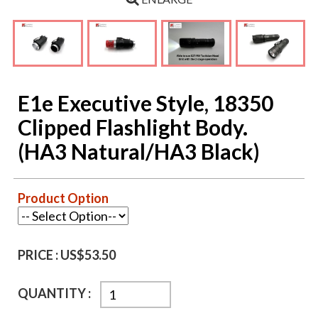
E1e Executive Style, 18350
Clipped Flashlight Body.
(HA3 Natural/HA3 Black)
Product Option
PRICE :
US$53.50
QUANTITY :